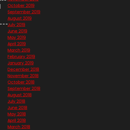
October 2019
]
September 2019
August 2019
July 2019
June 2019
May 2019
April 2019
March 2019
February 2019
January 2019
December 2018
November 2018
October 2018
September 2018
August 2018
July 2018
June 2018
May 2018
April 2018
March 2018