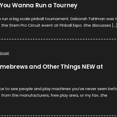
o You Wanna Run a Tourney
to run a big scale pinball tournament. Deborah Tahlman was 
the Stern Pro Circuit event at Pinball Expo. She discusses […
dcast
omebrews and Other Things NEW at
lace to see people and play machines you’ve never seen befo
 from the manufacturers, free play area, or my fav…the