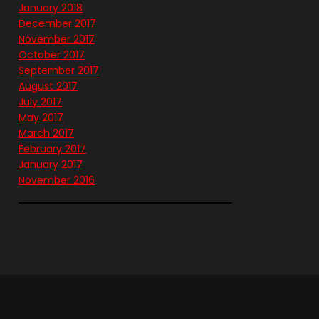
January 2018
December 2017
November 2017
October 2017
September 2017
August 2017
July 2017
May 2017
March 2017
February 2017
January 2017
November 2016