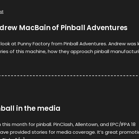
st
ndrew MacBain of Pinball Adventures
st look at Punny Factory from Pinball Adventures. Andrew was 
ories of this machine, how they approach pinball manufactur
nball in the media
this month for pinball. PinClash, Allentown, and EPC/IFPA 18
ve provided stories for media coverage. It’s great promoti