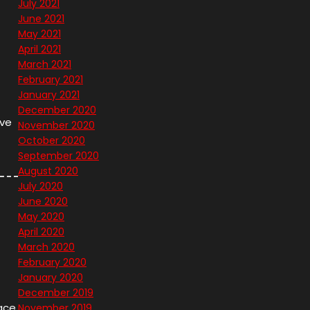
July 2021
June 2021
May 2021
April 2021
March 2021
February 2021
January 2021
December 2020
ave
November 2020
October 2020
September 2020
August 2020
July 2020
June 2020
May 2020
April 2020
March 2020
February 2020
January 2020
December 2019
lace
November 2019