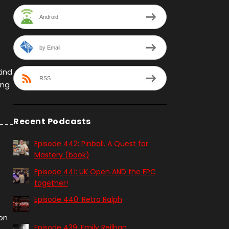
Android
by Email
kind
RSS
ing
Recent Podcasts
Episode 442: Pinball. A Quest for
Mastery (book)
Episode 441: UK Open AND the EPC
together!
Episode 440: Retro Ralph
on
Episode 439: Emily Reilhan