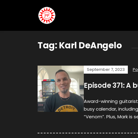
Tag:
Karl DeAngelo
September 7, 2023
Po
Episode 371: A 
Award-winning guitarist
busy calendar, includi
“Venom”. Plus, Mark is s