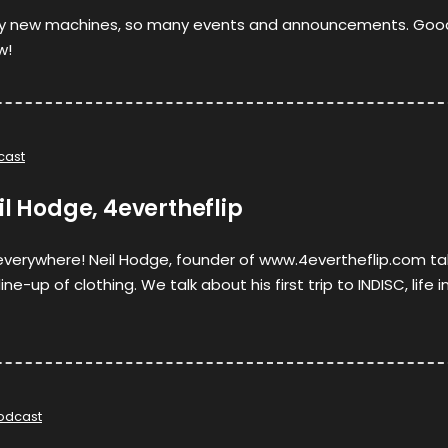
y new machines, so many events and announcements. Goo
w!
cast
il Hodge, 4evertheflip
 everywhere! Neil Hodge, founder of www.4evertheflip.com ta
ne-up of clothing. We talk about his first trip to INDISC, life i
odcast