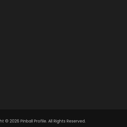
t © 2026 Pinball Profile. All Rights Reserved.