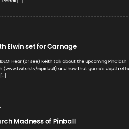
 Pinball […]
ith Elwin set for Carnage
 VIDEO! Hear (or see) Keith talk about the upcoming PinClash
th (www.twitch.tv/iepinball) and how that game’s depth offe
[…]
t
arch Madness of Pinball