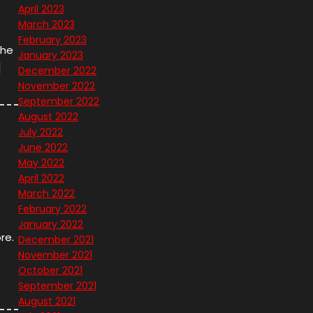
April 2023
March 2023
February 2023
the
January 2023
]
December 2022
November 2022
September 2022
August 2022
July 2022
June 2022
May 2022
April 2022
March 2022
February 2022
January 2022
re.
December 2021
November 2021
October 2021
September 2021
August 2021