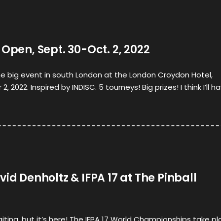
 Open, Sept. 30-Oct. 2, 2022
he big event in south London at the London Croydon Hotel,
2022. Inspired by INDISC. 5 tourneys! Big prizes! I think I’ll h
vid Denholtz & IFPA 17 at The Pinball
aiting, but it’s here! The IFPA 17 World Championships take p