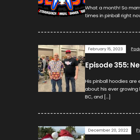
What a month! So man
times in pinball right no
February 15, 2023
Pod
Episode 355: Ne
His pinball hoodies are
about his ever growing li
BC, and […]
December 20, 2022
P