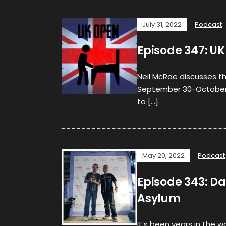
July 31, 2022
Podcast
Episode 347: UK
Neil McRae discusses t
September 30-October 2, 
to […]
May 20, 2022
Podcast
Episode 343: Da
Asylum
It’s been years in the w