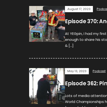
August 17, 2023
Podca
Episode 370: A
At YEGpin, I had my fir
enough to share his st
& […]
May 13, 2023
Podcast
Episode 362: Pi
Lots of media attention 
World Championships ha