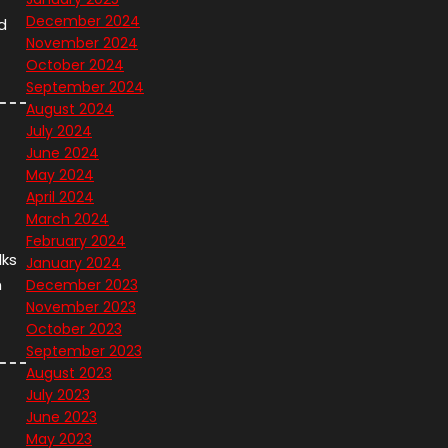
December 2024
d
November 2024
October 2024
September 2024
August 2024
July 2024
June 2024
May 2024
April 2024
March 2024
February 2024
lks
January 2024
n
December 2023
November 2023
October 2023
September 2023
August 2023
July 2023
June 2023
May 2023