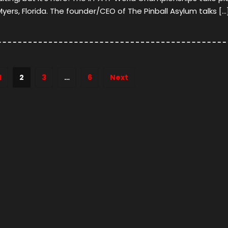
Myers, Florida. The founder/CEO of The Pinball Asylum talks […
1
2
3
…
6
Next