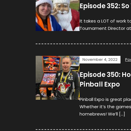
Episode 352: S
It takes a LOT of work 
Tournament Director at 
November 4, 2022
Po
Episode 350: H
Pinball Expo
Pinball Expo is great p
Whether it’s the games
homebrews! We’ll […]