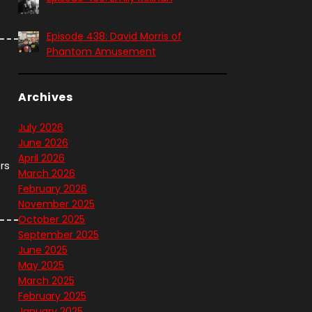
Episode 438: David Morris of
Phantom Amusement
Archives
July 2026
June 2026
April 2026
rs
March 2026
February 2026
November 2025
October 2025
September 2025
June 2025
May 2025
March 2025
February 2025
January 2025