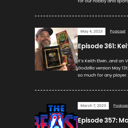
for our hobby and sport.
May 4, 2023
Podcast
Episode 361: Ke
It’s Keith Elwin…and on
Godzilla version May 13
so much for any player. 
March 7, 2023
Podcas
Episode 357: M