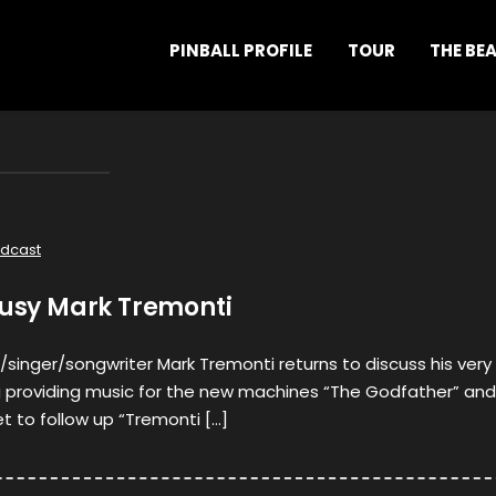
PINBALL PROFILE
TOUR
THE BE
dcast
busy Mark Tremonti
/singer/songwriter Mark Tremonti returns to discuss his very
ng providing music for the new machines “The Godfather” and
et to follow up “Tremonti […]