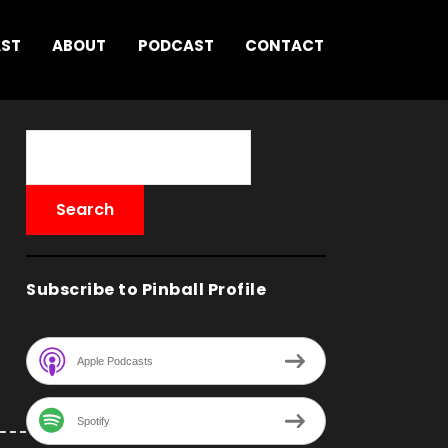
AST
ABOUT
PODCAST
CONTACT
Subscribe to Pinball Profile
Apple Podcasts
Spotify