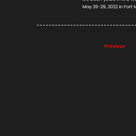
May 26-29, 2022 in Fort 
Previous