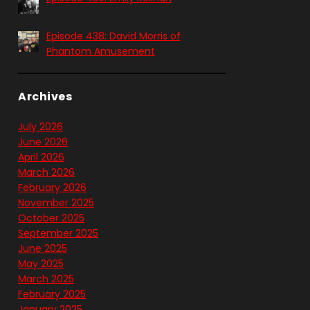
Episode 438: David Morris of
Phantom Amusement
Archives
July 2026
June 2026
April 2026
March 2026
February 2026
November 2025
October 2025
September 2025
June 2025
May 2025
March 2025
February 2025
January 2025