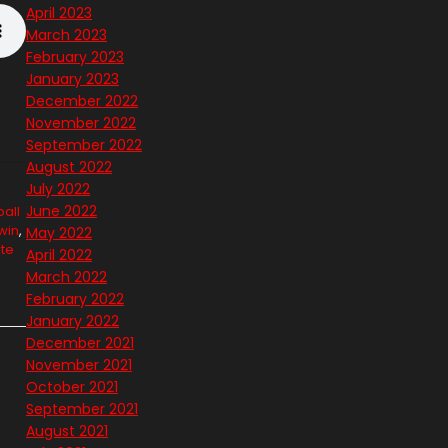
April 2023
March 2023
February 2023
January 2023
December 2022
November 2022
September 2022
August 2022
July 2022
June 2022
all
lwin
,
May 2022
te
April 2022
March 2022
February 2022
January 2022
December 2021
November 2021
October 2021
September 2021
August 2021