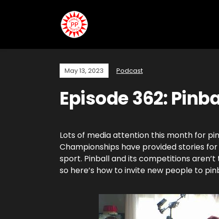
May 13, 2023
Podcast
Episode 362: Pinba
Lots of media attention this month for pi
Championships have provided stories for
sport. Pinball and its competitions aren’t 
so here’s how to invite new people to pin