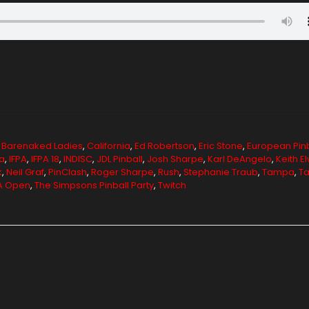
,
Barenaked Ladies
,
California
,
Ed Robertson
,
Eric Stone
,
European Pinb
a
,
IFPA
,
IFPA 18
,
INDISC
,
JDL Pinball
,
Josh Sharpe
,
Karl DeAngelo
,
Keith E
k
,
Neil Graf
,
PinClash
,
Roger Sharpe
,
Rush
,
Stephanie Traub
,
Tampa
,
Ta
PA Open
,
The Simpsons Pinball Party
,
Twitch