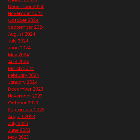
December 2024
November 2024
October 2024
September 2024
August 2024
July 2024
June 2024
May 2024
April 2024
March 2024
February 2024
January 2024
December 2023
November 2023
October 2023
September 2023
August 2023
July 2023
June 2023
May 2023