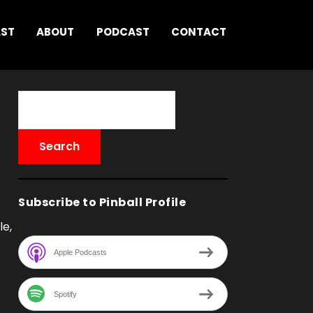
AST
ABOUT
PODCAST
CONTACT
Subscribe to Pinball Profile
le,
Apple Podcasts
Spotify