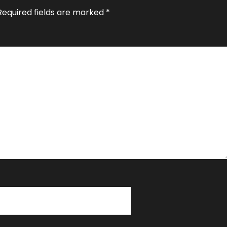
Required fields are marked
*