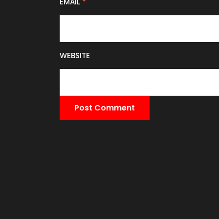
EMAIL
*
WEBSITE