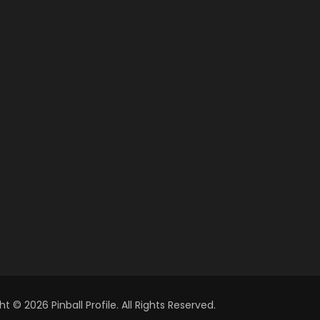
t © 2026 Pinball Profile. All Rights Reserved.