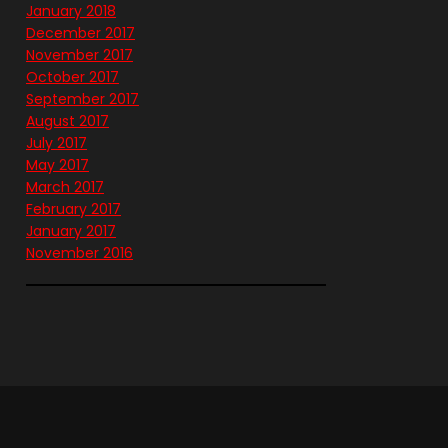
January 2018
December 2017
November 2017
October 2017
September 2017
August 2017
July 2017
May 2017
March 2017
February 2017
January 2017
November 2016