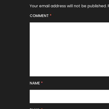
Your email address will not be published.
COMMENT
*
NAME
*