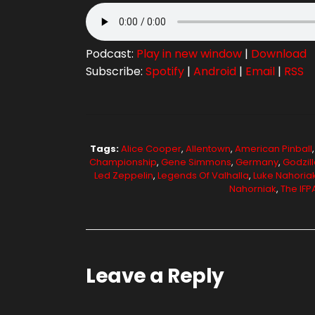
Podcast:
Play in new window
|
Download
Subscribe:
Spotify
|
Android
|
Email
|
RSS
Tags:
Alice Cooper
,
Allentown
,
American Pinball
Championship
,
Gene Simmons
,
Germany
,
Godzill
Led Zeppelin
,
Legends Of Valhalla
,
Luke Nahoria
Nahorniak
,
The IF
Leave a Reply