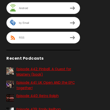
Android
by Email
RSS
Recent Podcasts
Episode 442: Pinball. A Quest for
Mastery (book)
Episode 441: UK Open AND the EPC
together!
Episode 440: Retro Ralph
Episode 439: Emily Reilhan