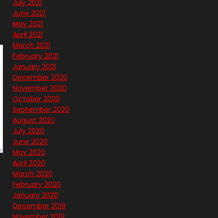
July 2021
June 2021
May 2021
April 2021
March 2021
February 2021
January 2021
December 2020
November 2020
October 2020
September 2020
August 2020
July 2020
June 2020
May 2020
April 2020
March 2020
February 2020
January 2020
December 2019
November 2019