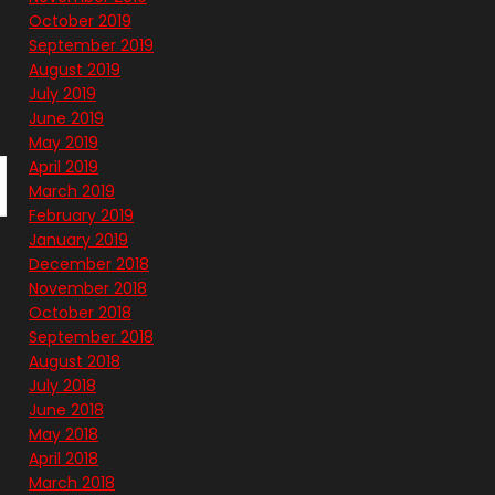
October 2019
September 2019
August 2019
July 2019
June 2019
May 2019
April 2019
March 2019
February 2019
January 2019
December 2018
November 2018
October 2018
September 2018
August 2018
July 2018
June 2018
May 2018
April 2018
March 2018