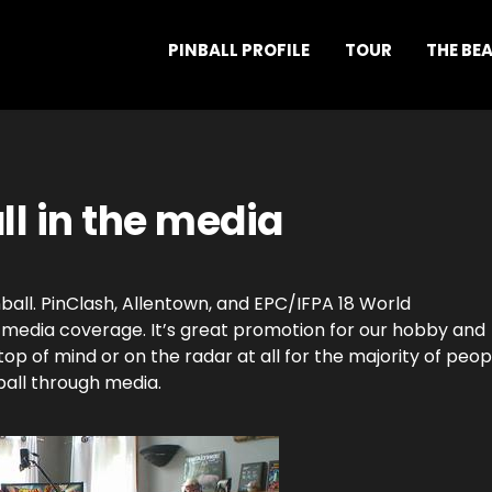
PINBALL PROFILE
TOUR
THE BE
ll in the media
nball. PinClash, Allentown, and EPC/IFPA 18 World
 media coverage. It’s great promotion for our hobby and
top of mind or on the radar at all for the majority of peop
ball through media.