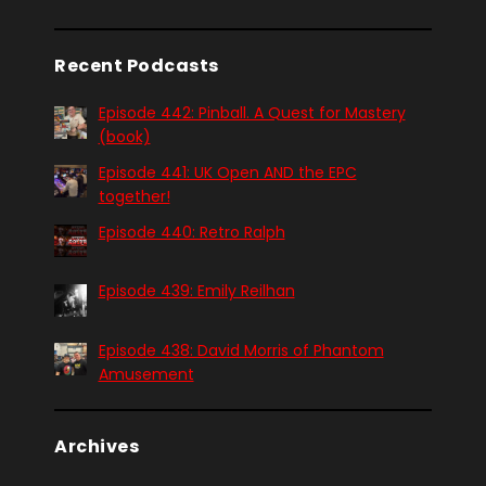
Recent Podcasts
Episode 442: Pinball. A Quest for Mastery
(book)
Episode 441: UK Open AND the EPC
together!
Episode 440: Retro Ralph
Episode 439: Emily Reilhan
Episode 438: David Morris of Phantom
Amusement
Archives