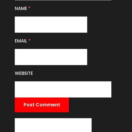
NAME
*
EMAIL
*
WEBSITE