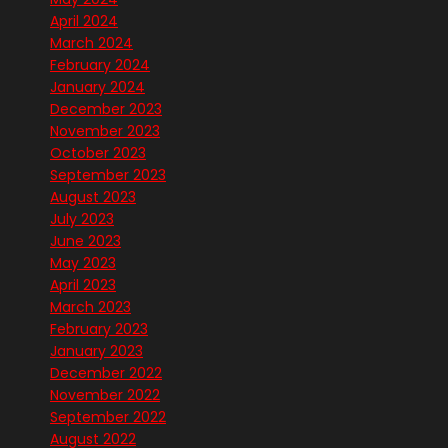
April 2024
March 2024
February 2024
January 2024
December 2023
November 2023
October 2023
September 2023
August 2023
July 2023
June 2023
May 2023
April 2023
March 2023
February 2023
January 2023
December 2022
November 2022
September 2022
August 2022