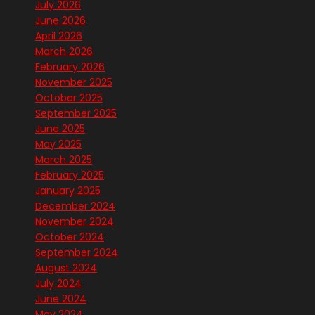
July 2026
June 2026
April 2026
March 2026
February 2026
November 2025
October 2025
September 2025
June 2025
May 2025
March 2025
February 2025
January 2025
December 2024
November 2024
October 2024
September 2024
August 2024
July 2024
June 2024
May 2024