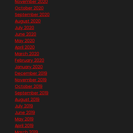
November 2020
October 2020
September 2020
August 2020
July 2020
June 2020
May 2020
April 2020
March 2020
February 2020
January 2020
December 2019
November 2019
October 2019
September 2019
August 2019
July 2019
June 2019
May 2019
April 2019
March 2019