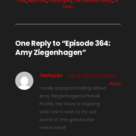
Park
,
Mata Hari
,
Paul Englert
,
The Addams Family
,
UK
Open
One Reply to “Episode 364:
Amy Ziegenhagen”
TechyList
July 8, 2023 at 12:11 am
Reply
I really enjoyed reading about
Amy Ziegenhagen’s Pinball
Profile. Her story is inspiring
and I can’t wait to try out
some of the games she
mentioned!