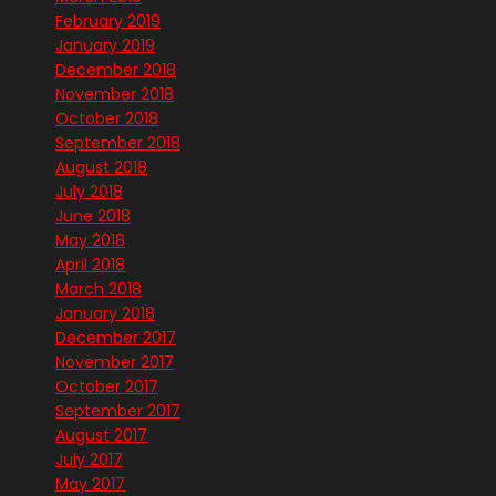
February 2019
January 2019
December 2018
November 2018
October 2018
September 2018
August 2018
July 2018
June 2018
May 2018
April 2018
March 2018
January 2018
December 2017
November 2017
October 2017
September 2017
August 2017
July 2017
May 2017