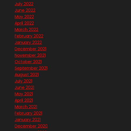
July 2022
June 2022
May 2022
April 2022
March 2022
February 2022
January 2022
December 2021
November 2021
October 2021
September 2021
August 2021
July 2021
June 2021
May 2021
April 2021
March 2021
February 2021
January 2021
December 2020