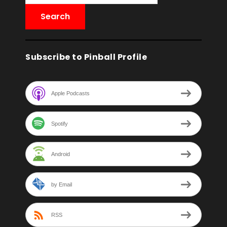
Subscribe to Pinball Profile
Apple Podcasts
Spotify
Android
by Email
RSS