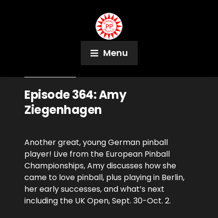
Menu
June 14, 2023
Podcast
Episode 364: Amy
Ziegenhagen
Another great, young German pinball
player! Live from the European Pinball
Championships, Amy discusses how she
came to love pinball, plus playing in Berlin,
her early successes, and what’s next
including the UK Open, Sept. 30-Oct. 2.