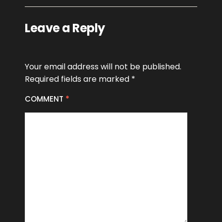
Leave a Reply
Your email address will not be published.
Required fields are marked
*
COMMENT
*