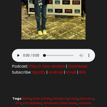
Podcast:
Play in new window
|
Download
Subscribe:
Spotify
|
Android
|
Email
|
RSS
Tags:
Berlin
,
Bulls & Balls
,
Deadpool
,
Fulda
,
Germany
,
IFPA
,
Iron Maiden
,
Johannes Ostermeier
,
Jurassic