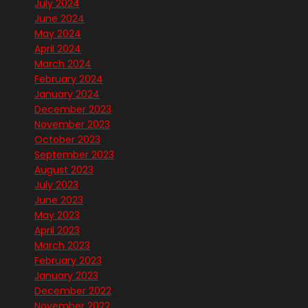
July 2024
June 2024
May 2024
April 2024
March 2024
February 2024
January 2024
December 2023
November 2023
October 2023
September 2023
August 2023
July 2023
June 2023
May 2023
April 2023
March 2023
February 2023
January 2023
December 2022
November 2022