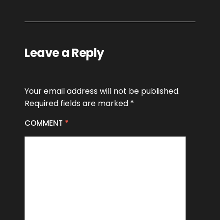
Leave a Reply
Your email address will not be published.
Required fields are marked
*
COMMENT
*