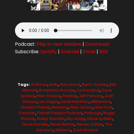
Podcast:
Play in new window
|
Download
Subscribe:
Spotify
|
Android
|
Email
|
RSS
Tags:
Al Simon
,
Bally
,
Barracora
,
Barry Oursler
,
Billy
Mitchell
,
Broadway Arcade
,
Connecticut
,
Dave
Epstein
,
Ellen Sharpe
,
Freefall
,
Jeff Parsons
,
Josh
Sharpe
,
Las Vegas
,
Lionel Martinez
,
Millionaire
,
Modern Pinball
,
Mustang
,
New Jersey
,
New York
,
Pacman
,
Pinball Players Podcast
,
Pinburgh
,
Roger
Sharpe
,
Sharp Shooter
,
Sky Jump
,
Steve Epstein
,
Steve Kordek
,
Steve Ritchie
,
Steven Zahler
,
The
Sanctum
,
Williams
,
Zach Sharpe