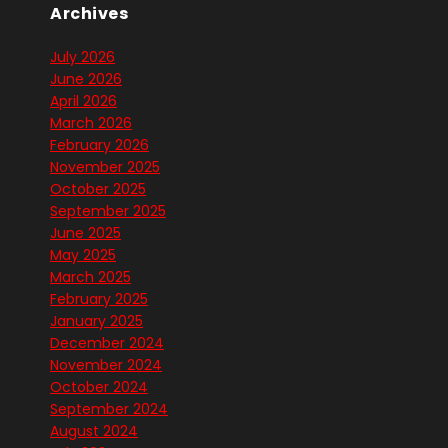
Archives
July 2026
June 2026
April 2026
March 2026
February 2026
November 2025
October 2025
September 2025
June 2025
May 2025
March 2025
February 2025
January 2025
December 2024
November 2024
October 2024
September 2024
August 2024