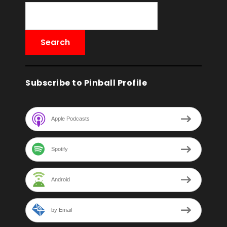
Subscribe to Pinball Profile
Apple Podcasts
Spotify
Android
by Email