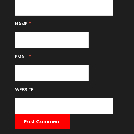
NAME
*
EMAIL
*
WEBSITE