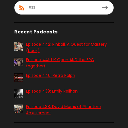
RSS
Recent Podcasts
Episode 442: Pinball. A Quest for Mastery
(book)
Episode 441: UK Open AND the EPC
together!
Episode 440: Retro Ralph
Episode 439: Emily Reilhan
Episode 438: David Morris of Phantom
Amusement