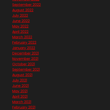
September 2022
August 2022
July 2022
June 2022
May 2022
April 2022
March 2022
February 2022
January 2022
December 2021
November 2021
October 2021
September 2021
August 2021
July 2021
June 2021
May 2021
April 2021
March 2021
February 2021