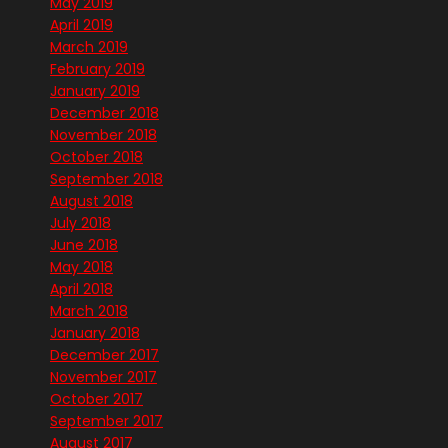
May 2019
April 2019
March 2019
February 2019
January 2019
December 2018
November 2018
October 2018
September 2018
August 2018
July 2018
June 2018
May 2018
April 2018
March 2018
January 2018
December 2017
November 2017
October 2017
September 2017
August 2017