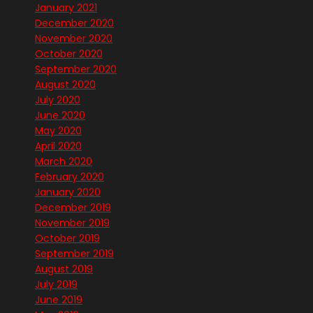
January 2021
December 2020
November 2020
October 2020
September 2020
August 2020
July 2020
June 2020
May 2020
April 2020
March 2020
February 2020
January 2020
December 2019
November 2019
October 2019
September 2019
August 2019
July 2019
June 2019