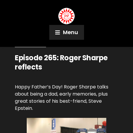
Menu
June 21, 2020
Podcast
Episode 265: Roger Sharpe
reflects
Happy Father’s Day! Roger Sharpe talks
about being a dad, early memories, plus
great stories of his best-friend, Steve
Epstein.