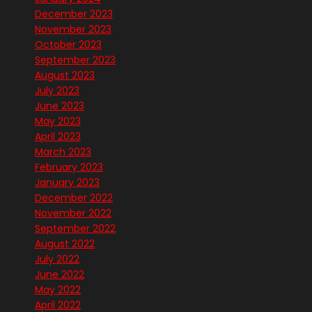
December 2023
November 2023
October 2023
September 2023
August 2023
July 2023
June 2023
May 2023
April 2023
March 2023
February 2023
January 2023
December 2022
November 2022
September 2022
August 2022
July 2022
June 2022
May 2022
April 2022