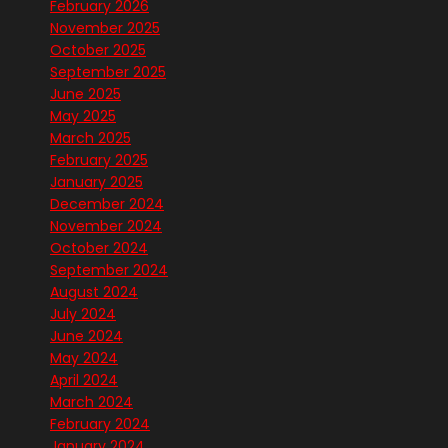
February 2026
November 2025
October 2025
September 2025
June 2025
May 2025
March 2025
February 2025
January 2025
December 2024
November 2024
October 2024
September 2024
August 2024
July 2024
June 2024
May 2024
April 2024
March 2024
February 2024
January 2024