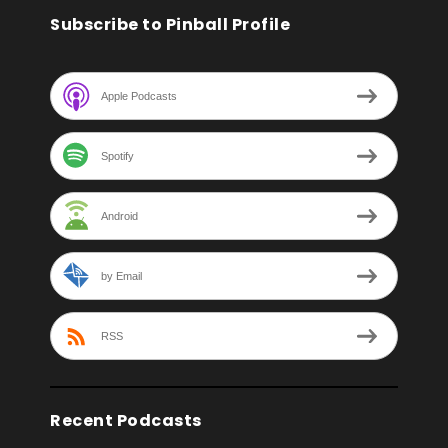
Subscribe to Pinball Profile
Apple Podcasts
Spotify
Android
by Email
RSS
Recent Podcasts