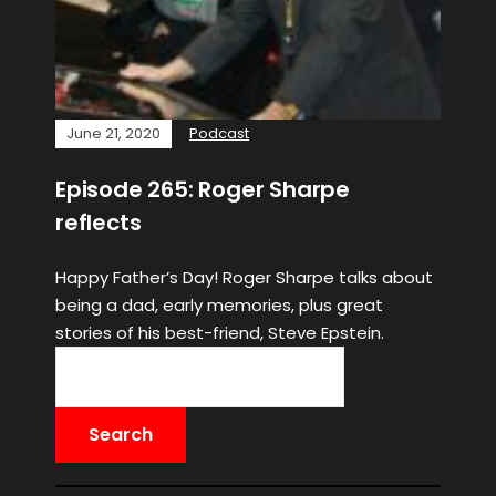
June 21, 2020
Podcast
Episode 265: Roger Sharpe
reflects
Happy Father’s Day! Roger Sharpe talks about
being a dad, early memories, plus great
stories of his best-friend, Steve Epstein.