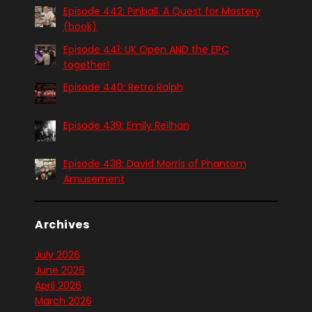
Episode 442: Pinball. A Quest for Mastery
(book)
Episode 441: UK Open AND the EPC
together!
Episode 440: Retro Ralph
Episode 439: Emily Reilhan
Episode 438: David Morris of Phantom
Amusement
Archives
July 2026
June 2026
April 2026
March 2026