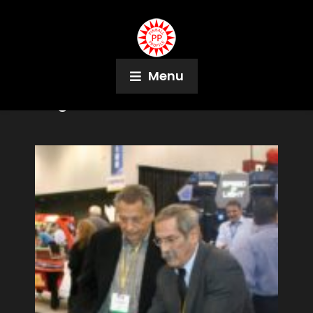
Menu
Tag:
Al Simon