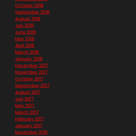
October 2018
September 2018
August 2018
July 2018
June 2018
May 2018
April 2018
March 2018
January 2018
December 2017
November 2017
October 2017
September 2017
August 2017
July 2017
May 2017
March 2017
February 2017
January 2017
November 2016