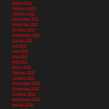
March 2022
February 2022
January 2022
December 2021
November 2021
October 2021
September 2021
August 2021
July 2021
June 2021
May 2021
April 2021
March 2021
February 2021
January 2021
December 2020
November 2020
October 2020
September 2020
August 2020