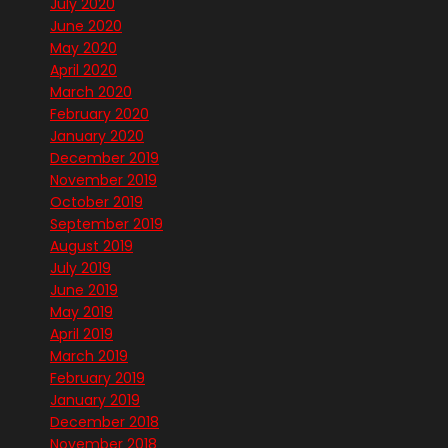
July 2020
June 2020
May 2020
April 2020
March 2020
February 2020
January 2020
December 2019
November 2019
October 2019
September 2019
August 2019
July 2019
June 2019
May 2019
April 2019
March 2019
February 2019
January 2019
December 2018
November 2018