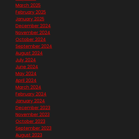
March 2025
February 2025
January 2025
December 2024
November 2024
October 2024
September 2024
August 2024
July 2024
June 2024
May 2024
April 2024
March 2024
February 2024
January 2024
December 2023
November 2023
October 2023
September 2023
August 2023