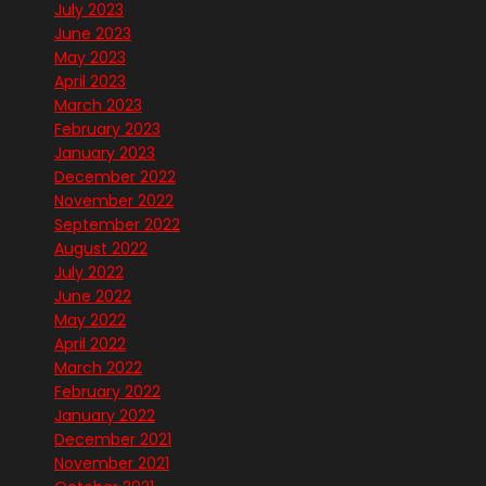
July 2023
June 2023
May 2023
April 2023
March 2023
February 2023
January 2023
December 2022
November 2022
September 2022
August 2022
July 2022
June 2022
May 2022
April 2022
March 2022
February 2022
January 2022
December 2021
November 2021