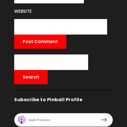
WEBSITE
Subscribe to Pinball Profile
Apple Podcasts