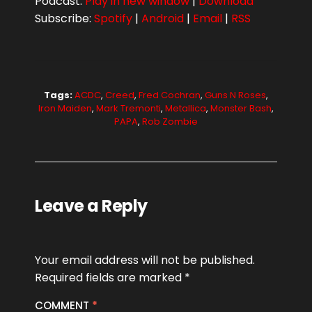
Podcast:
Play in new window
|
Download
Subscribe:
Spotify
|
Android
|
Email
|
RSS
Tags:
ACDC
,
Creed
,
Fred Cochran
,
Guns N Roses
,
Iron Maiden
,
Mark Tremonti
,
Metallica
,
Monster Bash
,
PAPA
,
Rob Zombie
Leave a Reply
Your email address will not be published.
Required fields are marked
*
COMMENT
*