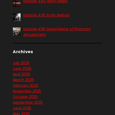
Episode 440: Retro Ralph
Episode 439: Emily Reilhan
Episode 438: David Morris of Phantom
Amusement
Archives
July 2026
June 2026
April 2026
March 2026
February 2026
November 2025
October 2025
September 2025
June 2025
May 2025