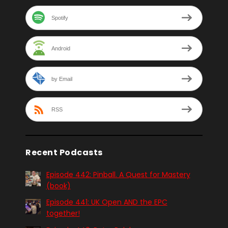
Spotify
Android
by Email
RSS
Recent Podcasts
Episode 442: Pinball. A Quest for Mastery
(book)
Episode 441: UK Open AND the EPC
together!