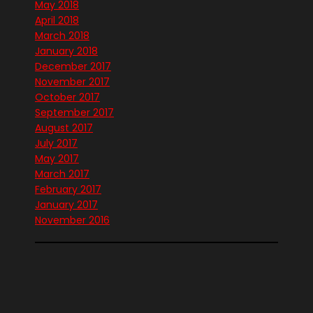
May 2018
April 2018
March 2018
January 2018
December 2017
November 2017
October 2017
September 2017
August 2017
July 2017
May 2017
March 2017
February 2017
January 2017
November 2016