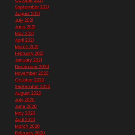
October 2021
September 2021
August 2021
July 2021
June 2021
May 2021
April 2021
March 2021
February 2021
January 2021
December 2020
November 2020
October 2020
September 2020
August 2020
July 2020
June 2020
May 2020
April 2020
March 2020
February 2020