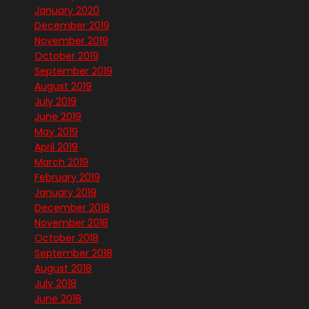
January 2020
December 2019
November 2019
October 2019
September 2019
August 2019
July 2019
June 2019
May 2019
April 2019
March 2019
February 2019
January 2019
December 2018
November 2018
October 2018
September 2018
August 2018
July 2018
June 2018