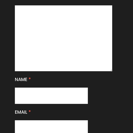
NAME
*
EMAIL
*