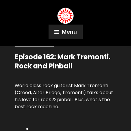
Menu
November 7, 2018
Podcast
Episode 162: Mark Tremonti.
Rock and Pinball
World class rock guitarist Mark Tremonti
(Creed, Alter Bridge, Tremonti) talks about
his love for rock & pinball. Plus, what’s the
best rock machine.