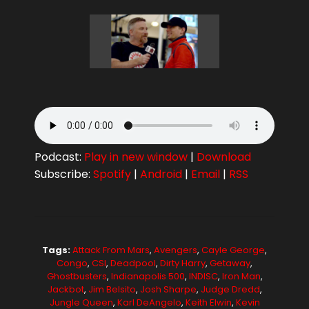
Podcast:
Play in new window
|
Download
Subscribe:
Spotify
|
Android
|
Email
|
RSS
Tags:
Attack From Mars
,
Avengers
,
Cayle George
,
Congo
,
CSI
,
Deadpool
,
Dirty Harry
,
Getaway
,
Ghostbusters
,
Indianapolis 500
,
INDISC
,
Iron Man
,
Jackbot
,
Jim Belsito
,
Josh Sharpe
,
Judge Dredd
,
Jungle Queen
,
Karl DeAngelo
,
Keith Elwin
,
Kevin