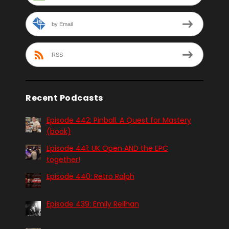
by Email
RSS
Recent Podcasts
Episode 442: Pinball. A Quest for Mastery
(book)
Episode 441: UK Open AND the EPC
together!
Episode 440: Retro Ralph
Episode 439: Emily Reilhan