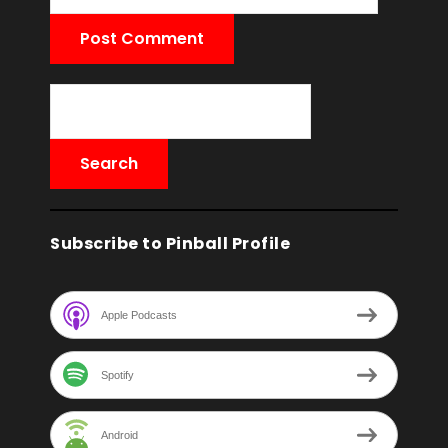
Subscribe to Pinball Profile
Apple Podcasts
Spotify
Android