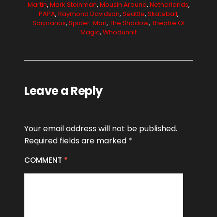
Martin
,
Mark Steinman
,
Mousin Around
,
Netherlands
,
PAPA
,
Raymond Davidson
,
Seattle
,
Skateball
,
Sorpranos
,
Spider-Man
,
The Shadow
,
Theatre Of
Magic
,
Whodunnit
Leave a Reply
Your email address will not be published.
Required fields are marked
*
COMMENT
*