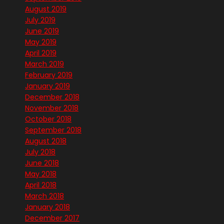
August 2019
July 2019
June 2019
May 2019
April 2019
March 2019
February 2019
January 2019
December 2018
November 2018
October 2018
September 2018
August 2018
July 2018
June 2018
May 2018
April 2018
March 2018
January 2018
December 2017