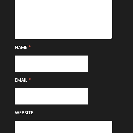
NAME
*
EMAIL
*
WEBSITE