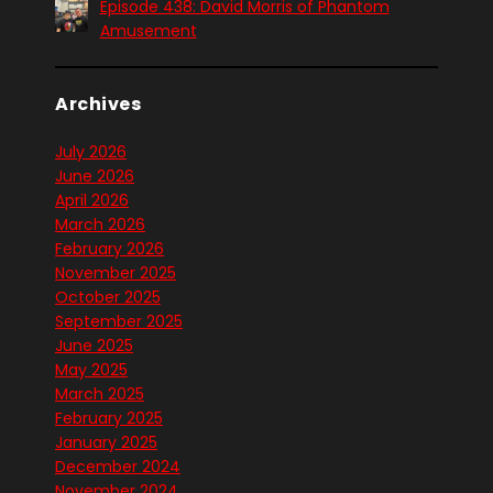
Episode 438: David Morris of Phantom
Amusement
Archives
July 2026
June 2026
April 2026
March 2026
February 2026
November 2025
October 2025
September 2025
June 2025
May 2025
March 2025
February 2025
January 2025
December 2024
November 2024