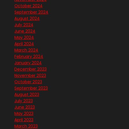
October 2024
September 2024
August 2024
July 2024
June 2024
May 2024
April 2024
March 2024
February 2024
January 2024
December 2023
November 2023
October 2023
September 2023
August 2023
July 2023
June 2023
May 2023
April 2023
March 2023