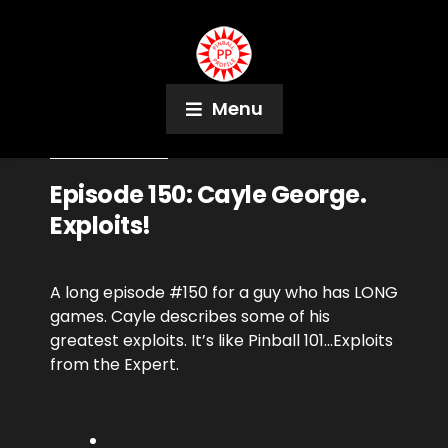
Menu
August 28, 2018
Podcast
Episode 150: Cayle George.
Exploits!
A long episode #150 for a guy who has LONG
games. Cayle describes some of his
greatest exploits. It’s like Pinball 101…Exploits
from the Expert.