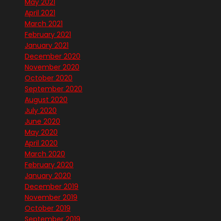
May 2021
April 2021
March 2021
February 2021
January 2021
December 2020
November 2020
October 2020
September 2020
August 2020
July 2020
June 2020
May 2020
April 2020
March 2020
February 2020
January 2020
December 2019
November 2019
October 2019
September 2019