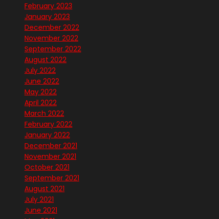
February 2023
January 2023
December 2022
November 2022
September 2022
August 2022
July 2022
June 2022
May 2022
April 2022
March 2022
February 2022
January 2022
December 2021
November 2021
October 2021
September 2021
August 2021
July 2021
June 2021