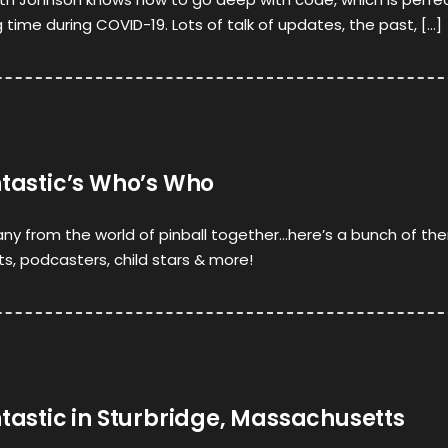
ng time during COVID-19. Lots of talk of updates, the past, […]
ntastic’s Who’s Who
ny from the world of pinball together…here’s a bunch of th
sts, podcasters, child stars & more!
ntastic in Sturbridge, Massachusetts