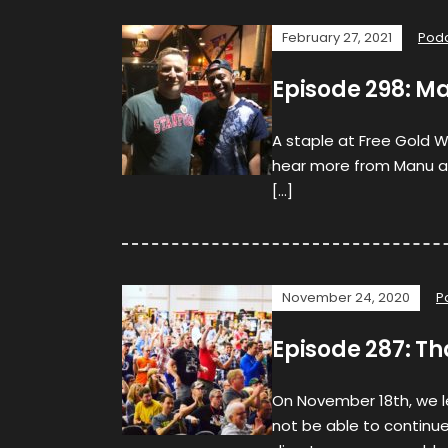
February 27, 2021
Pod
Episode 298: Ma
A staple at Free Gold W
hear more from Manu abo
[…]
November 24, 2020
P
Episode 287: T
On November 18th, we 
not be able to continue 