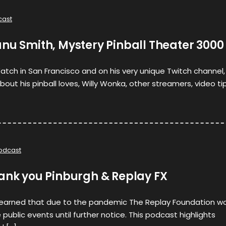
cast
nu Smith, Mystery Pinball Theater 3000
atch in San Francisco and on his very unique Twitch channel,
ut his pinball loves, Willy Wonka, other streamers, video ti
odcast
hank you Pinburgh & Replay FX
learned that due to the pandemic The Replay Foundation w
public events until further notice. This podcast highlights