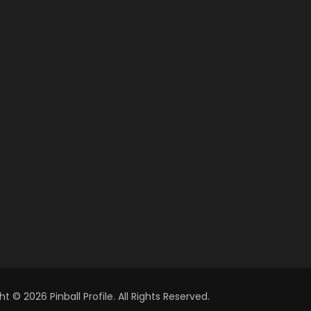
t © 2026 Pinball Profile. All Rights Reserved.