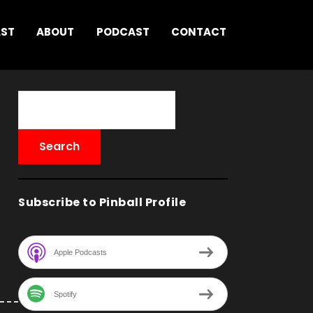
AST
ABOUT
PODCAST
CONTACT
Subscribe to Pinball Profile
Apple Podcasts
Spotify