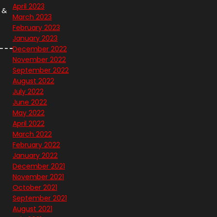
April 2023
 &
March 2023
February 2023
January 2023
December 2022
November 2022
September 2022
August 2022
July 2022
June 2022
May 2022
April 2022
March 2022
February 2022
January 2022
December 2021
November 2021
October 2021
September 2021
August 2021