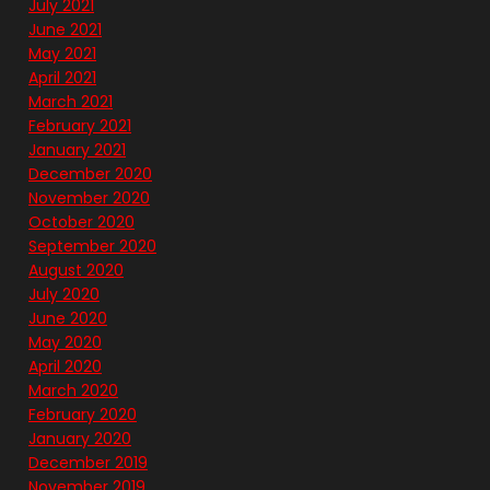
July 2021
June 2021
May 2021
April 2021
March 2021
February 2021
January 2021
December 2020
November 2020
October 2020
September 2020
August 2020
July 2020
June 2020
May 2020
April 2020
March 2020
February 2020
January 2020
December 2019
November 2019