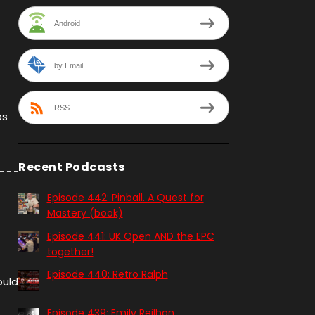
Android
by Email
RSS
ps
Recent Podcasts
Episode 442: Pinball. A Quest for
Mastery (book)
Episode 441: UK Open AND the EPC
together!
Episode 440: Retro Ralph
ould
Episode 439: Emily Reilhan