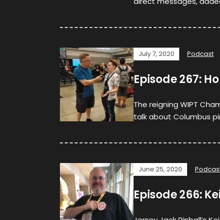
direct messages, adde
July 7, 2020
Podcast
Episode 267: Ho
The reigning WIPT Champ
talk about Columbus pinb
June 25, 2020
Podcas
Episode 266: Ke
Jersey Jack Pinball’s K