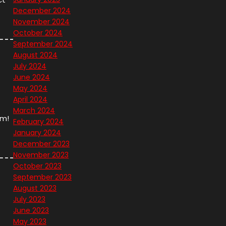
December 2024
November 2024
October 2024
September 2024
August 2024
July 2024
June 2024
May 2024
April 2024
March 2024
em!
February 2024
January 2024
December 2023
November 2023
October 2023
September 2023
August 2023
July 2023
June 2023
May 2023