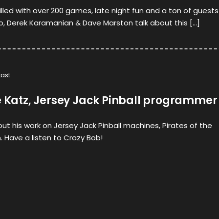
illed with over 200 games, late night fun and a ton of guests
o, Derek Karamanian & Dave Marston talk about this […]
ast
e Katz, Jersey Jack Pinball programmer
out his work on Jersey Jack Pinball machines, Pirates of the
. Have a listen to Crazy Bob!