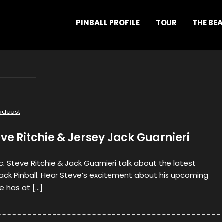
PINBALL PROFILE
TOUR
THE BE
odcast
eve Ritchie & Jersey Jack Guarnieri
c, Steve Ritchie & Jack Guarnieri talk about the latest
ack Pinball. Hear Steve’s excitement about his upcoming
e has at […]