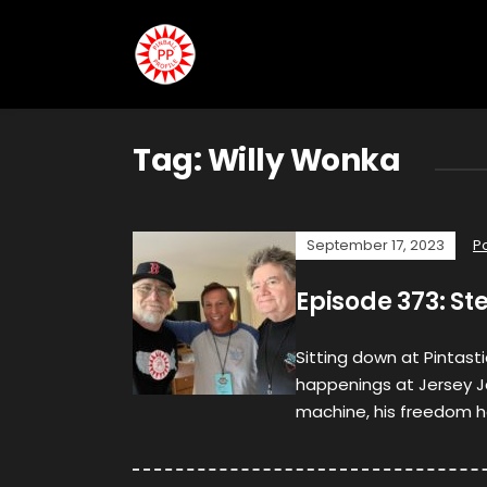
Tag:
Willy Wonka
September 17, 2023
P
Episode 373: St
Sitting down at Pintasti
happenings at Jersey J
machine, his freedom h