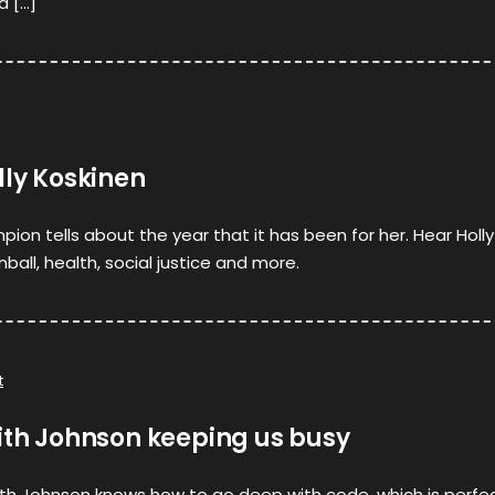
d […]
lly Koskinen
ion tells about the year that it has been for her. Hear Holly
all, health, social justice and more.
t
ith Johnson keeping us busy
eith Johnson knows how to go deep with code, which is perfe