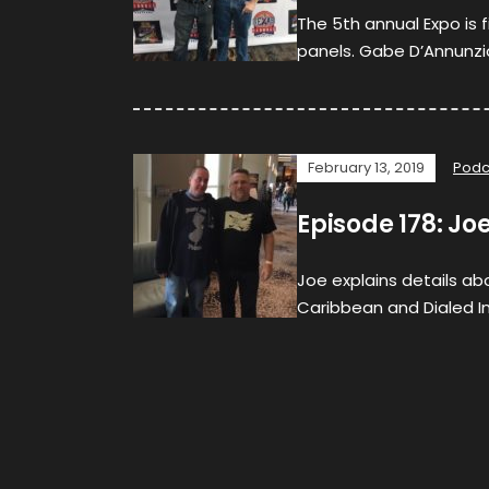
The 5th annual Expo is f
panels. Gabe D’Annunzi
February 13, 2019
Podc
Episode 178: Jo
Joe explains details ab
Caribbean and Dialed In