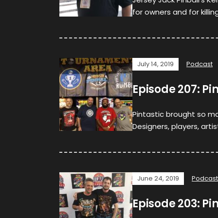
for owners and for killi
July 14, 2019
Podcast
Episode 207: Pi
Pintastic brought so ma
Designers, players, arti
June 24, 2019
Podcast
Episode 203: Pi