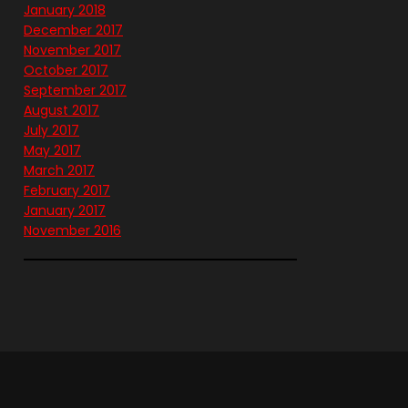
January 2018
December 2017
November 2017
October 2017
September 2017
August 2017
July 2017
May 2017
March 2017
February 2017
January 2017
November 2016