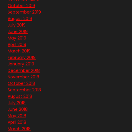
October 2019
September 2019
August 2019
July 2019
June 2019
May 2019
April 2019
March 2019
February 2019
January 2019
December 2018
November 2018
October 2018
September 2018
August 2018
July 2018
June 2018
May 2018
April 2018
March 2018