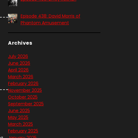
Episode 438: David Morris of
Phantom Amusement
Archives
July 2026
June 2026
April 2026
March 2026
February 2026
November 2025
October 2025
September 2025
June 2025
May 2025
March 2025
February 2025
ct
January 2025