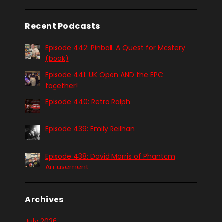
Recent Podcasts
Episode 442: Pinball. A Quest for Mastery
(book)
Episode 441: UK Open AND the EPC
together!
Episode 440: Retro Ralph
Episode 439: Emily Reilhan
Episode 438: David Morris of Phantom
Amusement
Archives
July 2026