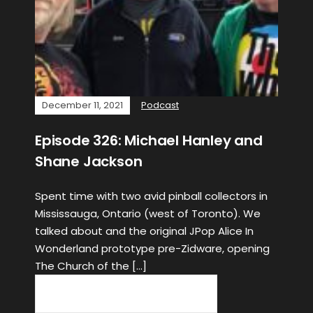
December 11, 2021
Podcast
Episode 326: Michael Hanley and
Shane Jackson
Spent time with two avid pinball collectors in
Mississauga, Ontario (west of Toronto). We
talked about and the original JPop Alice In
Wonderland prototype pre-Zidware, opening
The Church of the […]