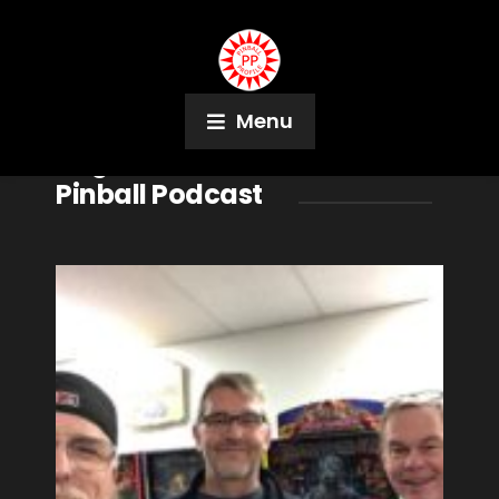
Menu
Tag:
Vancouver Island
Pinball Podcast