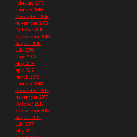
February 2019
January 2019
December 2018
November 2018
October 2018
September 2018
August 2018
July 2018
June 2018
May 2018
April 2018
March 2018
January 2018
December 2017
November 2017
October 2017
September 2017
August 2017
July 2017
May 2017