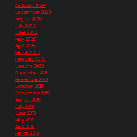
October 2020
September 2020
August 2020
July 2020
June 2020
May 2020
April 2020
March 2020
February 2020
January 2020
December 2019
November 2019
October 2019
September 2019
August 2019
July 2019
June 2019
May 2019
April 2019
March 2019