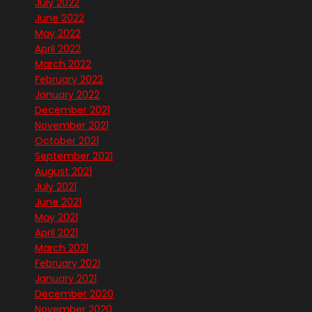
July 2022
June 2022
May 2022
April 2022
March 2022
February 2022
January 2022
December 2021
November 2021
October 2021
September 2021
August 2021
July 2021
June 2021
May 2021
April 2021
March 2021
February 2021
January 2021
December 2020
November 2020