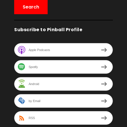
Subscribe to Pinball Profile
Apple Podcasts
Spotify
Android
by Email
RSS