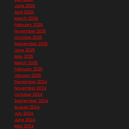
June 2026
April 2026
March 2026
February 2026
November 2025
October 2025
September 2025
June 2025
May 2025
March 2025
February 2025
January 2025
December 2024
November 2024
October 2024
September 2024
August 2024
July 2024
June 2024
May 2024