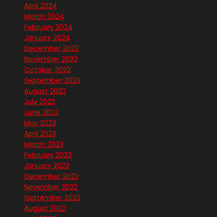
April 2024
March 2024
February 2024
January 2024
December 2023
November 2023
October 2023
September 2023
August 2023
July 2023
June 2023
May 2023
April 2023
March 2023
February 2023
January 2023
December 2022
November 2022
September 2022
August 2022