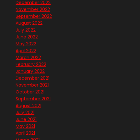
December 2022
November 2022
September 2022
August 2022
July 2022
June 2022
May 2022
April 2022
March 2022
February 2022
January 2022
December 2021
November 2021
October 2021
September 2021
August 2021
July 2021
June 2021
May 2021
April 2021