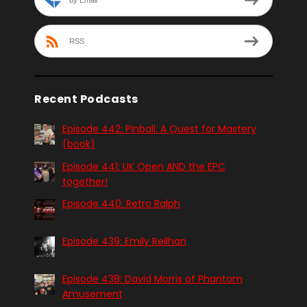
RSS
Recent Podcasts
Episode 442: Pinball. A Quest for Mastery
(book)
Episode 441: UK Open AND the EPC
together!
Episode 440: Retro Ralph
Episode 439: Emily Reilhan
Episode 438: David Morris of Phantom
Amusement