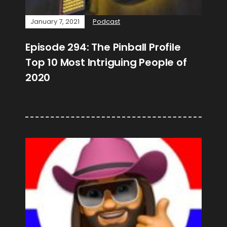
January 7, 2021
Podcast
Episode 294: The Pinball Profile
Top 10 Most Intriguing People of
2020