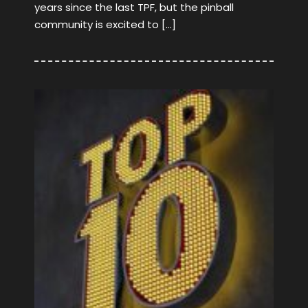
years since the last TPF, but the pinball
community is excited to […]