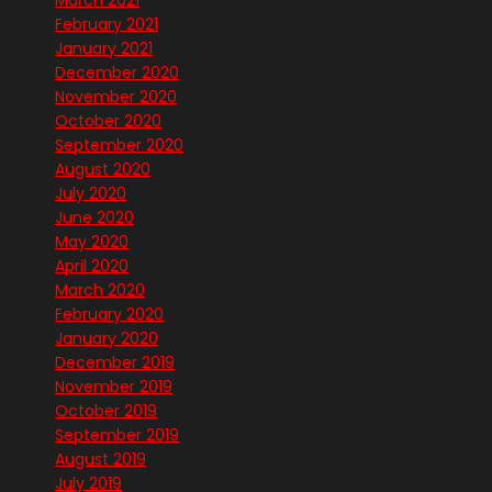
March 2021
February 2021
January 2021
December 2020
November 2020
October 2020
September 2020
August 2020
July 2020
June 2020
May 2020
April 2020
March 2020
February 2020
January 2020
December 2019
November 2019
October 2019
September 2019
August 2019
July 2019