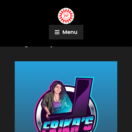
Menu
Tag:
TWIPy's