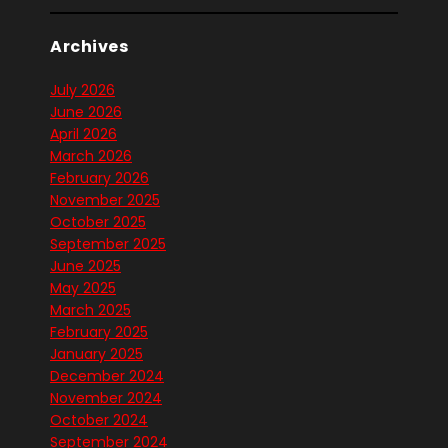
Archives
July 2026
June 2026
April 2026
March 2026
February 2026
November 2025
October 2025
September 2025
June 2025
May 2025
March 2025
February 2025
January 2025
December 2024
November 2024
October 2024
September 2024