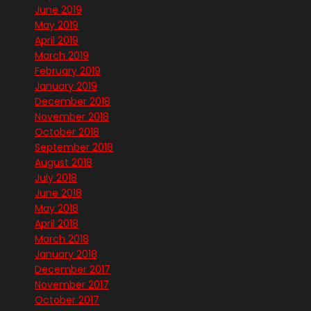
June 2019
May 2019
April 2019
March 2019
February 2019
January 2019
December 2018
November 2018
October 2018
September 2018
August 2018
July 2018
June 2018
May 2018
April 2018
March 2018
January 2018
December 2017
November 2017
October 2017