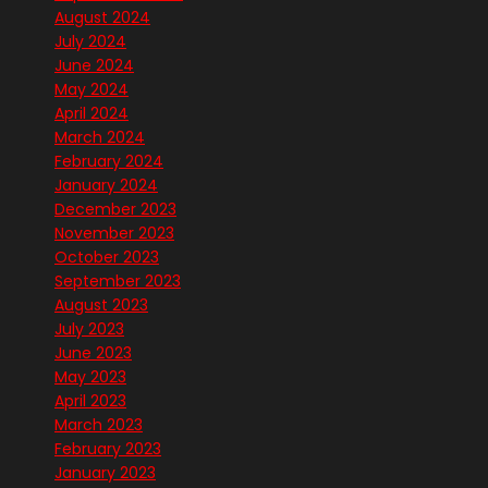
August 2024
July 2024
June 2024
May 2024
April 2024
March 2024
February 2024
January 2024
December 2023
November 2023
October 2023
September 2023
August 2023
July 2023
June 2023
May 2023
April 2023
March 2023
February 2023
January 2023