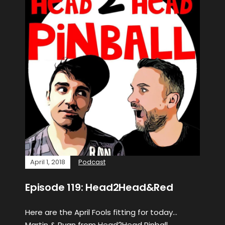
April 1, 2018
Podcast
Episode 119: Head2Head&Red
Here are the April Fools fitting for today…
Martin & Ryan from Head2Head Pinball