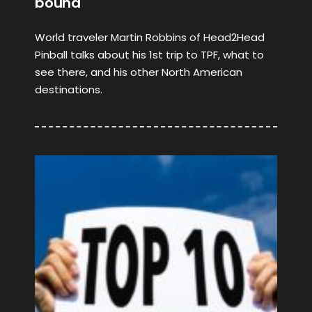
bound
World traveler Martin Robbins of Head2Head
Pinball talks about his 1st trip to TPF, what to
see there, and his other North American
destinations.