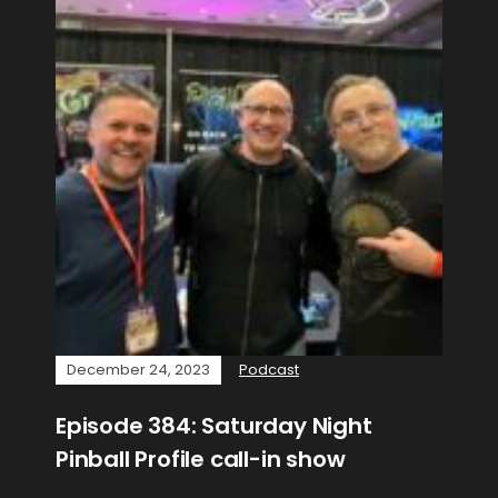
December 24, 2023
Podcast
Episode 384: Saturday Night
Pinball Profile call-in show