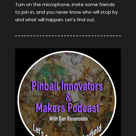
Turn on the microphone, invite some friends
to join in, and you never know who will stop by
and what will happen. Let’s find out.