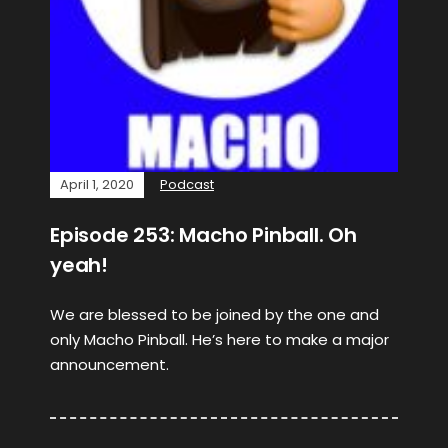
April 1, 2020
Podcast
Episode 253: Macho Pinball. Oh
yeah!
We are blessed to be joined by the one and
only Macho Pinball. He’s here to make a major
announcement.