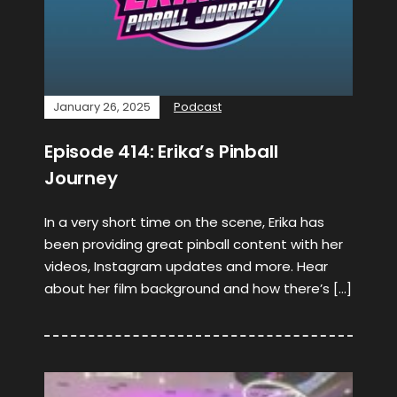
January 26, 2025
Podcast
Episode 414: Erika’s Pinball
Journey
In a very short time on the scene, Erika has
been providing great pinball content with her
videos, Instagram updates and more. Hear
about her film background and how there’s […]