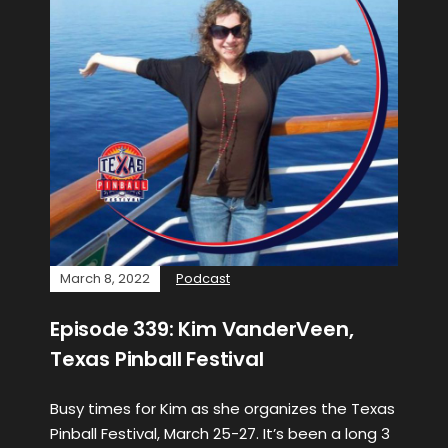
March 8, 2022
Podcast
Episode 339: Kim VanderVeen,
Texas Pinball Festival
Busy times for Kim as she organizes the Texas
Pinball Festival, March 25-27. It’s been a long 3