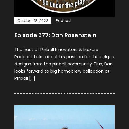
October 18, 2023
Podcast
Episode 377: Dan Rosenstein
The host of Pinball Innovators & Makers
Podcast talks about his passion for the unique
designs from the pinball community. Plus, Dan
looks forward to big homebrew collection at
Pinball […]