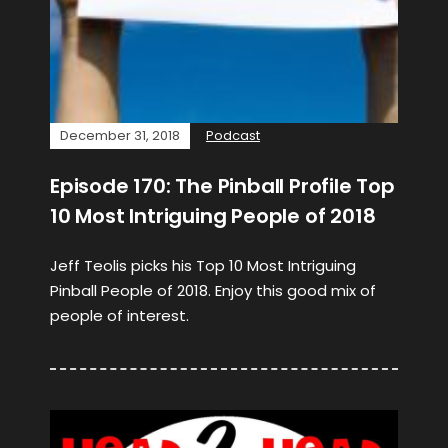
December 31, 2018
Podcast
Episode 170: The Pinball Profile Top
10 Most Intriguing People of 2018
Jeff Teolis picks his Top 10 Most Intriguing
Pinball People of 2018. Enjoy this good mix of
people of interest.