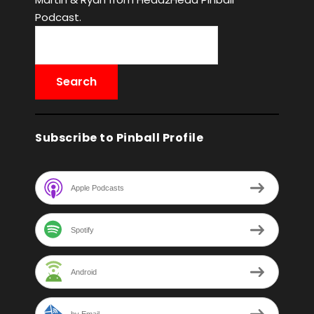
Podcast.
Subscribe to Pinball Profile
Apple Podcasts
Spotify
Android
by Email