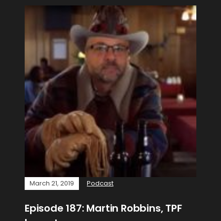
March 21, 2019
Podcast
Episode 187: Martin Robbins, TPF