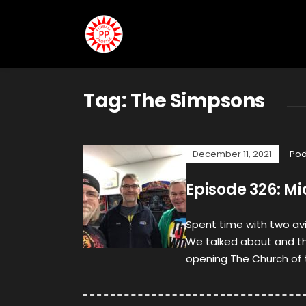
Tag:
The Simpsons
December 11, 2021
Pod
Episode 326: M
Spent time with two avi
We talked about and th
opening The Church of 