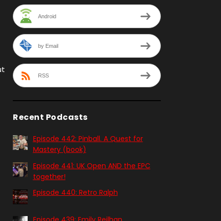
Android
by Email
ut
RSS
Recent Podcasts
Episode 442: Pinball. A Quest for
Mastery (book)
Episode 441: UK Open AND the EPC
together!
Episode 440: Retro Ralph
Episode 439: Emily Reilhan