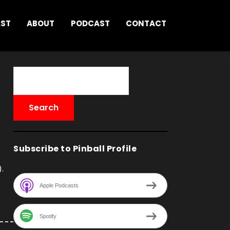
AST
ABOUT
PODCAST
CONTACT
Subscribe to Pinball Profile
.
Apple Podcasts
Spotify