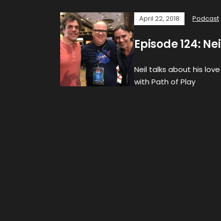
April 22, 2018
Podcast
Episode 124: Ne
Neil talks about his lov
with Path of Play