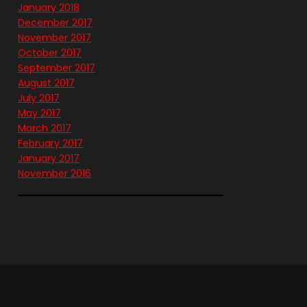
January 2018
December 2017
November 2017
October 2017
September 2017
August 2017
July 2017
May 2017
March 2017
February 2017
January 2017
November 2016