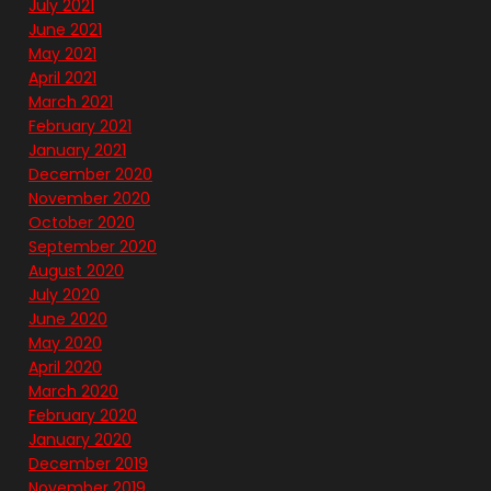
July 2021
June 2021
May 2021
April 2021
March 2021
February 2021
January 2021
December 2020
November 2020
October 2020
September 2020
August 2020
July 2020
June 2020
May 2020
April 2020
March 2020
February 2020
January 2020
December 2019
November 2019