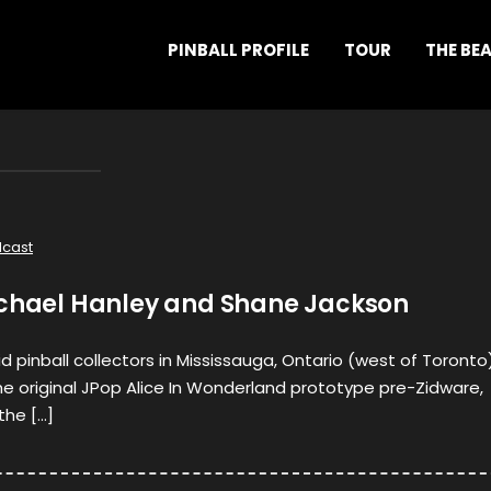
PINBALL PROFILE
TOUR
THE BE
cast
ichael Hanley and Shane Jackson
d pinball collectors in Mississauga, Ontario (west of Toronto)
e original JPop Alice In Wonderland prototype pre-Zidware,
the […]