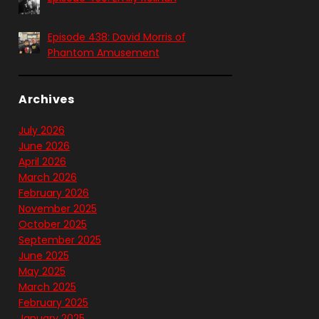
Episode 438: David Morris of
Phantom Amusement
Archives
July 2026
June 2026
April 2026
March 2026
February 2026
November 2025
October 2025
September 2025
June 2025
May 2025
March 2025
February 2025
January 2025