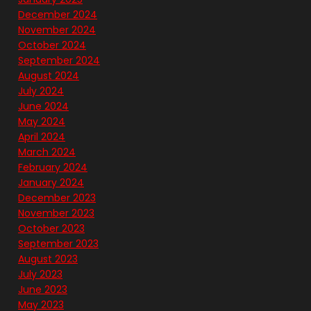
December 2024
November 2024
October 2024
September 2024
August 2024
July 2024
June 2024
May 2024
April 2024
March 2024
February 2024
January 2024
December 2023
November 2023
October 2023
September 2023
August 2023
July 2023
June 2023
May 2023