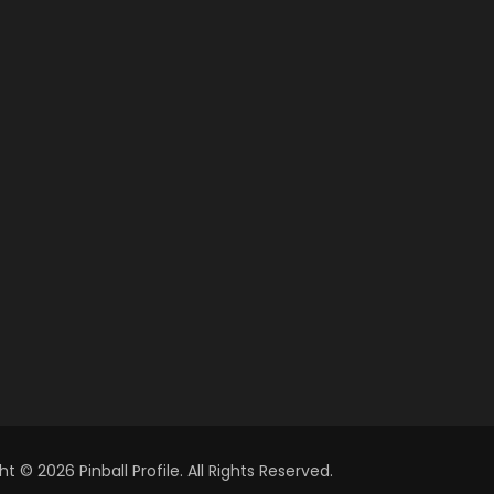
t © 2026 Pinball Profile. All Rights Reserved.