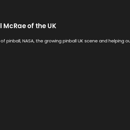
il McRae of the UK
e of pinball, NASA, the growing pinball UK scene and helping o