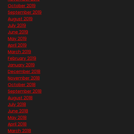
October 2019
September 2019
August 2019
July 2019
June 2019
May 2019
April 2019
March 2019
February 2019
January 2019
December 2018
November 2018
October 2018
September 2018
August 2018
July 2018
June 2018
May 2018
April 2018
March 2018