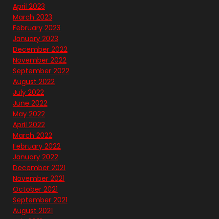
April 2023
March 2023
February 2023
January 2023
December 2022
November 2022
September 2022
August 2022
July 2022
June 2022
May 2022
April 2022
March 2022
February 2022
January 2022
December 2021
November 2021
October 2021
September 2021
August 2021