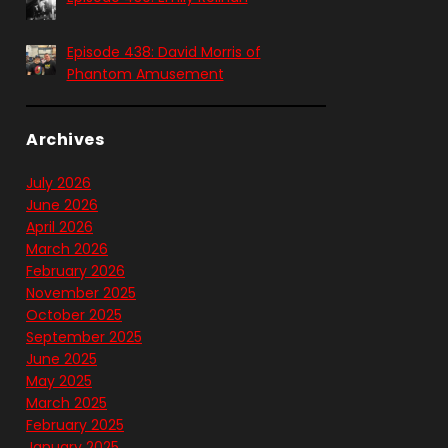
Episode 438: David Morris of
Phantom Amusement
Archives
July 2026
June 2026
April 2026
March 2026
February 2026
November 2025
October 2025
September 2025
June 2025
May 2025
March 2025
February 2025
January 2025