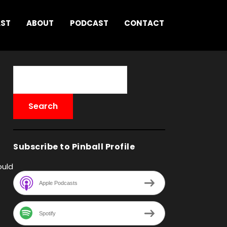
AST
ABOUT
PODCAST
CONTACT
Subscribe to Pinball Profile
ould
Apple Podcasts
Spotify