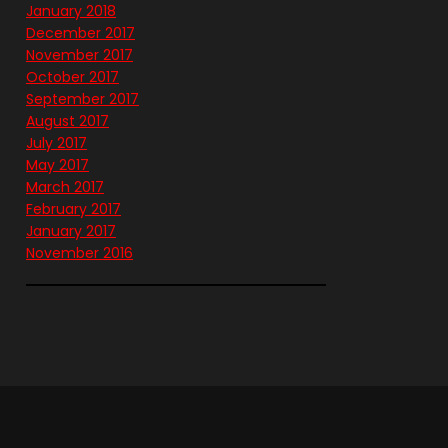
January 2018
December 2017
November 2017
October 2017
September 2017
August 2017
July 2017
May 2017
March 2017
February 2017
January 2017
November 2016