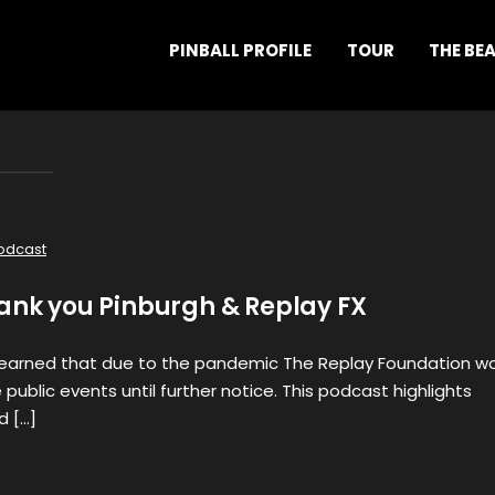
PINBALL PROFILE
TOUR
THE BE
odcast
hank you Pinburgh & Replay FX
learned that due to the pandemic The Replay Foundation w
public events until further notice. This podcast highlights
d […]