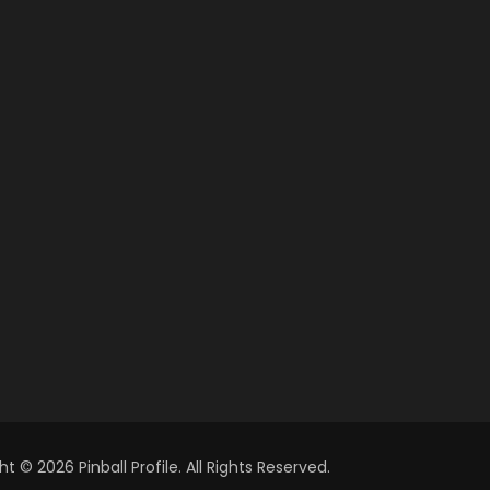
t © 2026 Pinball Profile. All Rights Reserved.