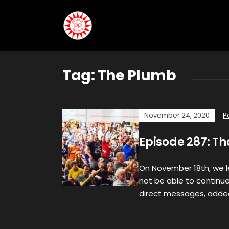
Tag:
The Plumb
November 24, 2020
P
Episode 287: T
On November 18th, we 
not be able to continue 
direct messages, adde