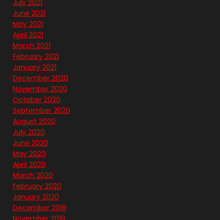
July 2021
June 2021
May 2021
April 2021
March 2021
February 2021
January 2021
December 2020
November 2020
October 2020
September 2020
August 2020
July 2020
June 2020
May 2020
April 2020
March 2020
February 2020
January 2020
December 2019
November 2019