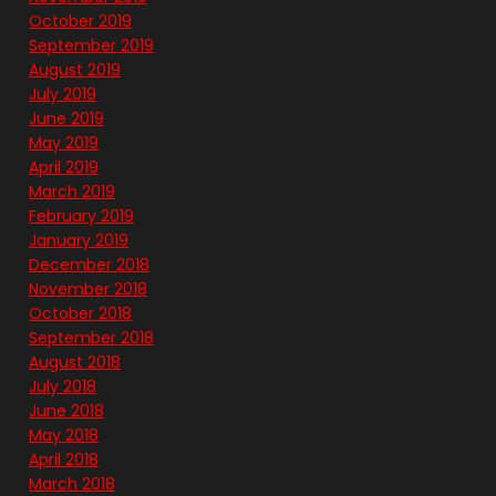
October 2019
September 2019
August 2019
July 2019
June 2019
May 2019
April 2019
March 2019
February 2019
January 2019
December 2018
November 2018
October 2018
September 2018
August 2018
July 2018
June 2018
May 2018
April 2018
March 2018