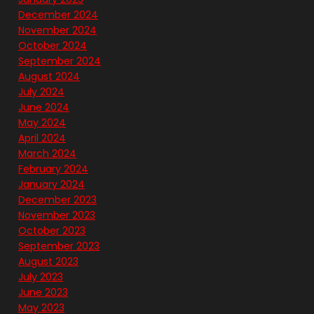
December 2024
November 2024
October 2024
September 2024
August 2024
July 2024
June 2024
May 2024
April 2024
March 2024
February 2024
January 2024
December 2023
November 2023
October 2023
September 2023
August 2023
July 2023
June 2023
May 2023