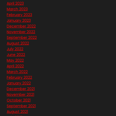
April 2023
March 2023
February 2023
January 2023
December 2022
November 2022
September 2022
August 2022
July 2022
June 2022
May 2022
April 2022
March 2022
February 2022
January 2022
December 2021
November 2021
October 2021
September 2021
August 2021