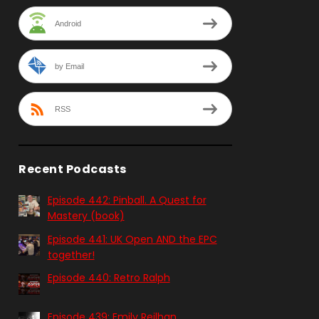
Android
by Email
RSS
Recent Podcasts
Episode 442: Pinball. A Quest for
Mastery (book)
Episode 441: UK Open AND the EPC
together!
Episode 440: Retro Ralph
Episode 439: Emily Reilhan