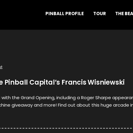
PINBALL PROFILE
TOUR
THE BE
st
e Pinball Capital’s Francis Wisniewski
 with the Grand Opening, including a Roger Sharpe appeara
hine giveaway and more! Find out about this huge arcade i