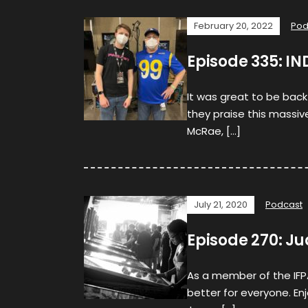
February 20, 2022
Pod
Episode 335: IN
It was great to be back
they praise this massive
McRae, […]
July 21, 2020
Podcast
Episode 270: 
As a member of the IFP
better for everyone. Enj