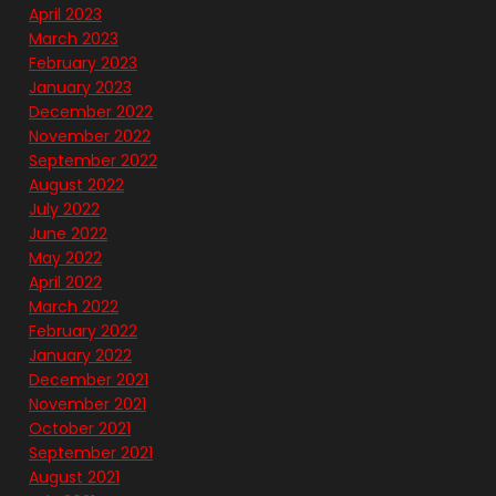
April 2023
March 2023
February 2023
January 2023
December 2022
November 2022
September 2022
August 2022
July 2022
June 2022
May 2022
April 2022
March 2022
February 2022
January 2022
December 2021
November 2021
October 2021
September 2021
August 2021