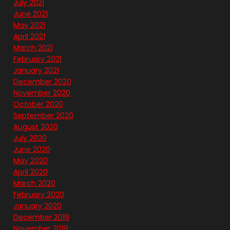
July 2021
June 2021
May 2021
April 2021
March 2021
February 2021
January 2021
December 2020
November 2020
October 2020
September 2020
August 2020
July 2020
June 2020
May 2020
April 2020
March 2020
February 2020
January 2020
December 2019
November 2019