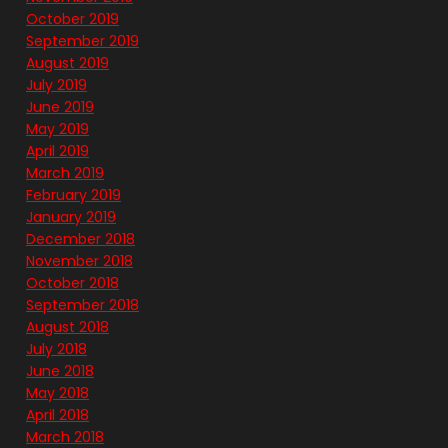
October 2019
September 2019
August 2019
July 2019
June 2019
May 2019
April 2019
March 2019
February 2019
January 2019
December 2018
November 2018
October 2018
September 2018
August 2018
July 2018
June 2018
May 2018
April 2018
March 2018