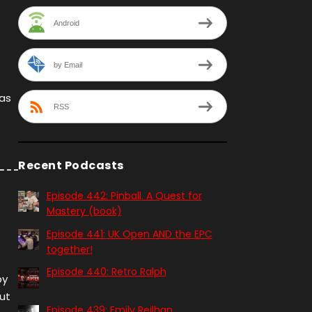
Android
by Email
 as
RSS
Recent Podcasts
Episode 442: Pinball. A Quest for
Mastery (book)
Episode 441: UK Open AND the EPC
together!
Episode 440: Retro Ralph
by
out
Episode 439: Emily Reilhan