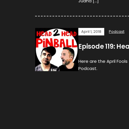
Juana […]
April 1, 2018
Podcast
Episode 119: 
Here are the April Fool
Podcast.