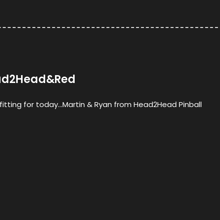
Head2Head&Red
s fitting for today…Martin & Ryan from Head2Head Pinball