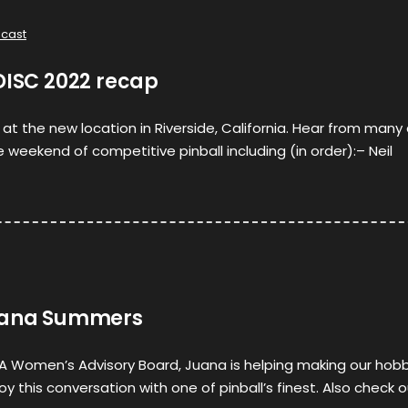
cast
DISC 2022 recap
 at the new location in Riverside, California. Hear from many
 weekend of competitive pinball including (in order):– Neil
Juana Summers
A Women’s Advisory Board, Juana is helping making our hob
oy this conversation with one of pinball’s finest. Also check 