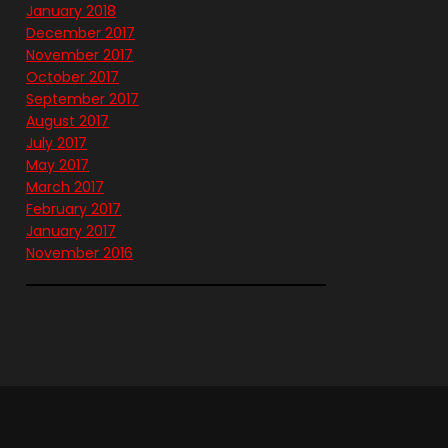
January 2018
December 2017
November 2017
October 2017
September 2017
August 2017
July 2017
May 2017
March 2017
February 2017
January 2017
November 2016