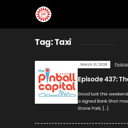
Tag:
Taxi
March 31, 2026
Podca
Episode 437: Th
Good luck this weekend
a signed Bank Shot mac
Stone Park, […]