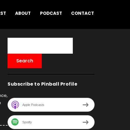
AST
ABOUT
PODCAST
CONTACT
Subscribe to Pinball Profile
nce,
n
Apple Podcasts
Spotify