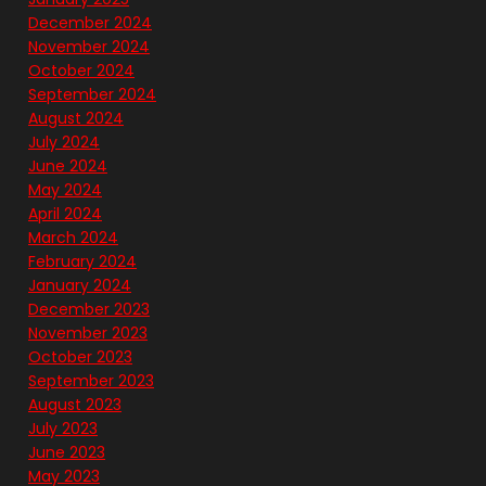
December 2024
November 2024
October 2024
September 2024
August 2024
July 2024
June 2024
May 2024
April 2024
March 2024
February 2024
January 2024
December 2023
November 2023
October 2023
September 2023
August 2023
July 2023
June 2023
May 2023