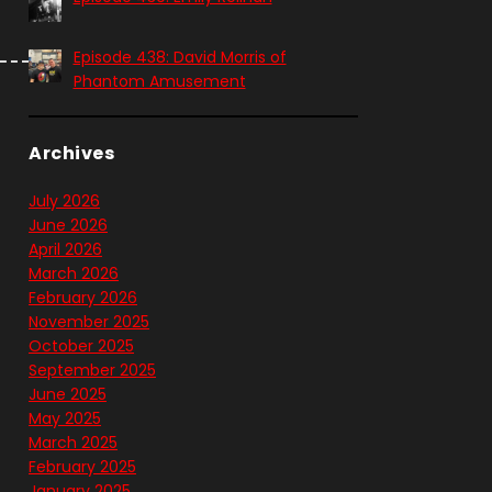
Episode 438: David Morris of
Phantom Amusement
Archives
July 2026
June 2026
April 2026
March 2026
February 2026
November 2025
October 2025
September 2025
June 2025
May 2025
March 2025
February 2025
January 2025