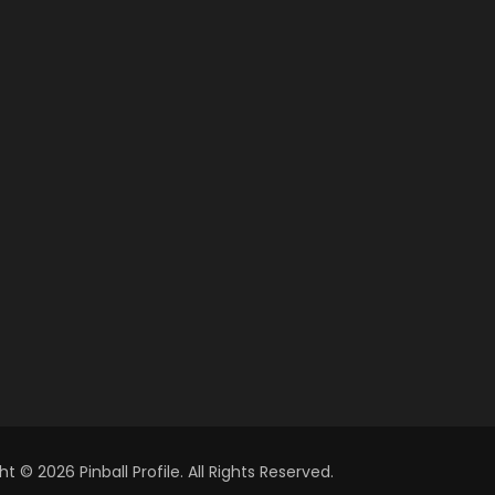
t © 2026 Pinball Profile. All Rights Reserved.