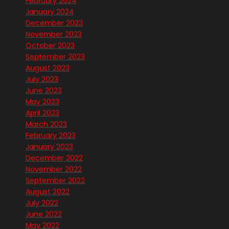
February 2024
January 2024
December 2023
November 2023
October 2023
September 2023
August 2023
July 2023
June 2023
May 2023
April 2023
March 2023
February 2023
January 2023
December 2022
November 2022
September 2022
August 2022
July 2022
June 2022
May 2022