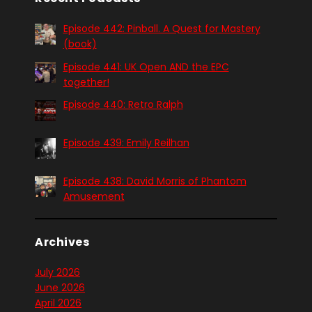
Episode 442: Pinball. A Quest for Mastery
(book)
Episode 441: UK Open AND the EPC
together!
Episode 440: Retro Ralph
Episode 439: Emily Reilhan
Episode 438: David Morris of Phantom
Amusement
Archives
July 2026
June 2026
April 2026