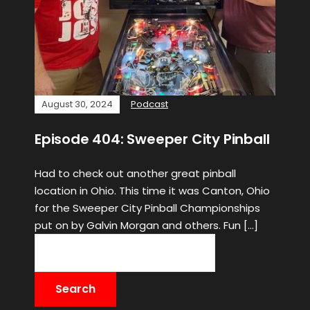
August 30, 2024
Podcast
Episode 404: Sweeper City Pinball
Had to check out another great pinball
location in Ohio. This time it was Canton, Ohio
for the Sweeper City Pinball Championships
put on by Galvin Morgan and others. Fun […]