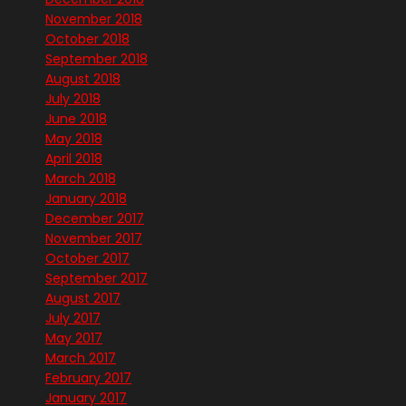
November 2018
October 2018
September 2018
August 2018
July 2018
June 2018
May 2018
April 2018
March 2018
January 2018
December 2017
November 2017
October 2017
September 2017
August 2017
July 2017
May 2017
March 2017
February 2017
January 2017