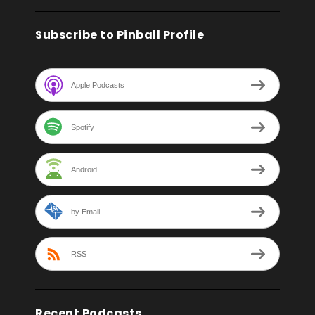
Subscribe to Pinball Profile
Apple Podcasts
Spotify
Android
by Email
RSS
Recent Podcasts