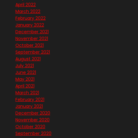
April 2022
March 2022
February 2022
January 2022
December 2021
November 2021
October 2021
September 2021
August 2021
July 2021
June 2021
May 2021
April 2021
March 2021
February 2021
January 2021
December 2020
November 2020
October 2020
September 2020