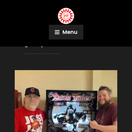
Menu
Tag:
Super Electric