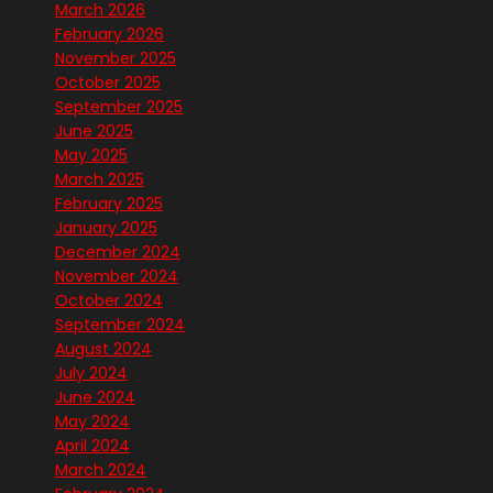
March 2026
February 2026
November 2025
October 2025
September 2025
June 2025
May 2025
March 2025
February 2025
January 2025
December 2024
November 2024
October 2024
September 2024
August 2024
July 2024
June 2024
May 2024
April 2024
March 2024