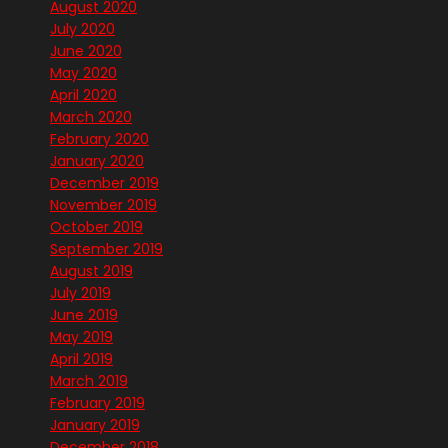
August 2020
July 2020
June 2020
May 2020
April 2020
March 2020
February 2020
January 2020
December 2019
November 2019
October 2019
September 2019
August 2019
July 2019
June 2019
May 2019
April 2019
March 2019
February 2019
January 2019
December 2018