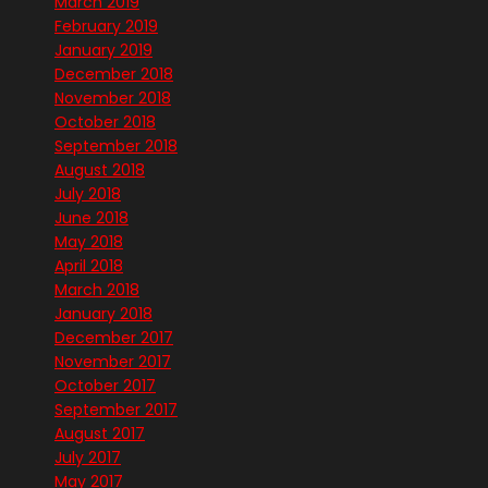
March 2019
February 2019
January 2019
December 2018
November 2018
October 2018
September 2018
August 2018
July 2018
June 2018
May 2018
April 2018
March 2018
January 2018
December 2017
November 2017
October 2017
September 2017
August 2017
July 2017
May 2017