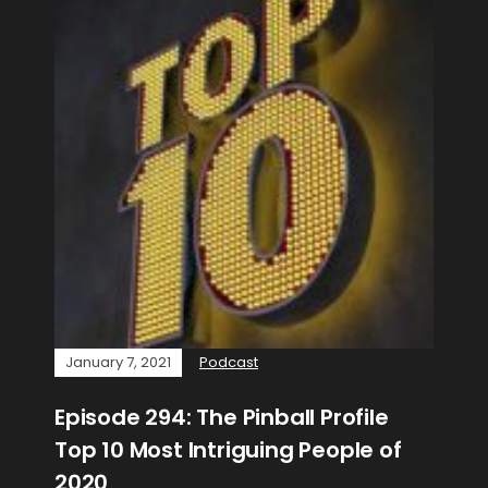
January 7, 2021
Podcast
Episode 294: The Pinball Profile
Top 10 Most Intriguing People of
2020