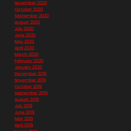
November 2020
October 2020
September 2020
August 2020
July 2020
June 2020
May 2020
April 2020
March 2020
February 2020
January 2020
December 2019
November 2019
October 2019
September 2019
August 2019
July 2019
June 2019
May 2019
April 2019