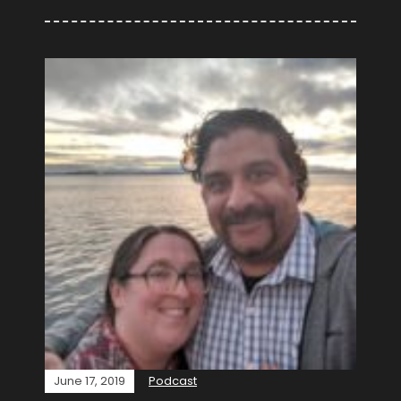
June 17, 2019
Podcast