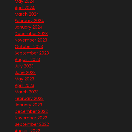
May 2024
April 2024
March 2024
February 2024
January 2024
December 2023
November 2023
October 2023
September 2023
August 2023
July 2023
June 2023
May 2023
April 2023
March 2023
February 2023
January 2023
December 2022
November 2022
September 2022
August 2022