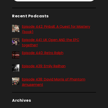
Recent Podcasts
Episode 442: Pinball. A Quest for Mastery
(book)
Episode 441: UK Open AND the EPC
together!
Episode 440: Retro Ralph
Episode 439: Emily Reilhan
Episode 438: David Morris of Phantom
Amusement
Archives