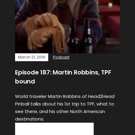
March 21, 2019
Podcast
Episode 187: Martin Robbins, TPF
bound
World traveler Martin Robbins of Head2Head
Pinball talks about his 1st trip to TPF, what to
see there, and his other North American
destinations.