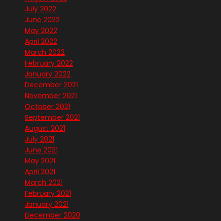
July 2022
June 2022
May 2022
April 2022
March 2022
February 2022
January 2022
December 2021
November 2021
October 2021
September 2021
August 2021
July 2021
June 2021
May 2021
April 2021
March 2021
February 2021
January 2021
December 2020