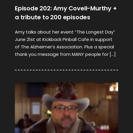
Episode 202: Amy Covell-Murthy +
a tribute to 200 episodes
Amy talks about her event “The Longest Day”
June 21st at Kickback Pinball Cafe in support
of The Alzheimer’s Association. Plus a special
thank you message from MANY people for […]