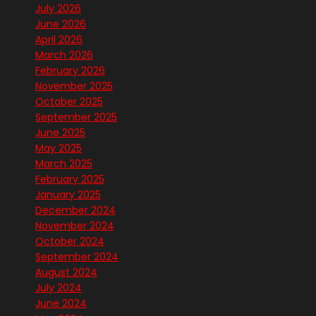
July 2026
June 2026
April 2026
March 2026
February 2026
November 2025
October 2025
September 2025
June 2025
May 2025
March 2025
February 2025
January 2025
December 2024
November 2024
October 2024
September 2024
August 2024
July 2024
June 2024