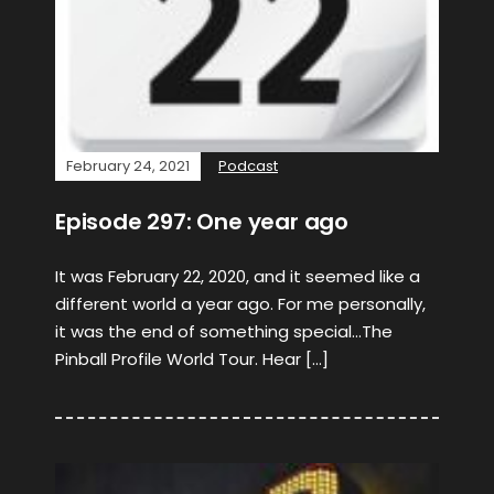
February 24, 2021
Podcast
Episode 297: One year ago
It was February 22, 2020, and it seemed like a
different world a year ago. For me personally,
it was the end of something special…The
Pinball Profile World Tour. Hear […]