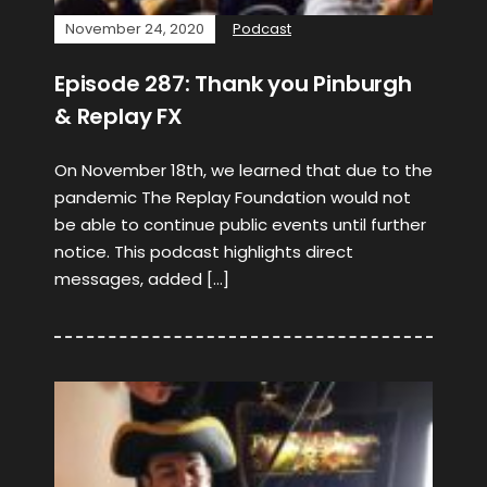
November 24, 2020
Podcast
Episode 287: Thank you Pinburgh
& Replay FX
On November 18th, we learned that due to the
pandemic The Replay Foundation would not
be able to continue public events until further
notice. This podcast highlights direct
messages, added […]