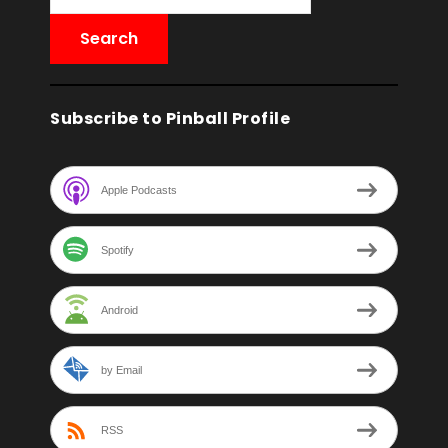
Subscribe to Pinball Profile
Apple Podcasts
Spotify
Android
by Email
RSS