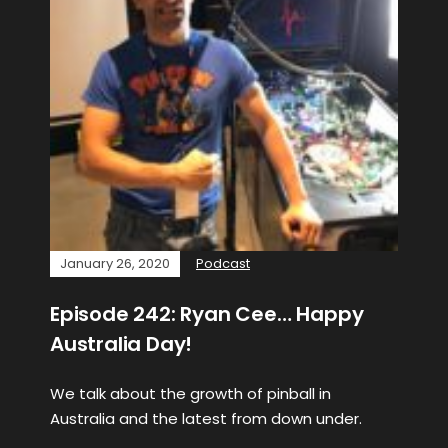
January 26, 2020
Podcast
Episode 242: Ryan Cee… Happy
Australia Day!
We talk about the growth of pinball in
Australia and the latest from down under.