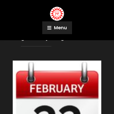
Menu
Tag:
Stacey Borg