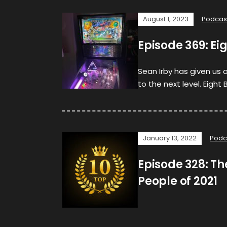
August 1, 2023
Podcas
Episode 369: Ei
Sean Irby has given us 
to the next level. Eight 
January 13, 2022
Podc
Episode 328: The
People of 2021