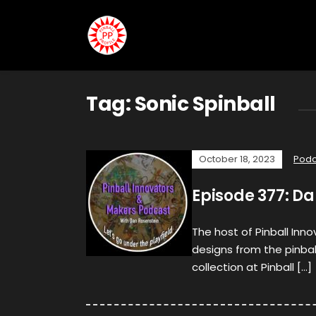
Tag:
Sonic Spinball
October 18, 2023
Podc
Episode 377: Da
The host of Pinball Inn
designs from the pinba
collection at Pinball […]