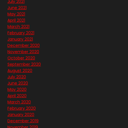
July 2021
June 2021
May 2021
April 2021
March 2021
February 2021
January 2021
December 2020
November 2020
October 2020
September 2020
August 2020
July 2020
June 2020
May 2020
April 2020
March 2020
February 2020
January 2020
December 2019
November 2019