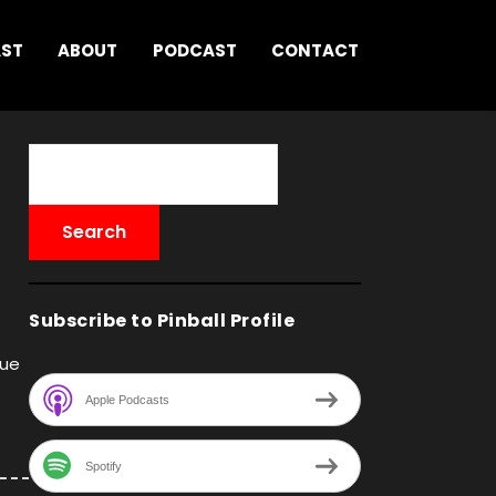
AST
ABOUT
PODCAST
CONTACT
Subscribe to Pinball Profile
que
Apple Podcasts
Spotify