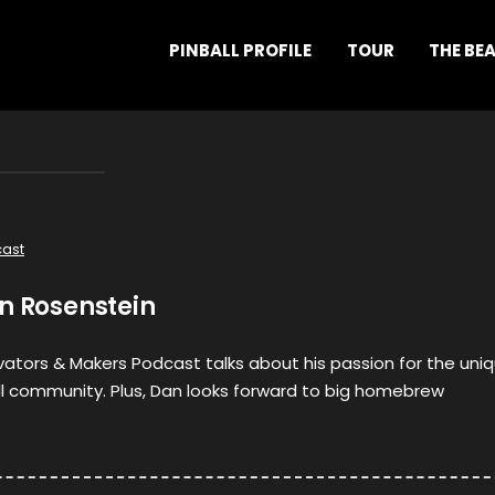
PINBALL PROFILE
TOUR
THE BE
ast
n Rosenstein
ovators & Makers Podcast talks about his passion for the uni
ll community. Plus, Dan looks forward to big homebrew