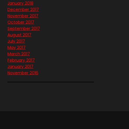
January 2018
December 2017
November 2017
October 2017
September 2017
August 2017
July 2017
May 2017
March 2017
February 2017
January 2017
November 2016