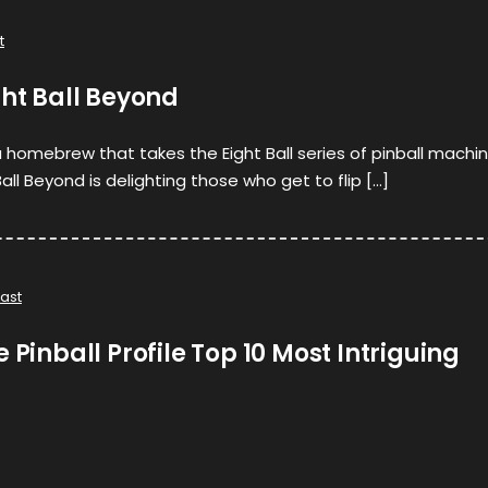
t
ght Ball Beyond
a homebrew that takes the Eight Ball series of pinball machi
Ball Beyond is delighting those who get to flip […]
ast
 Pinball Profile Top 10 Most Intriguing