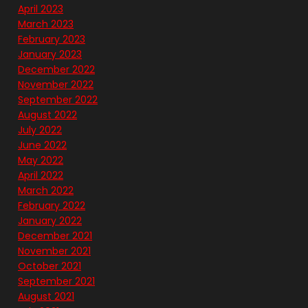
April 2023
March 2023
February 2023
January 2023
December 2022
November 2022
September 2022
August 2022
July 2022
June 2022
May 2022
April 2022
March 2022
February 2022
January 2022
December 2021
November 2021
October 2021
September 2021
August 2021