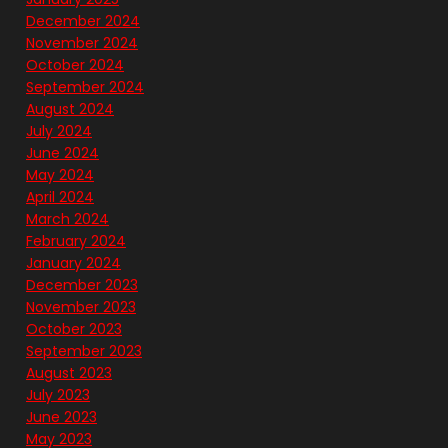
December 2024
November 2024
October 2024
September 2024
August 2024
July 2024
June 2024
May 2024
April 2024
March 2024
February 2024
January 2024
December 2023
November 2023
October 2023
September 2023
August 2023
July 2023
June 2023
May 2023