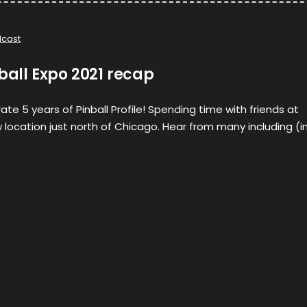
cast
nball Expo 2021 recap
te 5 years of Pinball Profile! Spending time with friends at
w location just north of Chicago. Hear from many including (i