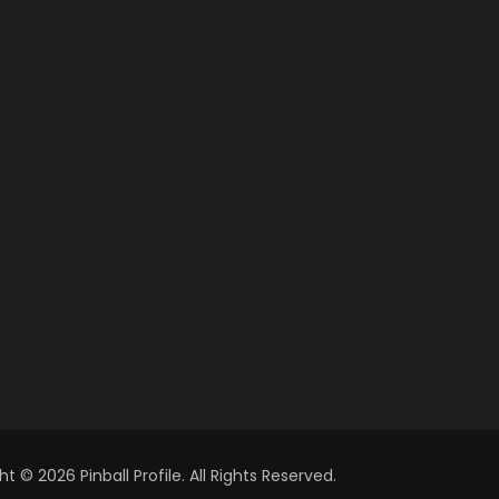
t © 2026 Pinball Profile. All Rights Reserved.