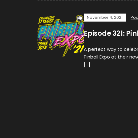
November 4, 2021
Pod
Episode 321: Pi
A perfect way to celebra
Pinball Expo at their ne
[…]