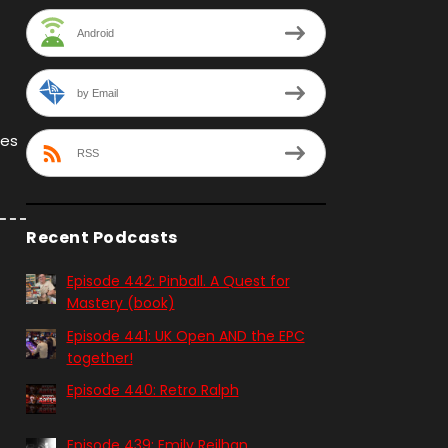
Android
by Email
nes
RSS
Recent Podcasts
Episode 442: Pinball. A Quest for
Mastery (book)
Episode 441: UK Open AND the EPC
together!
Episode 440: Retro Ralph
Episode 439: Emily Reilhan