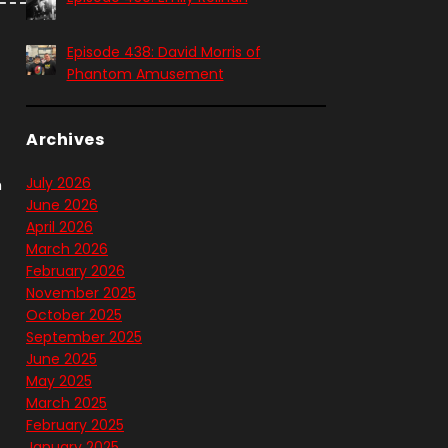
Episode 438: David Morris of
Phantom Amusement
Archives
July 2026
n
June 2026
April 2026
March 2026
February 2026
November 2025
October 2025
September 2025
June 2025
May 2025
March 2025
February 2025
January 2025