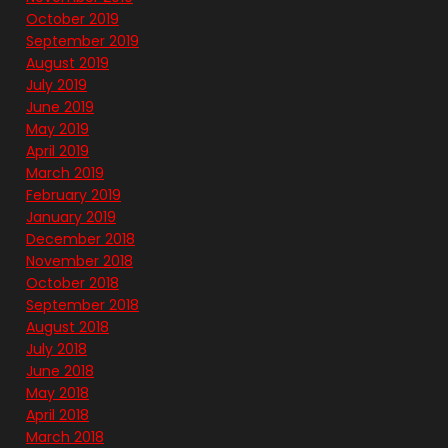
October 2019
September 2019
August 2019
July 2019
June 2019
May 2019
April 2019
March 2019
February 2019
January 2019
December 2018
November 2018
October 2018
September 2018
August 2018
July 2018
June 2018
May 2018
April 2018
March 2018