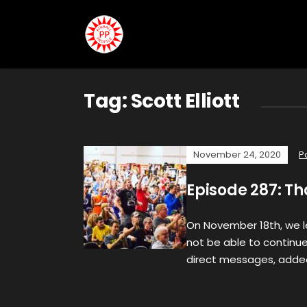
Tag:
Scott Elliott
November 24, 2020
P
Episode 287: T
On November 18th, we 
not be able to continue 
direct messages, adde