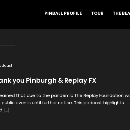
PINBALL PROFILE
TOUR
THE BE
odcast
hank you Pinburgh & Replay FX
learned that due to the pandemic The Replay Foundation w
public events until further notice. This podcast highlights
d […]