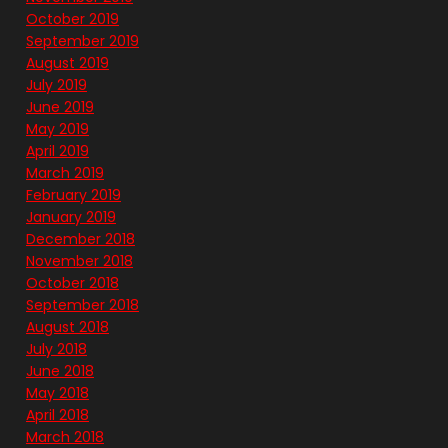
October 2019
September 2019
August 2019
July 2019
June 2019
May 2019
April 2019
March 2019
February 2019
January 2019
December 2018
November 2018
October 2018
September 2018
August 2018
July 2018
June 2018
May 2018
April 2018
March 2018