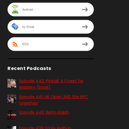
Android
by Email
RSS
Recent Podcasts
Episode 442: Pinball. A Quest for
Mastery (book)
Episode 441: UK Open AND the EPC
together!
Episode 440: Retro Ralph
Episode 439: Emily Reilhan