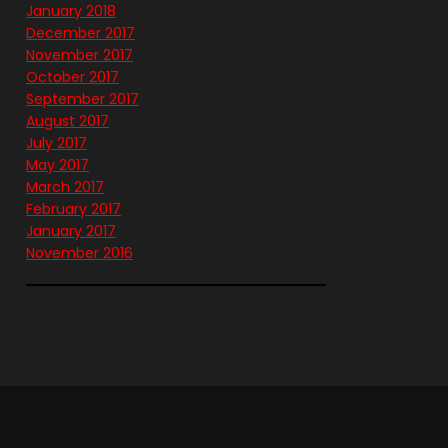
January 2018
December 2017
November 2017
October 2017
September 2017
August 2017
July 2017
May 2017
March 2017
February 2017
January 2017
November 2016