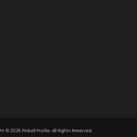
t © 2026 Pinball Profile. All Rights Reserved.