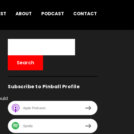
AST
ABOUT
PODCAST
CONTACT
Subscribe to Pinball Profile
ould
Apple Podcasts
Spotify