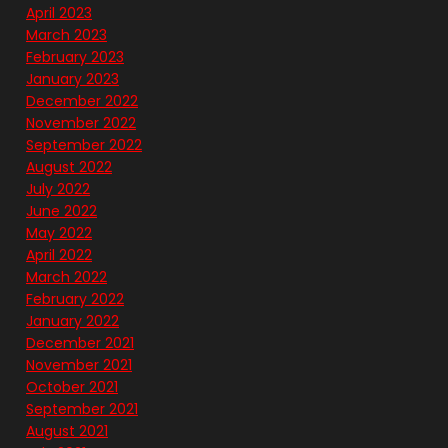
April 2023
March 2023
February 2023
January 2023
December 2022
November 2022
September 2022
August 2022
July 2022
June 2022
May 2022
April 2022
March 2022
February 2022
January 2022
December 2021
November 2021
October 2021
September 2021
August 2021