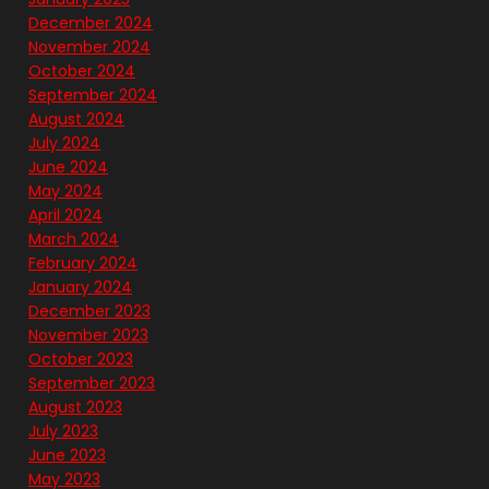
December 2024
November 2024
October 2024
September 2024
August 2024
July 2024
June 2024
May 2024
April 2024
March 2024
February 2024
January 2024
December 2023
November 2023
October 2023
September 2023
August 2023
July 2023
June 2023
May 2023