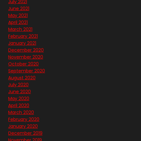
July 2021
June 2021
May 2021
April 2021
March 2021
February 2021
January 2021
December 2020
November 2020
October 2020
September 2020
August 2020
July 2020
June 2020
May 2020
April 2020
March 2020
February 2020
January 2020
December 2019
November 2019