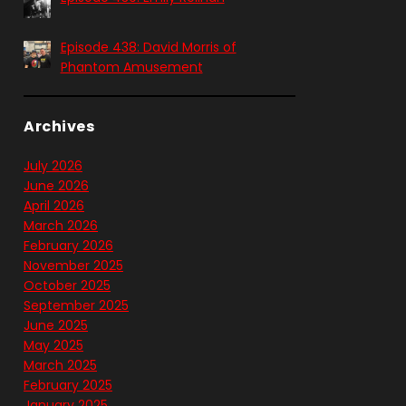
Episode 438: David Morris of
Phantom Amusement
Archives
July 2026
June 2026
April 2026
March 2026
February 2026
November 2025
October 2025
September 2025
June 2025
May 2025
March 2025
February 2025
January 2025