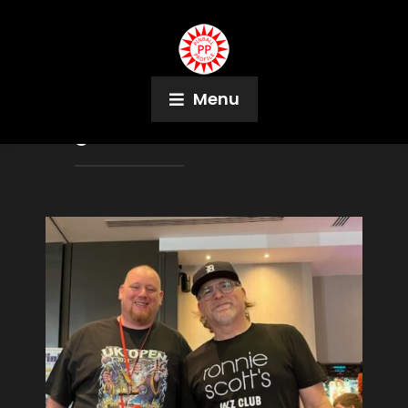
Menu
Tag:
Sarah Vince