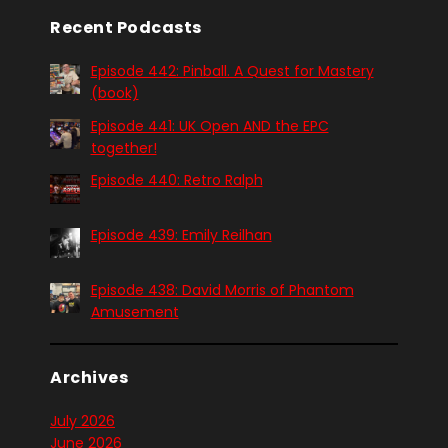
Recent Podcasts
Episode 442: Pinball. A Quest for Mastery
(book)
Episode 441: UK Open AND the EPC
together!
Episode 440: Retro Ralph
Episode 439: Emily Reilhan
Episode 438: David Morris of Phantom
Amusement
Archives
July 2026
June 2026