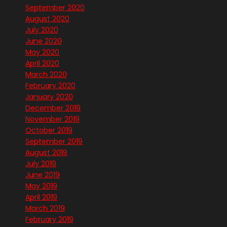
September 2020
August 2020
July 2020
June 2020
May 2020
April 2020
March 2020
February 2020
January 2020
December 2019
November 2019
October 2019
September 2019
August 2019
July 2019
June 2019
May 2019
April 2019
March 2019
February 2019