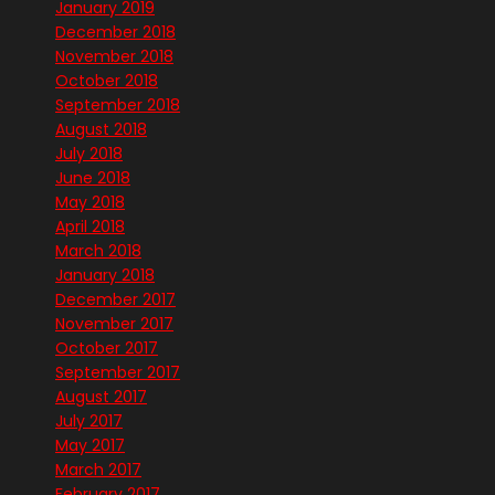
January 2019
December 2018
November 2018
October 2018
September 2018
August 2018
July 2018
June 2018
May 2018
April 2018
March 2018
January 2018
December 2017
November 2017
October 2017
September 2017
August 2017
July 2017
May 2017
March 2017
February 2017