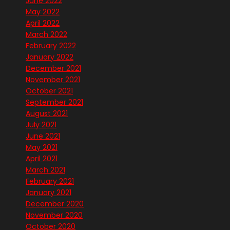
June 2022
May 2022
April 2022
March 2022
February 2022
January 2022
December 2021
November 2021
October 2021
September 2021
August 2021
July 2021
June 2021
May 2021
April 2021
March 2021
February 2021
January 2021
December 2020
November 2020
October 2020