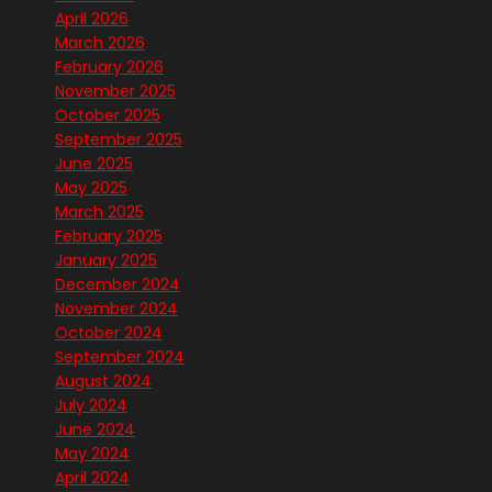
April 2026
March 2026
February 2026
November 2025
October 2025
September 2025
June 2025
May 2025
March 2025
February 2025
January 2025
December 2024
November 2024
October 2024
September 2024
August 2024
July 2024
June 2024
May 2024
April 2024