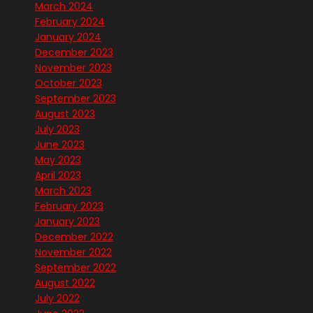
March 2024
February 2024
January 2024
December 2023
November 2023
October 2023
September 2023
August 2023
July 2023
June 2023
May 2023
April 2023
March 2023
February 2023
January 2023
December 2022
November 2022
September 2022
August 2022
July 2022