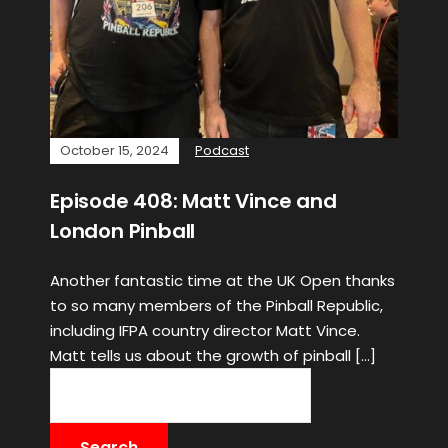
October 15, 2024
Podcast
Episode 408: Matt Vince and
London Pinball
Another fantastic time at the UK Open thanks
to so many members of the Pinball Republic,
including IFPA country director Matt Vince.
Matt tells us about the growth of pinball […]