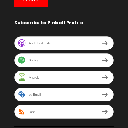
Subscribe to Pinball Profile
Apple Podcasts
Spotify
Android
by Email
RSS