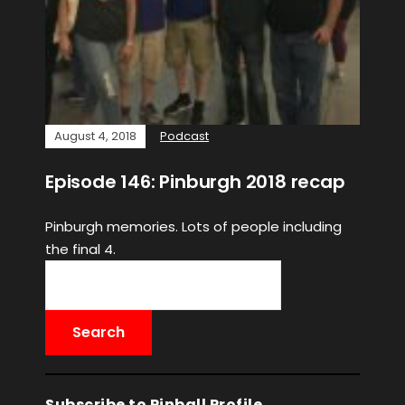
August 4, 2018
Podcast
Episode 146: Pinburgh 2018 recap
Pinburgh memories. Lots of people including
the final 4.
Subscribe to Pinball Profile