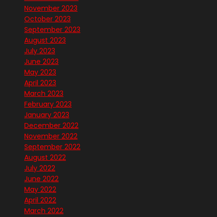
November 2023
October 2023
September 2023
August 2023
July 2023
June 2023
May 2023
April 2023
March 2023
February 2023
January 2023
December 2022
November 2022
September 2022
August 2022
July 2022
June 2022
May 2022
April 2022
March 2022