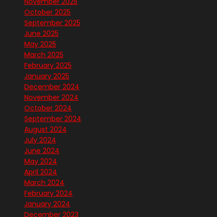
November 2025
October 2025
September 2025
June 2025
May 2025
March 2025
February 2025
January 2025
December 2024
November 2024
October 2024
September 2024
August 2024
July 2024
June 2024
May 2024
April 2024
March 2024
February 2024
January 2024
December 2023