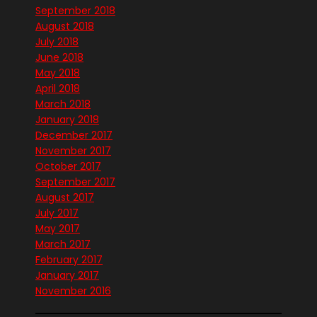
September 2018
August 2018
July 2018
June 2018
May 2018
April 2018
March 2018
January 2018
December 2017
November 2017
October 2017
September 2017
August 2017
July 2017
May 2017
March 2017
February 2017
January 2017
November 2016