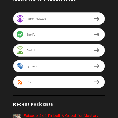
Apple Podcasts
Spotify
Android
by Email
RSS
Recent Podcasts
Episode 442: Pinball. A Quest for Mastery