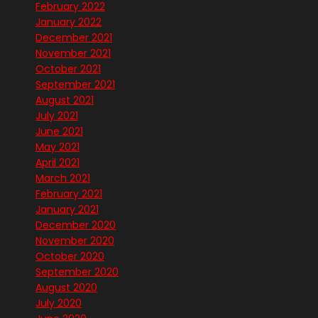
February 2022
January 2022
December 2021
November 2021
October 2021
September 2021
August 2021
July 2021
June 2021
May 2021
April 2021
March 2021
February 2021
January 2021
December 2020
November 2020
October 2020
September 2020
August 2020
July 2020