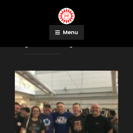
Menu
Tag:
Rose Weingartner