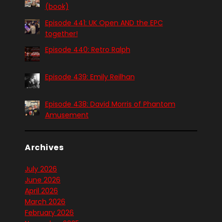
(book)
Episode 441: UK Open AND the EPC
together!
Episode 440: Retro Ralph
Episode 439: Emily Reilhan
Episode 438: David Morris of Phantom
Amusement
Archives
July 2026
June 2026
April 2026
March 2026
February 2026