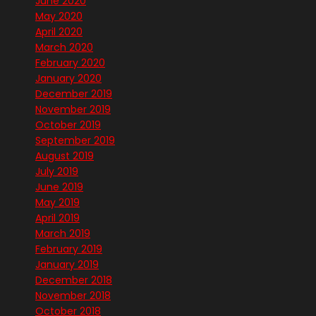
June 2020
May 2020
April 2020
March 2020
February 2020
January 2020
December 2019
November 2019
October 2019
September 2019
August 2019
July 2019
June 2019
May 2019
April 2019
March 2019
February 2019
January 2019
December 2018
November 2018
October 2018