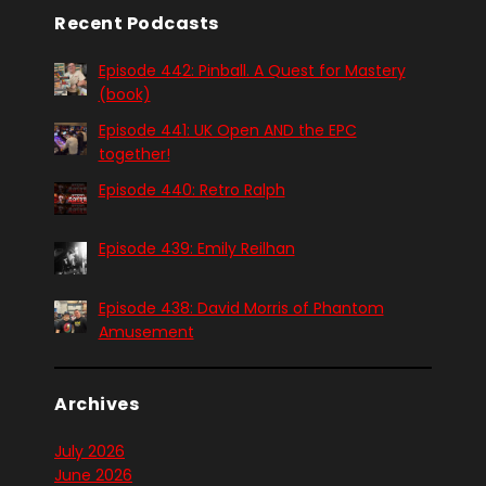
Recent Podcasts
Episode 442: Pinball. A Quest for Mastery
(book)
Episode 441: UK Open AND the EPC
together!
Episode 440: Retro Ralph
Episode 439: Emily Reilhan
Episode 438: David Morris of Phantom
Amusement
Archives
July 2026
June 2026