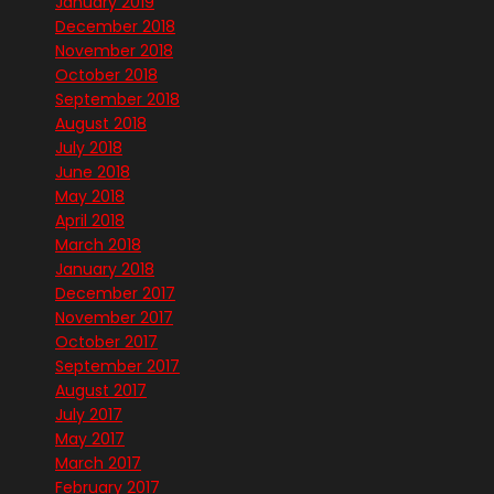
January 2019
December 2018
November 2018
October 2018
September 2018
August 2018
July 2018
June 2018
May 2018
April 2018
March 2018
January 2018
December 2017
November 2017
October 2017
September 2017
August 2017
July 2017
May 2017
March 2017
February 2017