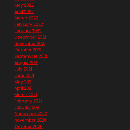
May 2022
April 2022
March 2022
February 2022
January 2022
December 2021
November 2021
October 2021
September 2021
August 2021
July 2021
June 2021
May 2021
April 2021
March 2021
February 2021
January 2021
December 2020
November 2020
October 2020