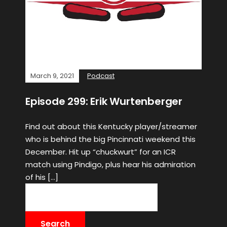
March 9, 2021
Podcast
Episode 299: Erik Wurtenberger
Find out about this Kentucky player/streamer
who is behind the big Pincinnati weekend this
December. Hit up “chuckwurt” for an ICR
match using Pindigo, plus hear his admiration
of his […]