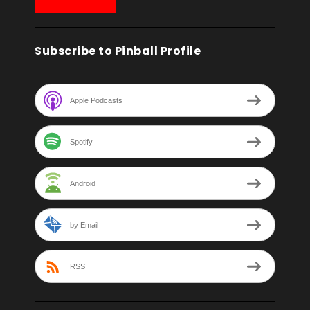
Subscribe to Pinball Profile
Apple Podcasts
Spotify
Android
by Email
RSS