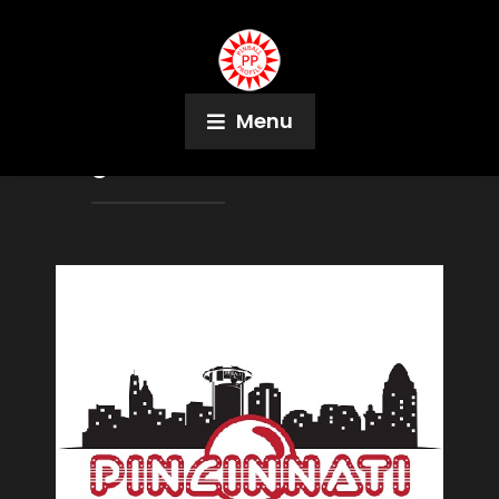
Menu
Tag:
Pro-Football