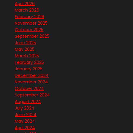
April 2026
March 2026
February 2026
November 2025
October 2025
September 2025
June 2025
May 2025
March 2025
February 2025
January 2025
December 2024
November 2024
October 2024
September 2024
August 2024
July 2024
June 2024
May 2024
April 2024