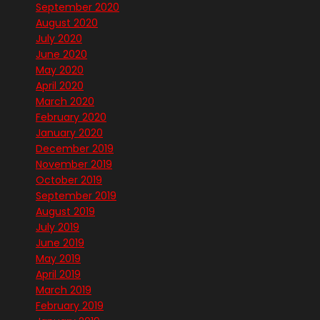
September 2020
August 2020
July 2020
June 2020
May 2020
April 2020
March 2020
February 2020
January 2020
December 2019
November 2019
October 2019
September 2019
August 2019
July 2019
June 2019
May 2019
April 2019
March 2019
February 2019