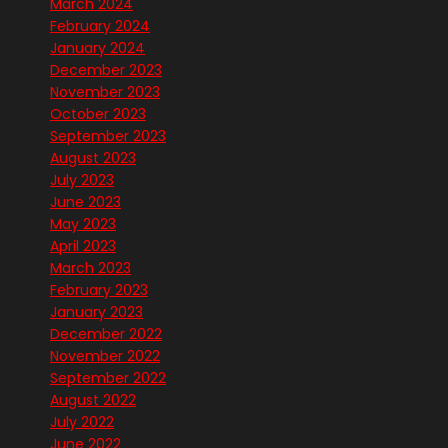
March 2024
February 2024
January 2024
December 2023
November 2023
October 2023
September 2023
August 2023
July 2023
June 2023
May 2023
April 2023
March 2023
February 2023
January 2023
December 2022
November 2022
September 2022
August 2022
July 2022
June 2022