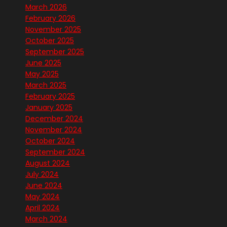
March 2026
February 2026
November 2025
October 2025
September 2025
June 2025
May 2025
March 2025
February 2025
January 2025
December 2024
November 2024
October 2024
September 2024
August 2024
July 2024
June 2024
May 2024
April 2024
March 2024