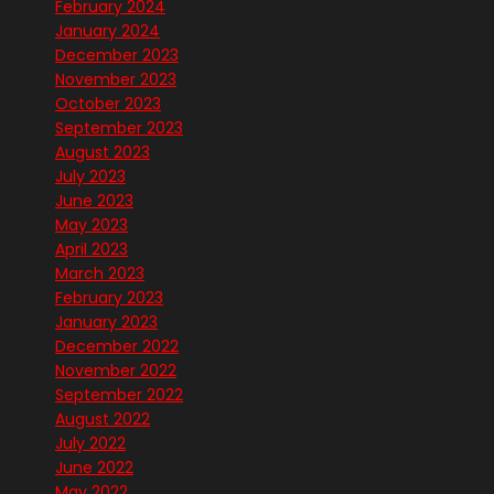
February 2024
January 2024
December 2023
November 2023
October 2023
September 2023
August 2023
July 2023
June 2023
May 2023
April 2023
March 2023
February 2023
January 2023
December 2022
November 2022
September 2022
August 2022
July 2022
June 2022
May 2022