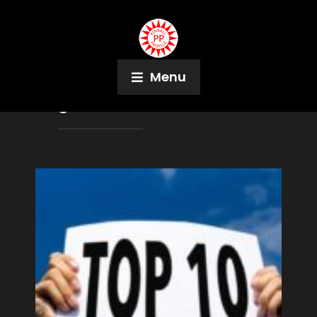
Menu
Tag:
Press Start Arcade