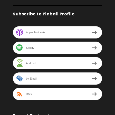
Subscribe to Pinball Profile
Apple Podcasts
Spotify
Android
by Email
RSS