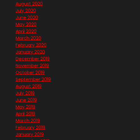
August 2020
July 2020
June 2020
May 2020
April 2020
March 2020
February 2020
January 2020
December 2019
November 2019
October 2019
September 2019
August 2019
July 2019
June 2019
May 2019
April 2019
March 2019
February 2019
January 2019