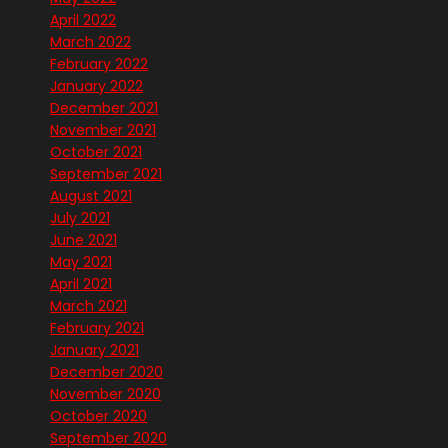
April 2022
March 2022
February 2022
January 2022
December 2021
November 2021
October 2021
September 2021
August 2021
July 2021
June 2021
May 2021
April 2021
March 2021
February 2021
January 2021
December 2020
November 2020
October 2020
September 2020