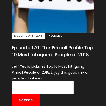
December 31, 2018
Podcast
Episode 170: The Pinball Profile Top
10 Most Intriguing People of 2018
Jeff Teolis picks his Top 10 Most Intriguing
Pinball People of 2018. Enjoy this good mix of
people of interest.