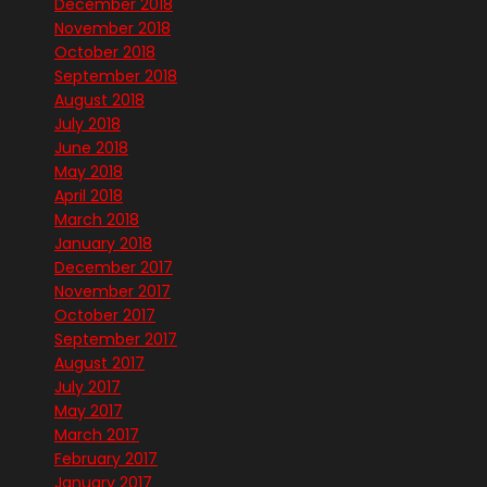
December 2018
November 2018
October 2018
September 2018
August 2018
July 2018
June 2018
May 2018
April 2018
March 2018
January 2018
December 2017
November 2017
October 2017
September 2017
August 2017
July 2017
May 2017
March 2017
February 2017
January 2017