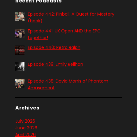
Recent Podcasts
Episode 442: Pinball. A Quest for Mastery
(book)
Episode 441: UK Open AND the EPC
together!
Episode 440: Retro Ralph
Episode 439: Emily Reilhan
Episode 438: David Morris of Phantom
Amusement
Archives
July 2026
June 2026
April 2026