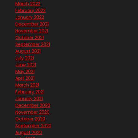
March 2022
February 2022
January 2022
December 2021
November 2021
October 2021
September 2021
August 2021
July 2021
June 2021
May 2021
April 2021
March 2021
February 2021
January 2021
December 2020
November 2020
October 2020
September 2020
August 2020