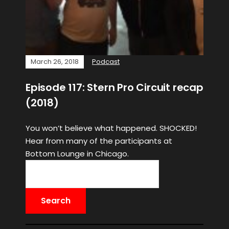
March 26, 2018
Podcast
Episode 117: Stern Pro Circuit recap
(2018)
You won’t believe what happened. SHOCKED!
Hear from many of the participants at
Bottom Lounge in Chicago.