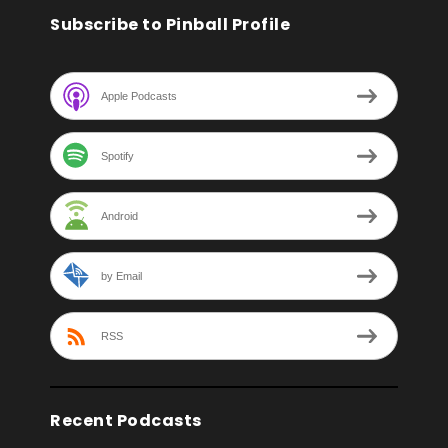
Subscribe to Pinball Profile
Apple Podcasts
Spotify
Android
by Email
RSS
Recent Podcasts