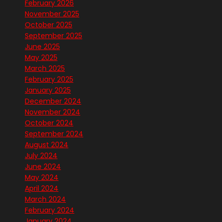
February 2026
November 2025
October 2025
September 2025
June 2025
May 2025
March 2025
February 2025
January 2025
December 2024
November 2024
October 2024
September 2024
August 2024
July 2024
June 2024
May 2024
April 2024
March 2024
February 2024
January 2024