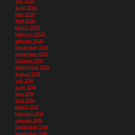
July 2020
June 2020
May 2020
April 2020
March 2020
February 2020
January 2020
December 2019
November 2019
October 2019
September 2019
August 2019
July 2019
June 2019
May 2019
April 2019
March 2019
February 2019
January 2019
December 2018
November 2018