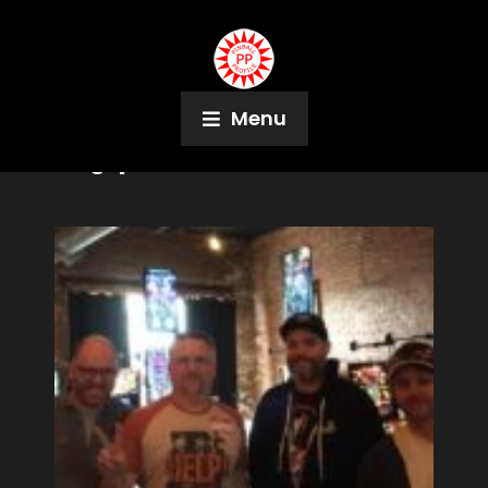
Menu
Tag:
pbtoots