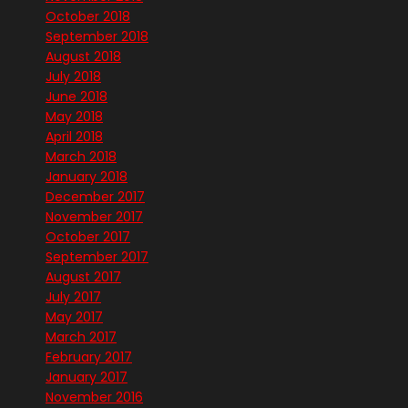
October 2018
September 2018
August 2018
July 2018
June 2018
May 2018
April 2018
March 2018
January 2018
December 2017
November 2017
October 2017
September 2017
August 2017
July 2017
May 2017
March 2017
February 2017
January 2017
November 2016