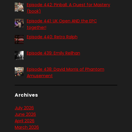
Episode 442: Pinball. A Quest for Mastery
(book)
Episode 441: UK Open AND the EPC
together!
Episode 440: Retro Ralph
Episode 439: Emily Reilhan
Episode 438: David Morris of Phantom
Amusement
Archives
July 2026
June 2026
April 2026
March 2026