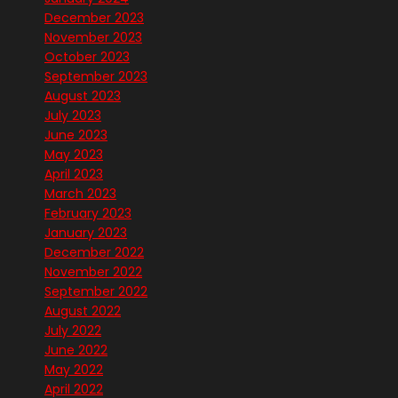
December 2023
November 2023
October 2023
September 2023
August 2023
July 2023
June 2023
May 2023
April 2023
March 2023
February 2023
January 2023
December 2022
November 2022
September 2022
August 2022
July 2022
June 2022
May 2022
April 2022