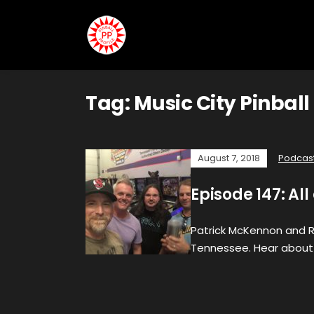
Tag:
Music City Pinball
August 7, 2018
Podcas
Episode 147: Al
Patrick McKennon and Rob
Tennessee. Hear about 