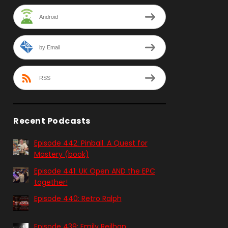
Android
by Email
RSS
Recent Podcasts
Episode 442: Pinball. A Quest for
Mastery (book)
Episode 441: UK Open AND the EPC
together!
Episode 440: Retro Ralph
Episode 439: Emily Reilhan