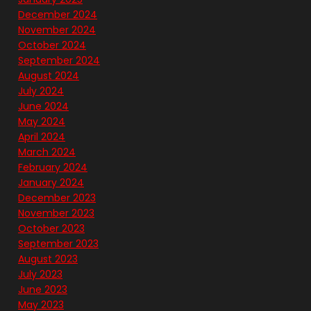
December 2024
November 2024
October 2024
September 2024
August 2024
July 2024
June 2024
May 2024
April 2024
March 2024
February 2024
January 2024
December 2023
November 2023
October 2023
September 2023
August 2023
July 2023
June 2023
May 2023