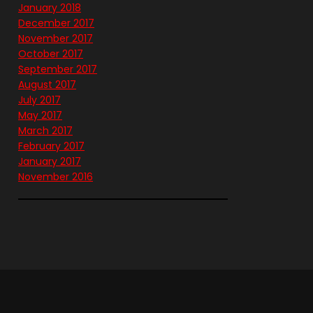
January 2018
December 2017
November 2017
October 2017
September 2017
August 2017
July 2017
May 2017
March 2017
February 2017
January 2017
November 2016