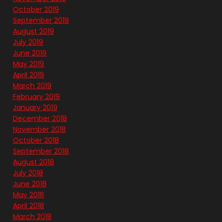
October 2019
September 2019
August 2019
July 2019
June 2019
May 2019
April 2019
March 2019
February 2019
January 2019
December 2018
November 2018
October 2018
September 2018
August 2018
July 2018
June 2018
May 2018
April 2018
March 2018