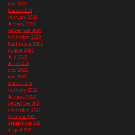
April 2023
March 2023
February 2023
January 2023
December 2022
November 2022
September 2022
August 2022
July 2022
June 2022
May 2022
April 2022
March 2022
February 2022
January 2022
December 2021
November 2021
October 2021
September 2021
August 2021