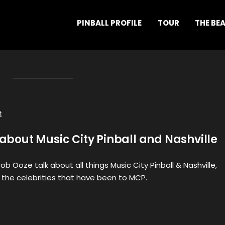
PINBALL PROFILE
TOUR
THE BE
t
l about Music City Pinball and Nashville
 Ooze talk about all things Music City Pinball & Nashville,
the celebrities that have been to MCP.