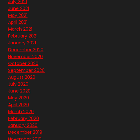
July 2021
June 2021
May 2021
April 2021
March 2021
February 2021
January 2021
December 2020
November 2020
October 2020
September 2020
August 2020
July 2020
June 2020
May 2020
April 2020
March 2020
February 2020
January 2020
December 2019
November 2019