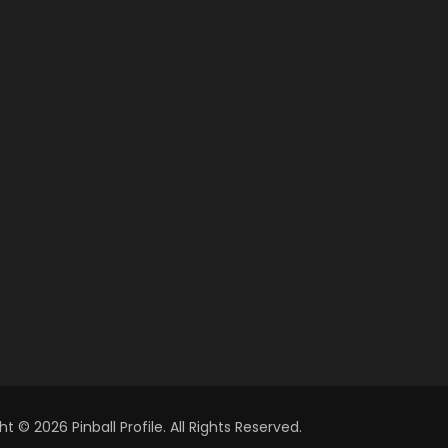
t © 2026 Pinball Profile. All Rights Reserved.