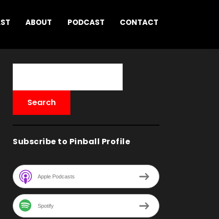
AST
ABOUT
PODCAST
CONTACT
Subscribe to Pinball Profile
Apple Podcasts
Spotify