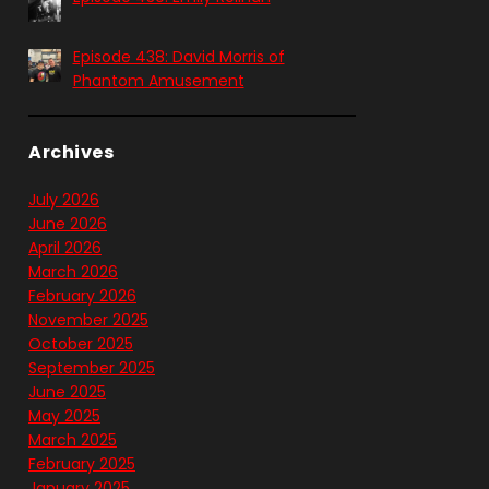
Episode 438: David Morris of
Phantom Amusement
Archives
July 2026
June 2026
April 2026
March 2026
February 2026
November 2025
October 2025
September 2025
June 2025
May 2025
March 2025
February 2025
January 2025