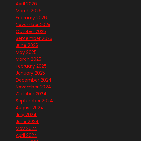
April 2026
March 2026
February 2026
November 2025
October 2025
September 2025
June 2025
May 2025
March 2025
February 2025
January 2025
December 2024
November 2024
October 2024
September 2024
August 2024
July 2024
June 2024
May 2024
April 2024