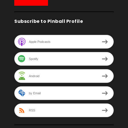
Subscribe to Pinball Profile
Apple Podcasts
Spotify
Android
by Email
RSS