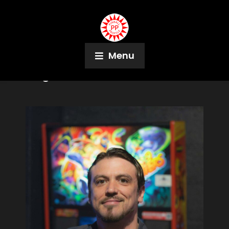
Menu
Tag:
Maine