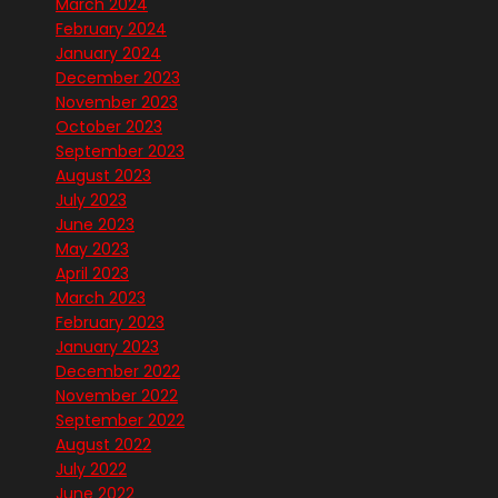
March 2024
February 2024
January 2024
December 2023
November 2023
October 2023
September 2023
August 2023
July 2023
June 2023
May 2023
April 2023
March 2023
February 2023
January 2023
December 2022
November 2022
September 2022
August 2022
July 2022
June 2022