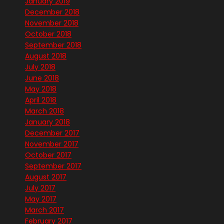
January 2019
December 2018
November 2018
October 2018
September 2018
August 2018
July 2018
June 2018
May 2018
April 2018
March 2018
January 2018
December 2017
November 2017
October 2017
September 2017
August 2017
July 2017
May 2017
March 2017
February 2017