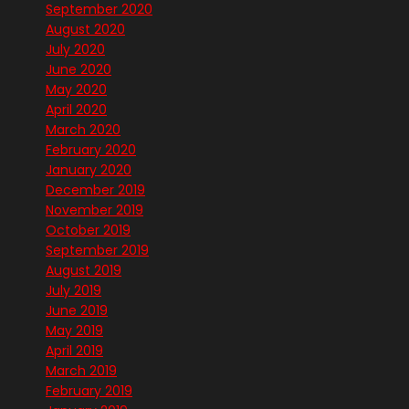
September 2020
August 2020
July 2020
June 2020
May 2020
April 2020
March 2020
February 2020
January 2020
December 2019
November 2019
October 2019
September 2019
August 2019
July 2019
June 2019
May 2019
April 2019
March 2019
February 2019