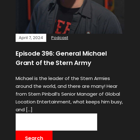
April 7, 2024
Podcast
Episode 396: General Michael
Grant of the Stern Army
Michael is the leader of the Stern Armies
around the world, and there are many! Hear
from Stern Pinball’s Senior Manager of Global
Location Entertainment, what keeps him busy,
and […]