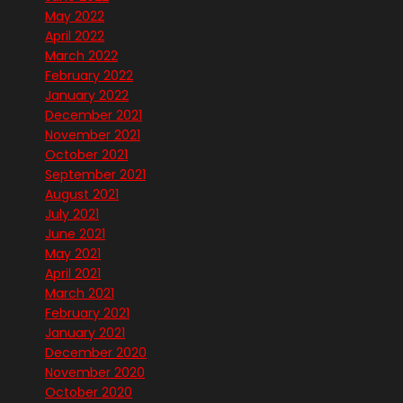
May 2022
April 2022
March 2022
February 2022
January 2022
December 2021
November 2021
October 2021
September 2021
August 2021
July 2021
June 2021
May 2021
April 2021
March 2021
February 2021
January 2021
December 2020
November 2020
October 2020