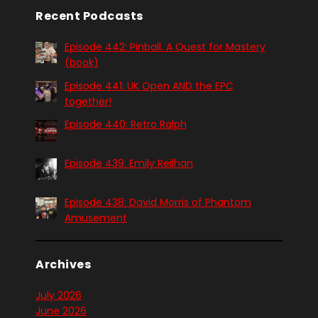
Recent Podcasts
Episode 442: Pinball. A Quest for Mastery
(book)
Episode 441: UK Open AND the EPC
together!
Episode 440: Retro Ralph
Episode 439: Emily Reilhan
Episode 438: David Morris of Phantom
Amusement
Archives
July 2026
June 2026