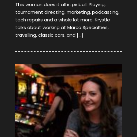
This woman does it all in pinball. Playing,
tournament directing, marketing, podcasting,
tech repairs and a whole lot more. Krystle
talks about working at Marco Specialties,
travelling, classic cars, and […]