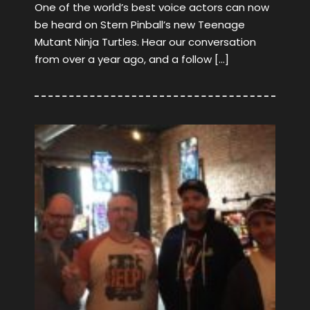
One of the world’s best voice actors can now
be heard on Stern Pinball’s new Teenage
Mutant Ninja Turtles. Hear our conversation
from over a year ago, and a follow […]