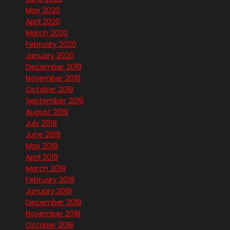
May 2020
April 2020
March 2020
February 2020
January 2020
December 2019
November 2019
October 2019
September 2019
August 2019
July 2019
June 2019
May 2019
April 2019
March 2019
February 2019
January 2019
December 2018
November 2018
October 2018