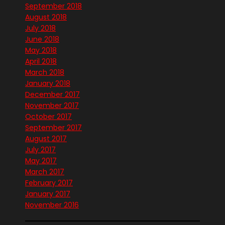
September 2018
August 2018
July 2018
June 2018
May 2018
April 2018
March 2018
January 2018
December 2017
November 2017
October 2017
September 2017
August 2017
July 2017
May 2017
March 2017
February 2017
January 2017
November 2016