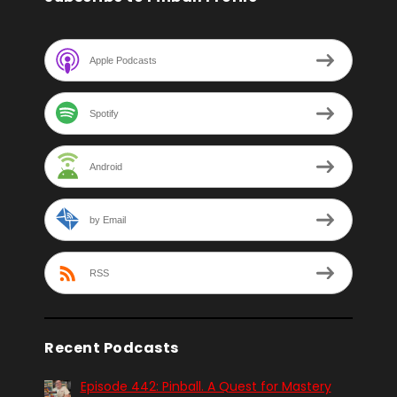
Apple Podcasts
Spotify
Android
by Email
RSS
Recent Podcasts
Episode 442: Pinball. A Quest for Mastery