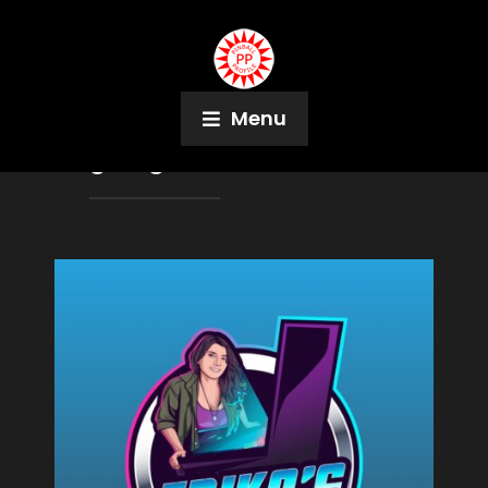
Menu
Tag:
Logan Arcade