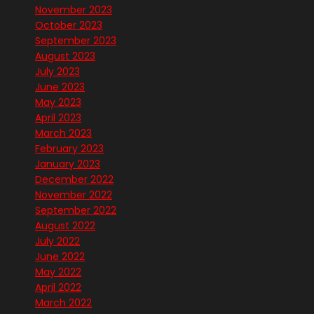
November 2023
October 2023
September 2023
August 2023
July 2023
June 2023
May 2023
April 2023
March 2023
February 2023
January 2023
December 2022
November 2022
September 2022
August 2022
July 2022
June 2022
May 2022
April 2022
March 2022