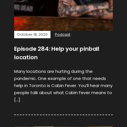
October 18, 2020
Podcast
Episode 284: Help your pinball
location
Many locations are hurting during the
pandemic. One example of one that needs
help in Toronto is Cabin Fever. You’ll hear many
people talk about what Cabin Fever means to
[…]