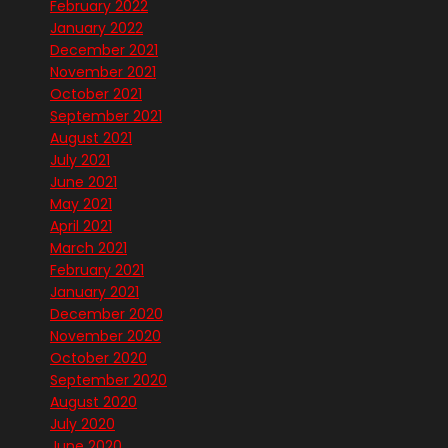
February 2022
January 2022
December 2021
November 2021
October 2021
September 2021
August 2021
July 2021
June 2021
May 2021
April 2021
March 2021
February 2021
January 2021
December 2020
November 2020
October 2020
September 2020
August 2020
July 2020
June 2020