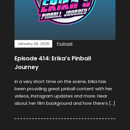
January 26, 2025
Podcast
Episode 414: Erika’s Pinball
Journey
In a very short time on the scene, Erika has
been providing great pinball content with her
videos, Instagram updates and more. Hear
about her film background and how there’s […]