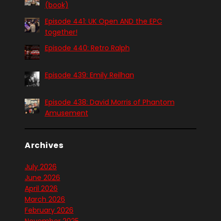
(book)
Episode 441: UK Open AND the EPC
together!
Episode 440: Retro Ralph
Episode 439: Emily Reilhan
Episode 438: David Morris of Phantom
Amusement
Archives
July 2026
June 2026
April 2026
March 2026
February 2026