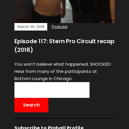
March 26, 2018
Podcast
Episode 117: Stern Pro Circuit recap
(2018)
You won’t believe what happened. SHOCKED!
Hear from many of the participants at
Bottom Lounge in Chicago.
Subscribe to Pinball Profile