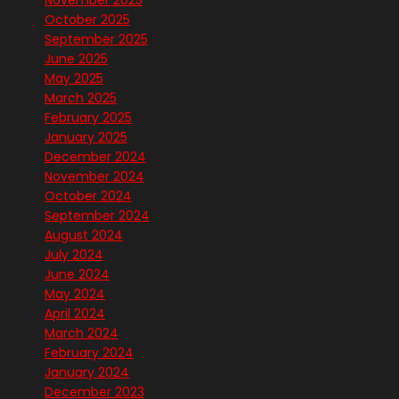
November 2025
October 2025
September 2025
June 2025
May 2025
March 2025
February 2025
January 2025
December 2024
November 2024
October 2024
September 2024
August 2024
July 2024
June 2024
May 2024
April 2024
March 2024
February 2024
January 2024
December 2023