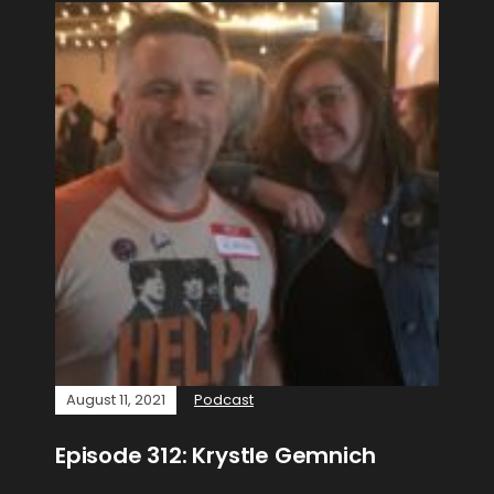
August 11, 2021
Podcast
Episode 312: Krystle Gemnich