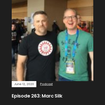
June 12, 2020
Podcast
Episode 263: Marc Silk