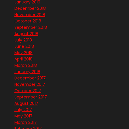
January 2019
December 2018
November 2018
October 2018
September 2018
August 2018
July 2018
June 2018
May 2018
April 2018
March 2018
January 2018
December 2017
November 2017
October 2017
September 2017
August 2017
July 2017
May 2017
March 2017
February 2017