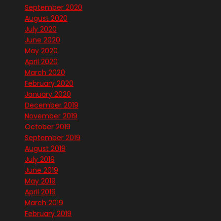
September 2020
August 2020
July 2020
June 2020
May 2020
April 2020
March 2020
February 2020
January 2020
December 2019
November 2019
October 2019
September 2019
August 2019
July 2019
June 2019
May 2019
April 2019
March 2019
February 2019