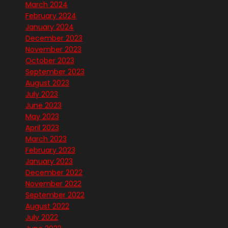
March 2024
February 2024
January 2024
December 2023
November 2023
October 2023
September 2023
August 2023
July 2023
June 2023
May 2023
April 2023
March 2023
February 2023
January 2023
December 2022
November 2022
September 2022
August 2022
July 2022