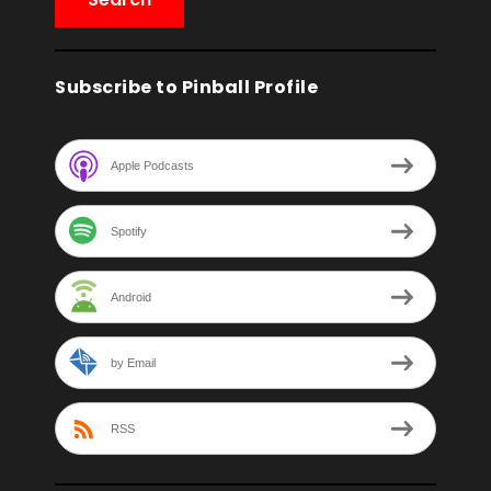
Subscribe to Pinball Profile
Apple Podcasts
Spotify
Android
by Email
RSS