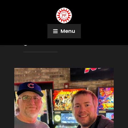
Menu
Tag:
Lisa Sue Jones