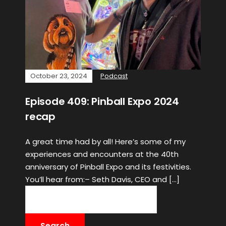
October 23, 2024
Podcast
Episode 409: Pinball Expo 2024
recap
A great time had by all! Here’s some of my
experiences and encounters at the 40th
anniversary of Pinball Expo and its festivities.
You’ll hear from:– Seth Davis, CEO and […]