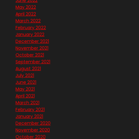
June 2022
May 2022
April 2022
March 2022
February 2022
January 2022
December 2021
November 2021
October 2021
September 2021
August 2021
July 2021
June 2021
May 2021
April 2021
March 2021
February 2021
January 2021
December 2020
November 2020
October 2020