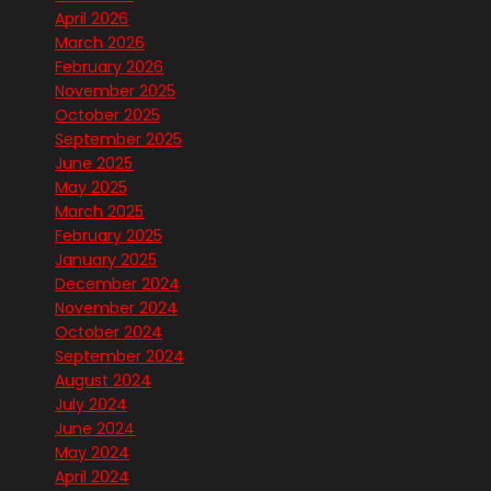
April 2026
March 2026
February 2026
November 2025
October 2025
September 2025
June 2025
May 2025
March 2025
February 2025
January 2025
December 2024
November 2024
October 2024
September 2024
August 2024
July 2024
June 2024
May 2024
April 2024