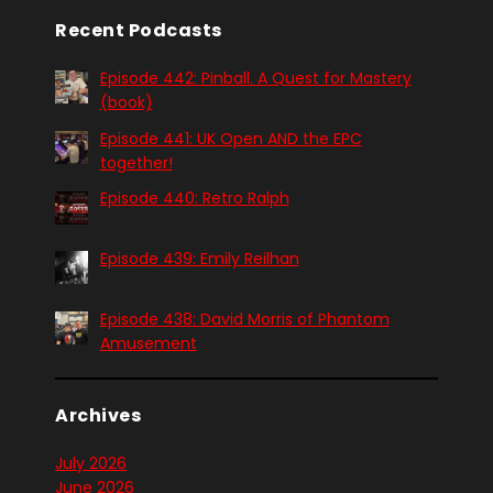
Recent Podcasts
Episode 442: Pinball. A Quest for Mastery
(book)
Episode 441: UK Open AND the EPC
together!
Episode 440: Retro Ralph
Episode 439: Emily Reilhan
Episode 438: David Morris of Phantom
Amusement
Archives
July 2026
June 2026