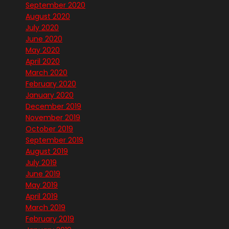
September 2020
August 2020
July 2020
June 2020
May 2020
April 2020
March 2020
February 2020
January 2020
December 2019
November 2019
October 2019
September 2019
August 2019
July 2019
June 2019
May 2019
April 2019
March 2019
February 2019