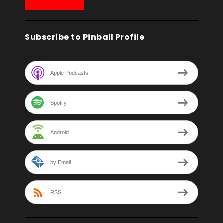
Subscribe to Pinball Profile
Apple Podcasts
Spotify
Android
by Email
RSS