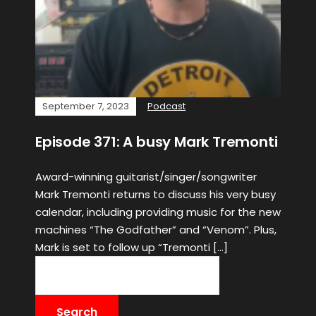
September 7, 2023
Podcast
Episode 371: A busy Mark Tremonti
Award-winning guitarist/singer/songwriter
Mark Tremonti returns to discuss his very busy
calendar, including providing music for the new
machines “The Godfather” and “Venom”. Plus,
Mark is set to follow up “Tremonti […]