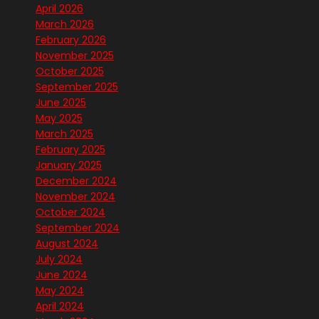
April 2026
March 2026
February 2026
November 2025
October 2025
September 2025
June 2025
May 2025
March 2025
February 2025
January 2025
December 2024
November 2024
October 2024
September 2024
August 2024
July 2024
June 2024
May 2024
April 2024