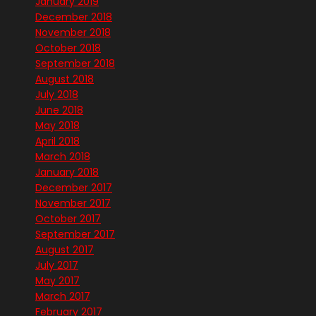
January 2019
December 2018
November 2018
October 2018
September 2018
August 2018
July 2018
June 2018
May 2018
April 2018
March 2018
January 2018
December 2017
November 2017
October 2017
September 2017
August 2017
July 2017
May 2017
March 2017
February 2017