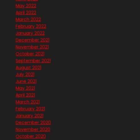
May 2022
April 2022
March 2022
February 2022
January 2022
December 2021
November 2021
October 2021
September 2021
August 2021
July 2021
June 2021
May 2021
April 2021
March 2021
February 2021
January 2021
December 2020
November 2020
October 2020