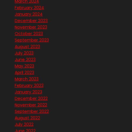
March 2024
February 2024
January 2024
December 2023
November 2023
October 2023
September 2023
August 2023
July 2023
June 2023
May 2023
April 2023
March 2023
February 2023
January 2023
December 2022
November 2022
September 2022
August 2022
July 2022
June 2022