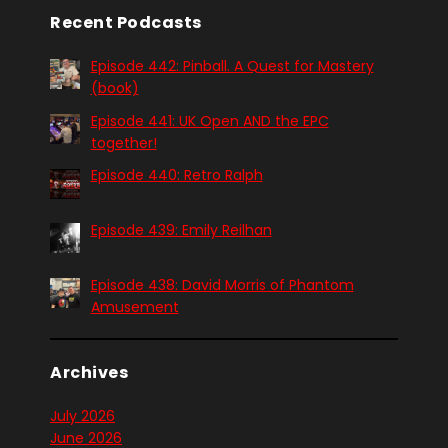
Recent Podcasts
Episode 442: Pinball. A Quest for Mastery
(book)
Episode 441: UK Open AND the EPC
together!
Episode 440: Retro Ralph
Episode 439: Emily Reilhan
Episode 438: David Morris of Phantom
Amusement
Archives
July 2026
June 2026