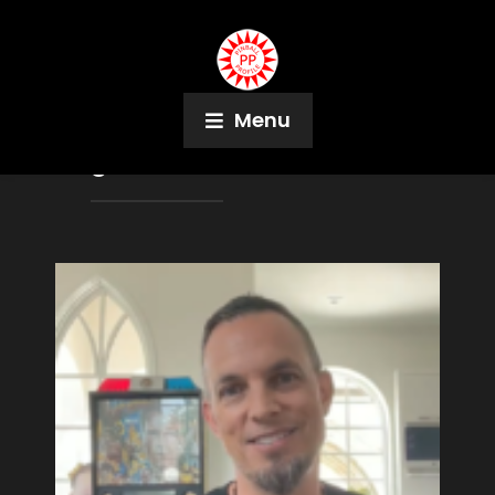
Menu
Tag:
Last Action Hero