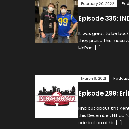
February 20, 2022
Pod
Episode 335: IN
It was great to be back
they praise this massive
McRae, […]
March 9, 2021
Podcast
Episode 299: Er
Find out about this Ken
this December. Hit up “
admiration of his […]