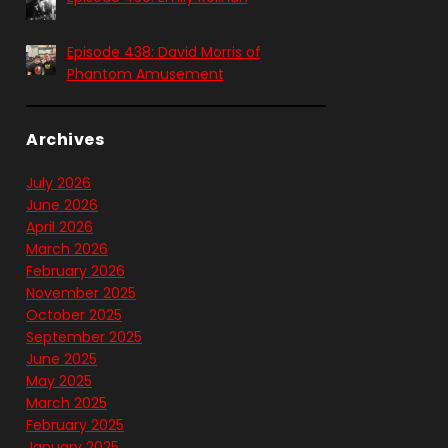
Episode 438: David Morris of
Phantom Amusement
Archives
July 2026
June 2026
April 2026
March 2026
February 2026
November 2025
October 2025
September 2025
June 2025
May 2025
March 2025
February 2025
January 2025