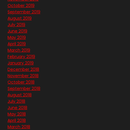
October 2019
September 2019
August 2019
July 2019
June 2019
May 2019
April 2019
March 2019
February 2019
January 2019
December 2018
November 2018
October 2018
September 2018
August 2018
July 2018
June 2018
May 2018
April 2018
March 2018