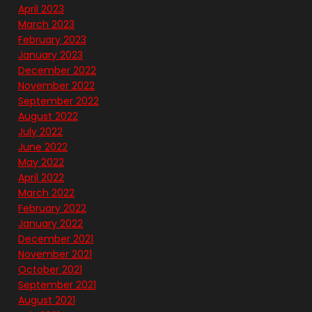
April 2023
March 2023
February 2023
January 2023
December 2022
November 2022
September 2022
August 2022
July 2022
June 2022
May 2022
April 2022
March 2022
February 2022
January 2022
December 2021
November 2021
October 2021
September 2021
August 2021