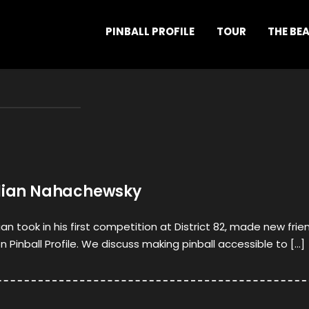
PINBALL PROFILE
TOUR
THE BE
ulian Nahachewsky
lian took in his first competition at District 82, made new frie
Pinball Profile. We discuss making pinball accessible to […]