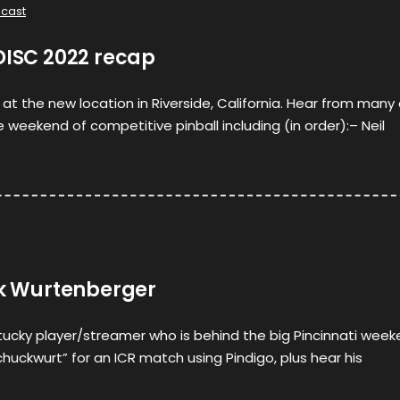
cast
DISC 2022 recap
 at the new location in Riverside, California. Hear from many
 weekend of competitive pinball including (in order):– Neil
ik Wurtenberger
tucky player/streamer who is behind the big Pincinnati wee
chuckwurt” for an ICR match using Pindigo, plus hear his