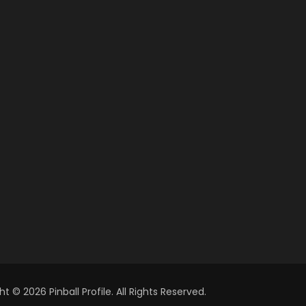
t © 2026 Pinball Profile. All Rights Reserved.