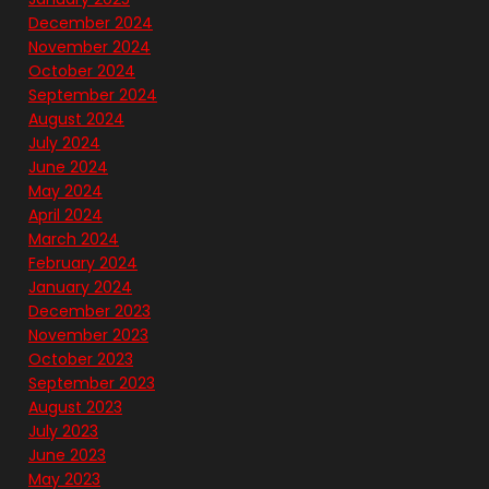
December 2024
November 2024
October 2024
September 2024
August 2024
July 2024
June 2024
May 2024
April 2024
March 2024
February 2024
January 2024
December 2023
November 2023
October 2023
September 2023
August 2023
July 2023
June 2023
May 2023