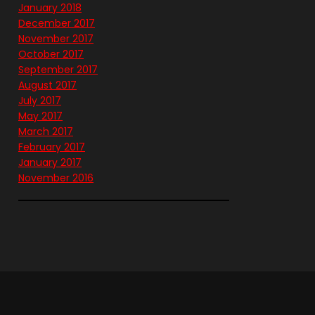
January 2018
December 2017
November 2017
October 2017
September 2017
August 2017
July 2017
May 2017
March 2017
February 2017
January 2017
November 2016