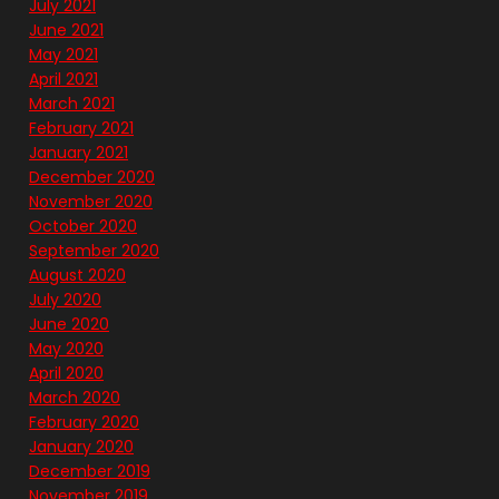
July 2021
June 2021
May 2021
April 2021
March 2021
February 2021
January 2021
December 2020
November 2020
October 2020
September 2020
August 2020
July 2020
June 2020
May 2020
April 2020
March 2020
February 2020
January 2020
December 2019
November 2019