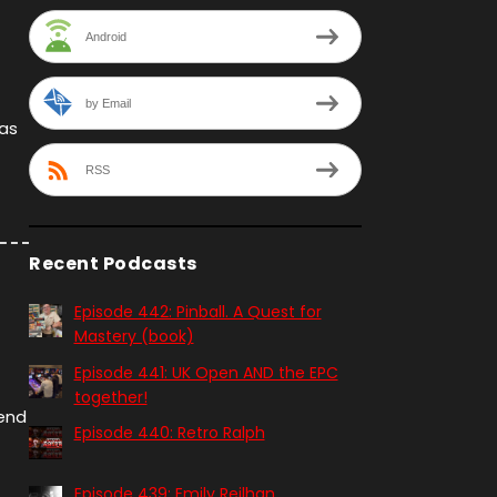
Android
by Email
 as
RSS
Recent Podcasts
Episode 442: Pinball. A Quest for
Mastery (book)
Episode 441: UK Open AND the EPC
together!
kend
Episode 440: Retro Ralph
Episode 439: Emily Reilhan