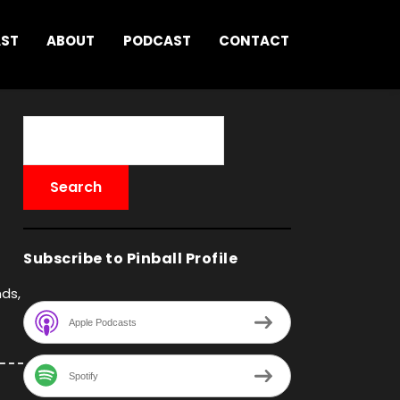
AST
ABOUT
PODCAST
CONTACT
Subscribe to Pinball Profile
nds,
Apple Podcasts
Spotify