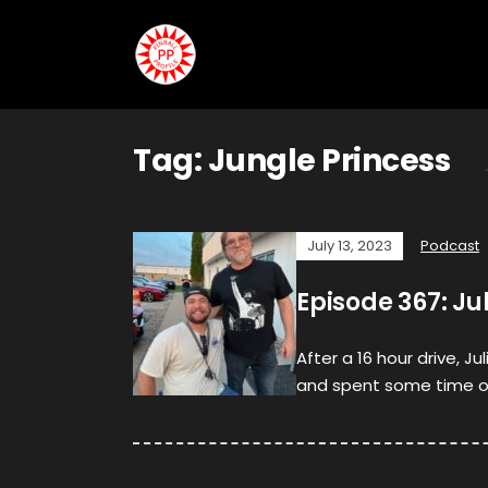
Tag:
Jungle Princess
July 13, 2023
Podcast
Episode 367: J
After a 16 hour drive, Ju
and spent some time on 