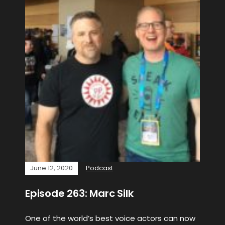
June 12, 2020
Podcast
Episode 263: Marc Silk
One of the world’s best voice actors can now