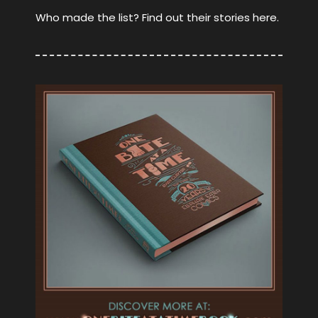
Who made the list? Find out their stories here.