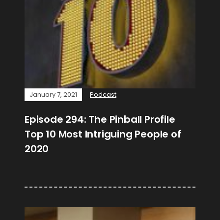
January 7, 2021
Podcast
Episode 294: The Pinball Profile
Top 10 Most Intriguing People of
2020