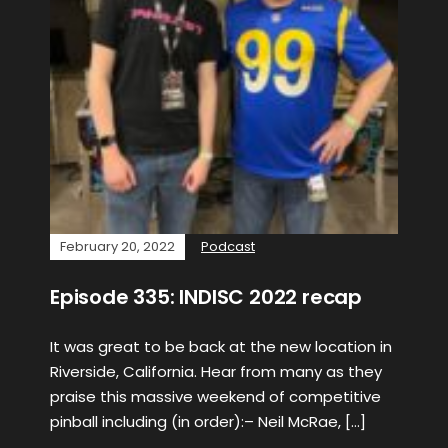
February 20, 2022
Podcast
Episode 335: INDISC 2022 recap
It was great to be back at the new location in
Riverside, California. Hear from many as they
praise this massive weekend of competitive
pinball including (in order):– Neil McRae, […]