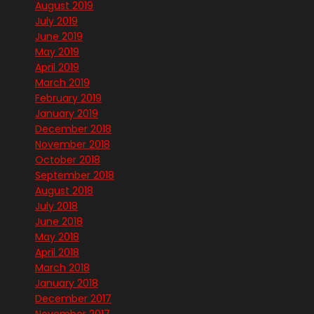
August 2019
July 2019
June 2019
May 2019
April 2019
March 2019
February 2019
January 2019
December 2018
November 2018
October 2018
September 2018
August 2018
July 2018
June 2018
May 2018
April 2018
March 2018
January 2018
December 2017
November 2017