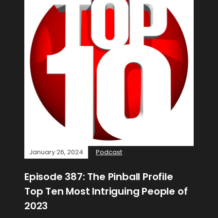
January 26, 2024
Podcast
Episode 387: The Pinball Profile
Top Ten Most Intriguing People of
2023