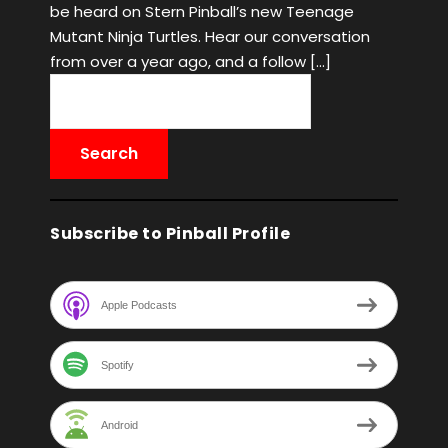
be heard on Stern Pinball’s new Teenage
Mutant Ninja Turtles. Hear our conversation
from over a year ago, and a follow […]
Subscribe to Pinball Profile
Apple Podcasts
Spotify
Android