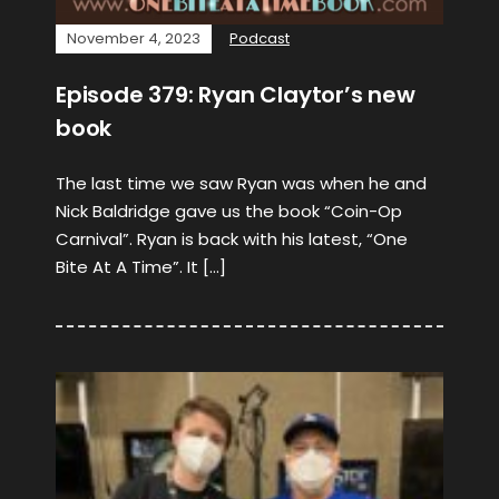
November 4, 2023
Podcast
Episode 379: Ryan Claytor’s new
book
The last time we saw Ryan was when he and
Nick Baldridge gave us the book “Coin-Op
Carnival”. Ryan is back with his latest, “One
Bite At A Time”. It […]