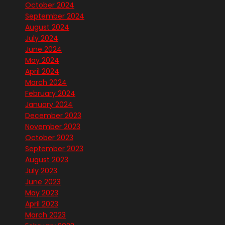
October 2024
September 2024
August 2024
July 2024
June 2024
May 2024
April 2024
March 2024
February 2024
January 2024
December 2023
November 2023
October 2023
September 2023
August 2023
July 2023
June 2023
May 2023
April 2023
March 2023