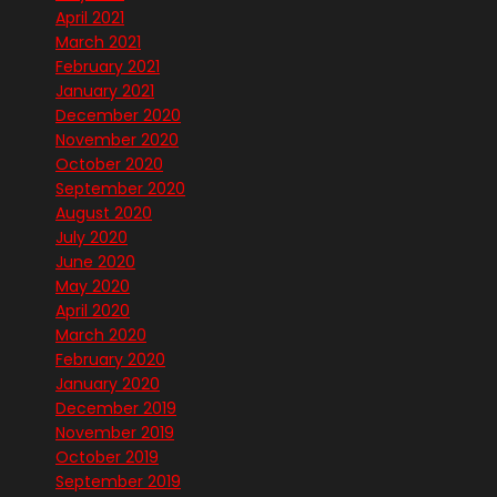
April 2021
March 2021
February 2021
January 2021
December 2020
November 2020
October 2020
September 2020
August 2020
July 2020
June 2020
May 2020
April 2020
March 2020
February 2020
January 2020
December 2019
November 2019
October 2019
September 2019