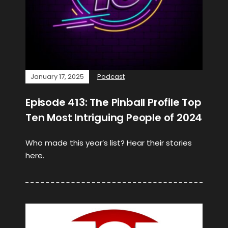
January 17, 2025
Podcast
Episode 413: The Pinball Profile Top
Ten Most Intriguing People of 2024
Who made this year’s list? Hear their stories
here.