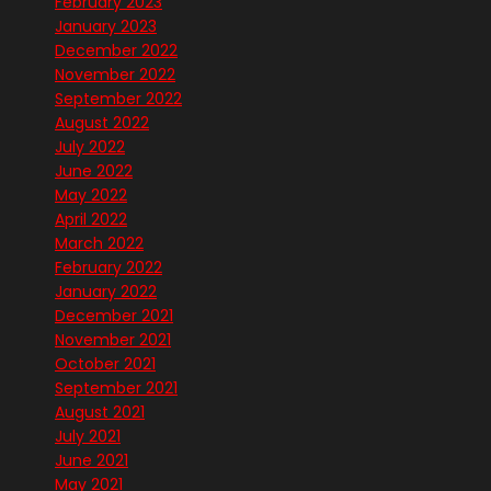
February 2023
January 2023
December 2022
November 2022
September 2022
August 2022
July 2022
June 2022
May 2022
April 2022
March 2022
February 2022
January 2022
December 2021
November 2021
October 2021
September 2021
August 2021
July 2021
June 2021
May 2021