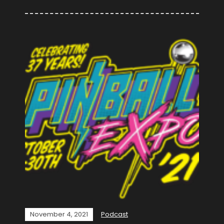
November 4, 2021
Podcast