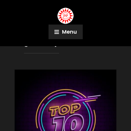
Menu
Tag:
Jeremy Packer