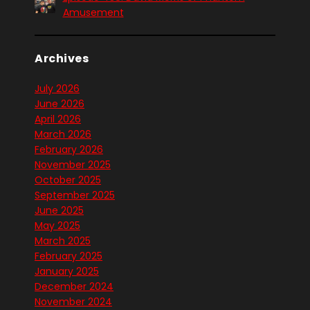
Amusement
Archives
July 2026
June 2026
April 2026
March 2026
February 2026
November 2025
October 2025
September 2025
June 2025
May 2025
March 2025
February 2025
January 2025
December 2024
November 2024