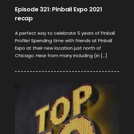
Episode 321: Pinball Expo 2021
recap
A perfect way to celebrate 5 years of Pinball
Profile! Spending time with friends at Pinball
Expo at their new location just north of
Chicago. Hear from many including (in […]