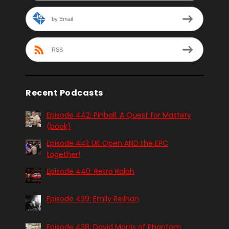
by Email
RSS
Recent Podcasts
Episode 442: Pinball. A Quest for Mastery
(book)
Episode 441: UK Open AND the EPC
together!
Episode 440: Retro Ralph
Episode 439: Emily Reilhan
Episode 438: David Morris of Phantom