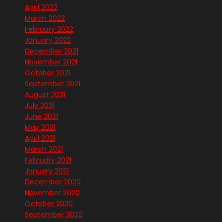
April 2022
March 2022
February 2022
January 2022
December 2021
November 2021
October 2021
September 2021
August 2021
July 2021
June 2021
May 2021
April 2021
March 2021
February 2021
January 2021
December 2020
November 2020
October 2020
September 2020