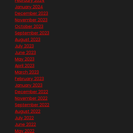
February 2024
January 2024
December 2023
November 2023
October 2023
September 2023
August 2023
July 2023
June 2023
May 2023
April 2023
March 2023
February 2023
January 2023
December 2022
November 2022
September 2022
August 2022
July 2022
June 2022
May 2022