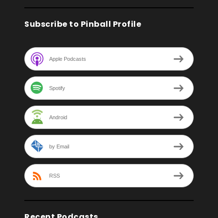
Subscribe to Pinball Profile
Apple Podcasts
Spotify
Android
by Email
RSS
Recent Podcasts