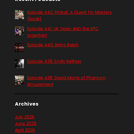
Episode 442: Pinball. A Quest for Mastery
(book)
Episode 441: UK Open AND the EPC
together!
Episode 440: Retro Ralph
Episode 439: Emily Reilhan
Episode 438: David Morris of Phantom
Amusement
Archives
July 2026
June 2026
April 2026