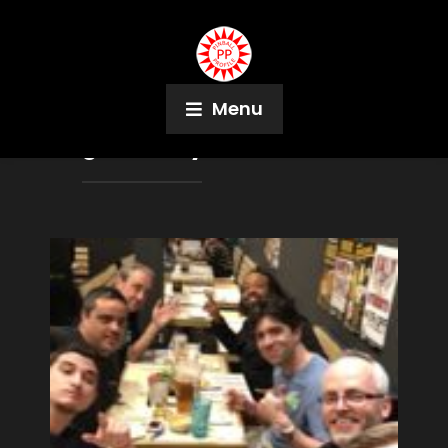
Menu
Tag:
Irisa Krywolt