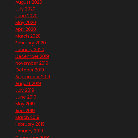
August 2020
July 2020
June 2020
May 2020
April 2020
March 2020
February 2020
January 2020
December 2019
November 2019
October 2019
September 2019
August 2019
July 2019
June 2019
May 2019
April 2019
March 2019
February 2019
January 2019
December 2018