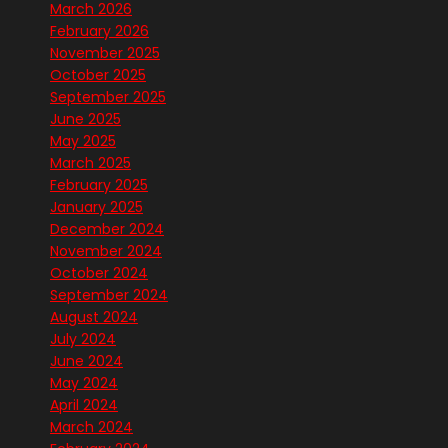
March 2026
February 2026
November 2025
October 2025
September 2025
June 2025
May 2025
March 2025
February 2025
January 2025
December 2024
November 2024
October 2024
September 2024
August 2024
July 2024
June 2024
May 2024
April 2024
March 2024