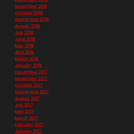
November 2018
October 2018
September 2018
August 2018
July 2018
June 2018
May 2018
April 2018
March 2018
January 2018
December 2017
November 2017
October 2017
September 2017
August 2017
July 2017
May 2017
March 2017
February 2017
January 2017