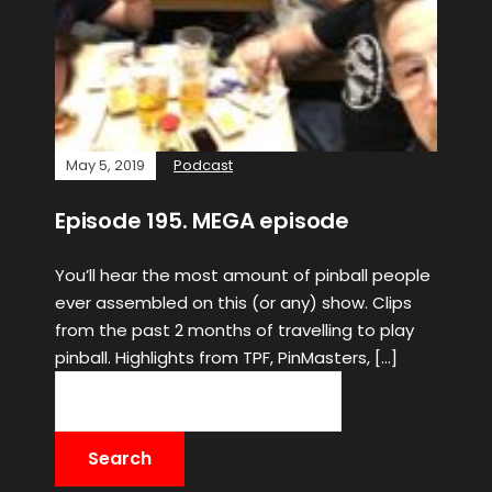
May 5, 2019
Podcast
Episode 195. MEGA episode
You’ll hear the most amount of pinball people
ever assembled on this (or any) show. Clips
from the past 2 months of travelling to play
pinball. Highlights from TPF, PinMasters, […]