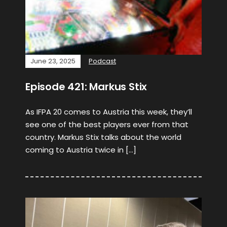
June 23, 2025
Podcast
Episode 421: Markus Stix
As IFPA 20 comes to Austria this week, they’ll
see one of the best players ever from that
country. Markus Stix talks about the world
coming to Austria twice in […]