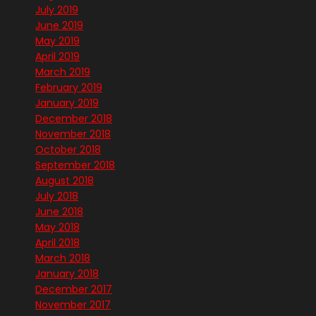
July 2019
June 2019
May 2019
April 2019
March 2019
February 2019
January 2019
December 2018
November 2018
October 2018
September 2018
August 2018
July 2018
June 2018
May 2018
April 2018
March 2018
January 2018
December 2017
November 2017