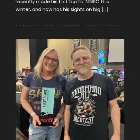
recently made his first trip to INDISC this
winter, and now has his sights on big […]