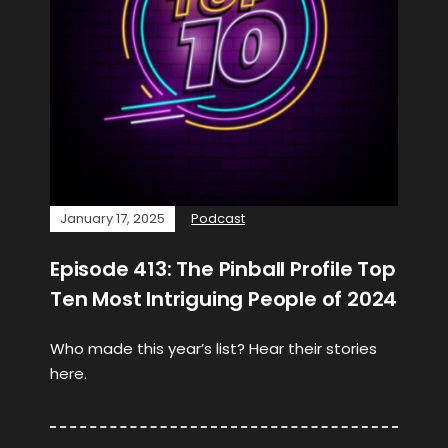
January 17, 2025
Podcast
Episode 413: The Pinball Profile Top
Ten Most Intriguing People of 2024
Who made this year’s list? Hear their stories
here.