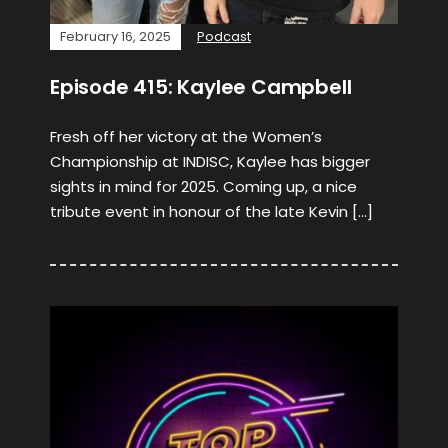
February 16, 2025
Podcast
Episode 415: Kaylee Campbell
Fresh off her victory at the Women’s
Championship at INDISC, Kaylee has bigger
sights in mind for 2025. Coming up, a nice
tribute event in honour of the late Kevin […]