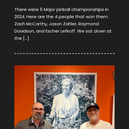
There were 5 Major pinball championships in
2024. Here are the 4 people that won them.
Zach McCarthy, Jason Zahler, Raymond
Davidson, and Escher Lefkoff. We sat down at
the […]