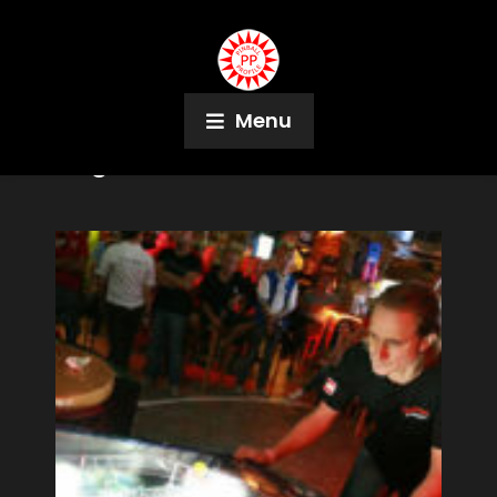
Menu
Tag:
IFPA