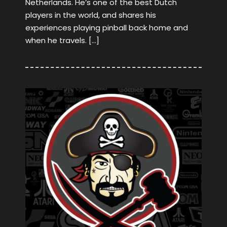
Netherlands. He’s one of the best Dutch
players in the world, and shares his
experiences playing pinball back home and
when he travels. […]