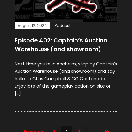
August 12, 2024
Podcast
Episode 402: Captain’s Auction
Warehouse (and showroom)
Next time you’re in Anaheim, stop by Captain’s
Auction Warehouse (and showroom) and say
hello to Chris Campbell & CC Castanada.
Enjoy lots of the gameplay action on site or
[…]
Previous
1
2
3
…
10