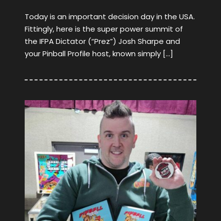
Today is an important decision day in the USA.
Fittingly, here is the super power summit of
the IFPA Dictator (“Prez”) Josh Sharpe and
your Pinball Profile host, known simply […]