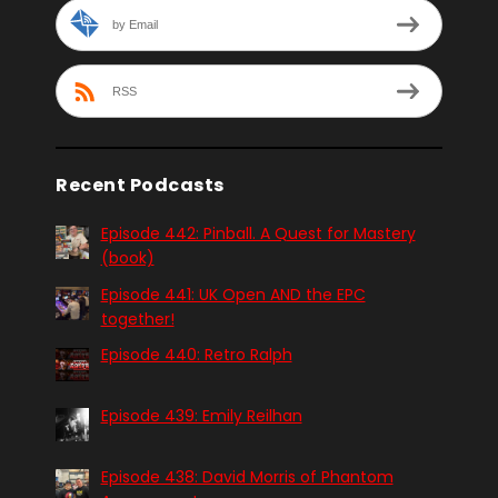
by Email
RSS
Recent Podcasts
Episode 442: Pinball. A Quest for Mastery
(book)
Episode 441: UK Open AND the EPC
together!
Episode 440: Retro Ralph
Episode 439: Emily Reilhan
Episode 438: David Morris of Phantom