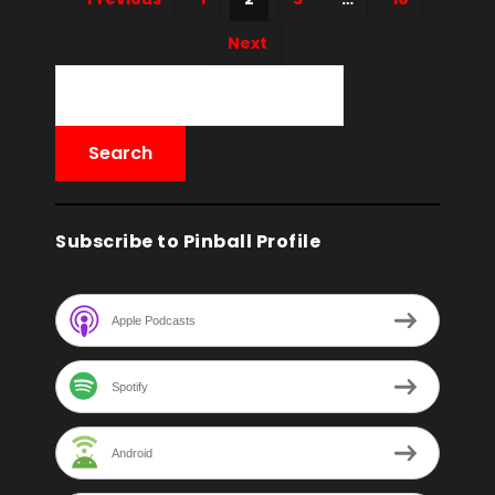
Next
Subscribe to Pinball Profile
Apple Podcasts
Spotify
Android