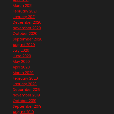
April 2021
March 2021
February 2021
January 2021
December 2020
November 2020
October 2020
September 2020
August 2020
July 2020
June 2020
May 2020
April 2020
March 2020
February 2020
January 2020
December 2019
November 2019
October 2019
September 2019
August 2019