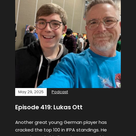
May 29, 2025
Podcast
Episode 419: Lukas Ott
Another great young German player has
cracked the top 100 in IFPA standings. He