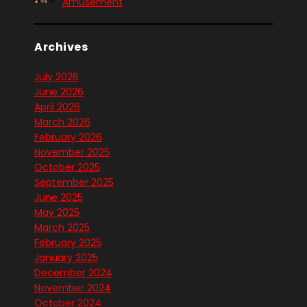
Amusement
Archives
July 2026
June 2026
April 2026
March 2026
February 2026
November 2025
October 2025
September 2025
June 2025
May 2025
March 2025
February 2025
January 2025
December 2024
November 2024
October 2024