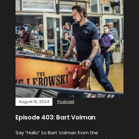
August 15, 2024
Podcast
Episode 403: Bart Volman
Say “Hallo” to Bart Volman from the