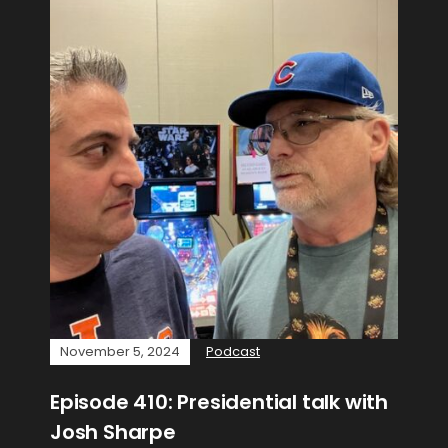
November 5, 2024
Podcast
Episode 410: Presidential talk with
Josh Sharpe