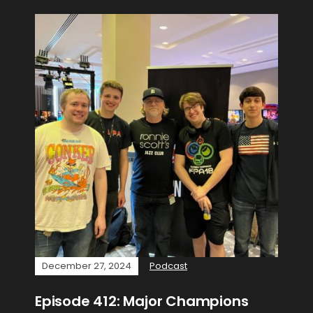
December 27, 2024
Podcast
Episode 412: Major Champions