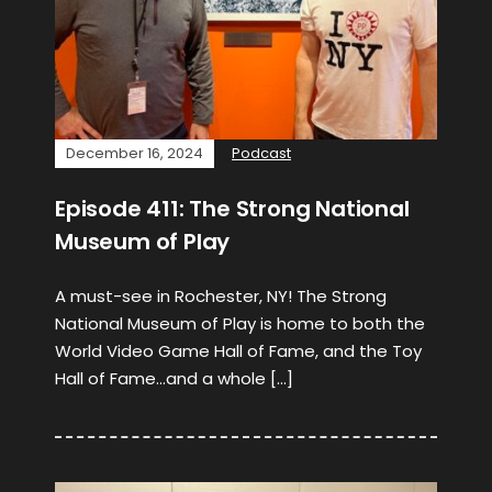
December 16, 2024
Podcast
Episode 411: The Strong National
Museum of Play
A must-see in Rochester, NY! The Strong
National Museum of Play is home to both the
World Video Game Hall of Fame, and the Toy
Hall of Fame…and a whole […]