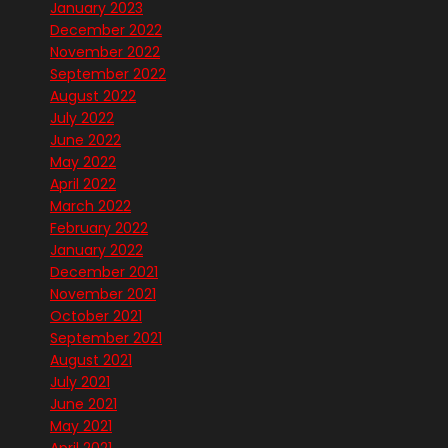
January 2023
December 2022
November 2022
September 2022
August 2022
July 2022
June 2022
May 2022
April 2022
March 2022
February 2022
January 2022
December 2021
November 2021
October 2021
September 2021
August 2021
July 2021
June 2021
May 2021