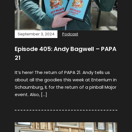
September 3, 2024
Podcast
Episode 405: Andy Bagwell – PAPA
21
It’s here! The return of PAPA 21. Andy tells us
about all the goodies this week at Enterrium in
Schaumburg, IL for the return of a pinball Major
event. Also, […]