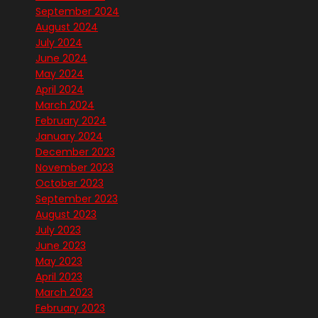
September 2024
August 2024
July 2024
June 2024
May 2024
April 2024
March 2024
February 2024
January 2024
December 2023
November 2023
October 2023
September 2023
August 2023
July 2023
June 2023
May 2023
April 2023
March 2023
February 2023