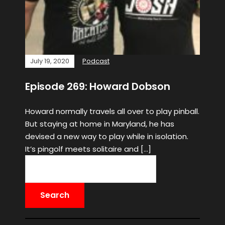
July 19, 2020
Podcast
Episode 269: Howard Dobson
Howard normally travels all over to play pinball.
But staying at home in Maryland, he has
devised a new way to play while in isolation.
It’s pingolf meets solitaire and […]