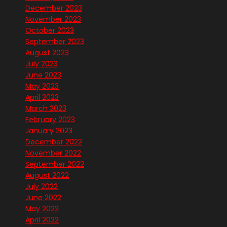
December 2023
November 2023
October 2023
September 2023
August 2023
July 2023
June 2023
May 2023
April 2023
March 2023
February 2023
January 2023
December 2022
November 2022
September 2022
August 2022
July 2022
June 2022
May 2022
April 2022