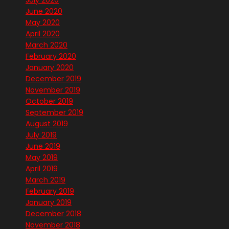
July 2020
June 2020
May 2020
April 2020
March 2020
February 2020
January 2020
December 2019
November 2019
October 2019
September 2019
August 2019
July 2019
June 2019
May 2019
April 2019
March 2019
February 2019
January 2019
December 2018
November 2018