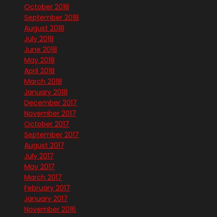
October 2018
September 2018
August 2018
July 2018
June 2018
May 2018
April 2018
March 2018
January 2018
December 2017
November 2017
October 2017
September 2017
August 2017
July 2017
May 2017
March 2017
February 2017
January 2017
November 2016