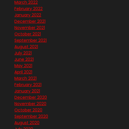
March 2022
February 2022
January 2022
December 2021
November 2021
October 2021
September 2021
August 2021
July 2021
June 2021
May 2021
April 2021
March 2021
February 2021
January 2021
December 2020
November 2020
October 2020
September 2020
August 2020