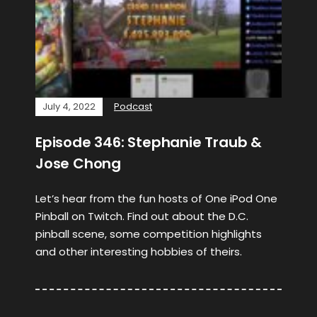
July 4, 2022
Podcast
Episode 346: Stephanie Traub &
Jose Chong
Let’s hear from the fun hosts of One iPod One
Pinball on Twitch. Find out about the D.C.
pinball scene, some competition highlights
and other interesting hobbies of theirs.