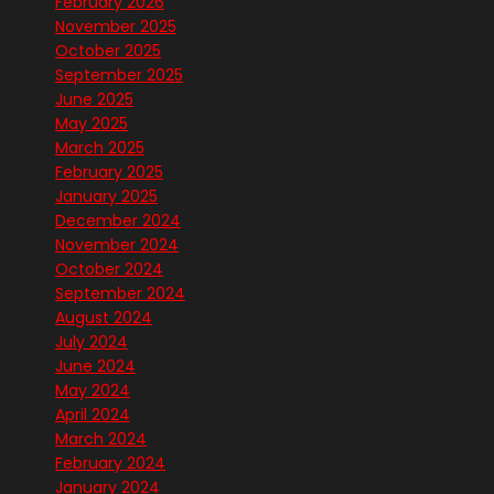
February 2026
November 2025
October 2025
September 2025
June 2025
May 2025
March 2025
February 2025
January 2025
December 2024
November 2024
October 2024
September 2024
August 2024
July 2024
June 2024
May 2024
April 2024
March 2024
February 2024
January 2024