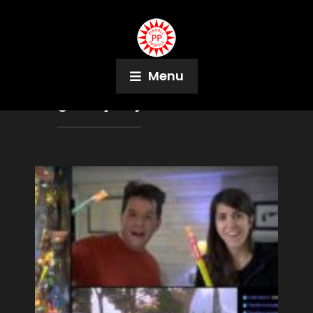
Menu
Tag:
Holy Frijoles