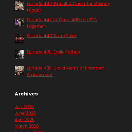
Episode 442: Pinball. A Quest for Mastery
(book)
Episode 441: UK Open AND the EPC
together!
Episode 440: Retro Ralph
Episode 439: Emily Reilhan
Episode 438: David Morris of Phantom
Amusement
Archives
July 2026
June 2026
April 2026
March 2026