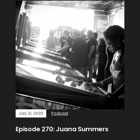
July 21, 2020
Podcast
Episode 270: Juana Summers