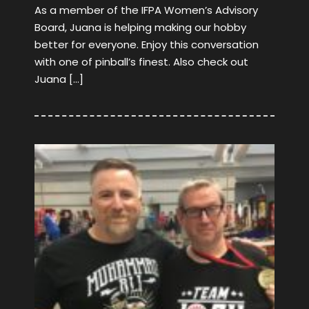
As a member of the IFPA Women’s Advisory
Board, Juana is helping making our hobby
better for everyone. Enjoy this conversation
with one of pinball’s finest. Also check out
Juana […]