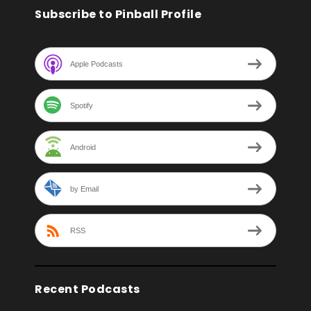
Subscribe to Pinball Profile
Apple Podcasts
Spotify
Android
by Email
RSS
Recent Podcasts