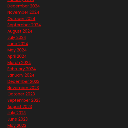
December 2024
November 2024
October 2024
September 2024
August 2024
July 2024
June 2024
May 2024
April 2024
March 2024
February 2024
January 2024
December 2023
November 2023
October 2023
September 2023
August 2023
July 2023
June 2023
May 2023