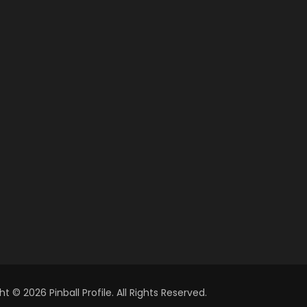
t © 2026 Pinball Profile. All Rights Reserved.