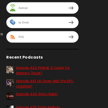
Android
by Email
ts
RSS
Recent Podcasts
Episode 442: Pinball. A Quest for
Mastery (book)
Episode 441: UK Open AND the EPC
together!
Episode 440: Retro Ralph
Episode 439: Emily Reilhan