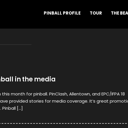
PINBALL PROFILE
TOUR
THE BE
nball in the media
this month for pinball. PinClash, Allentown, and EPC/IFPA 18
ve provided stories for media coverage. It’s great promoti
 Pinball […]