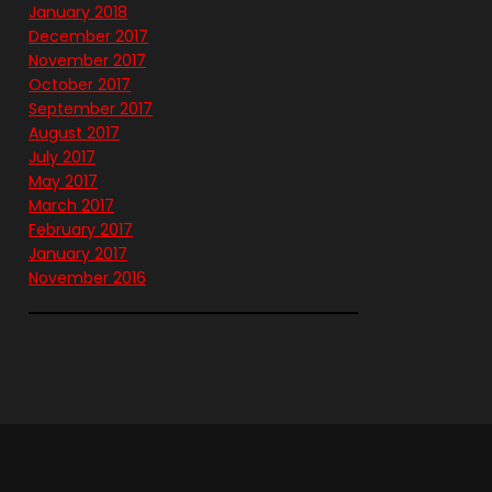
January 2018
December 2017
November 2017
October 2017
September 2017
August 2017
July 2017
May 2017
March 2017
February 2017
January 2017
November 2016