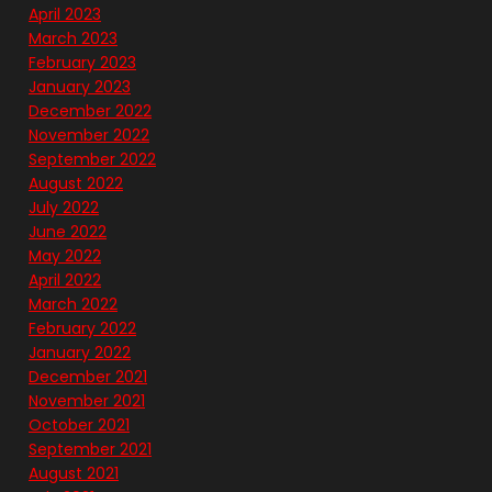
April 2023
March 2023
February 2023
January 2023
December 2022
November 2022
September 2022
August 2022
July 2022
June 2022
May 2022
April 2022
March 2022
February 2022
January 2022
December 2021
November 2021
October 2021
September 2021
August 2021