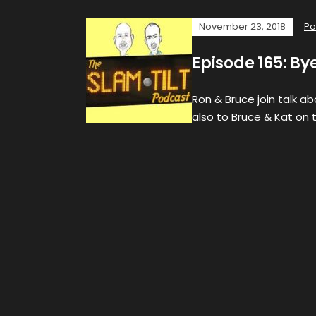
November 23, 2018
Po
Episode 165: By
Ron & Bruce join talk a
also to Bruce & Kat on t