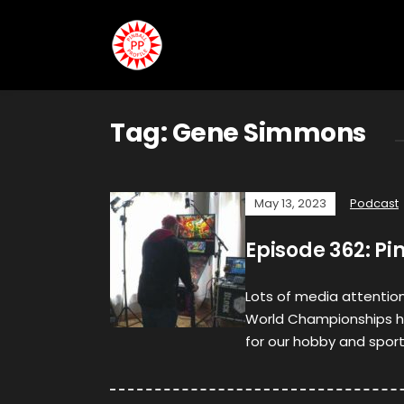
Tag:
Gene Simmons
May 13, 2023
Podcast
Episode 362: Pi
Lots of media attention 
World Championships ha
for our hobby and sport.