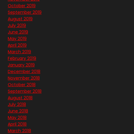
October 2019
September 2019
August 2019
July 2019
June 2019
May 2019
April 2019
March 2019
February 2019
January 2019
December 2018
November 2018
October 2018
September 2018
August 2018
July 2018
June 2018
May 2018
April 2018
March 2018