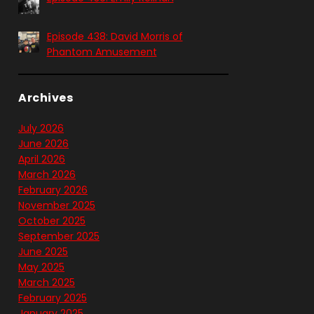
Episode 438: David Morris of
Phantom Amusement
Archives
July 2026
June 2026
April 2026
March 2026
February 2026
November 2025
October 2025
September 2025
June 2025
May 2025
March 2025
February 2025
January 2025