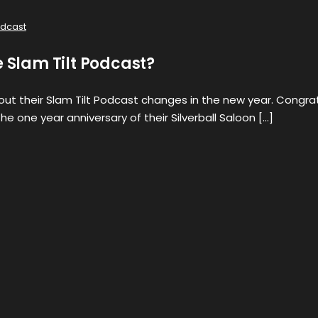
dcast
e Slam Tilt Podcast?
bout their Slam Tilt Podcast changes in the new year. Congra
he one year anniversary of their Silverball Saloon […]