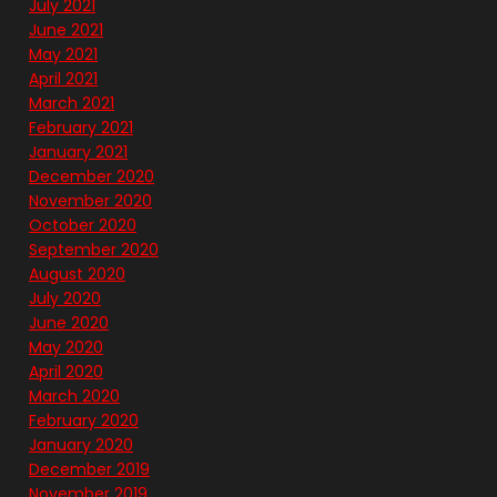
July 2021
June 2021
May 2021
April 2021
March 2021
February 2021
January 2021
December 2020
November 2020
October 2020
September 2020
August 2020
July 2020
June 2020
May 2020
April 2020
March 2020
February 2020
January 2020
December 2019
November 2019