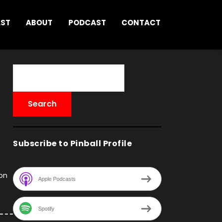
AST
ABOUT
PODCAST
CONTACT
Subscribe to Pinball Profile
on
Apple Podcasts
Spotify