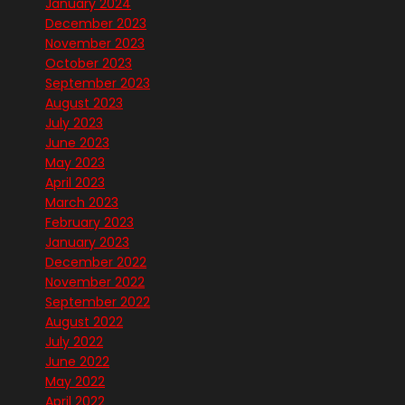
January 2024
December 2023
November 2023
October 2023
September 2023
August 2023
July 2023
June 2023
May 2023
April 2023
March 2023
February 2023
January 2023
December 2022
November 2022
September 2022
August 2022
July 2022
June 2022
May 2022
April 2022