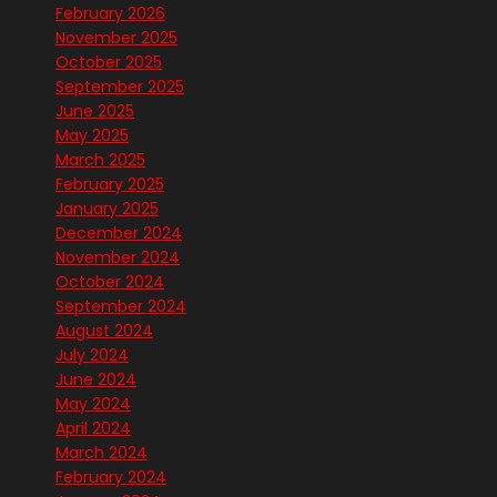
February 2026
November 2025
October 2025
September 2025
June 2025
May 2025
March 2025
February 2025
January 2025
December 2024
November 2024
October 2024
September 2024
August 2024
July 2024
June 2024
May 2024
April 2024
March 2024
February 2024