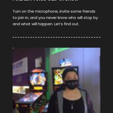
Turn on the microphone, invite some friends
to join in, and you never know who will stop by
and what will happen. Let’s find out.