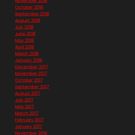
November 2018
October 2018
September 2018
August 2018
July 2018
June 2018
May 2018
April 2018
March 2018
January 2018
December 2017
November 2017
October 2017
September 2017
August 2017
July 2017
May 2017
March 2017
February 2017
January 2017
November 2016