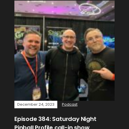
December 24, 2023
Podcast
Episode 384: Saturday Night
Pinball Profile call-in show