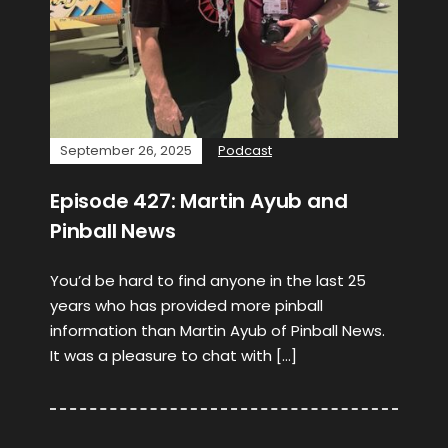
September 26, 2025
Podcast
Episode 427: Martin Ayub and
Pinball News
You’d be hard to find anyone in the last 25
years who has provided more pinball
information than Martin Ayub of Pinball News.
It was a pleasure to chat with […]