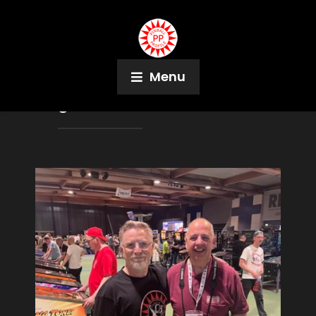
Menu
Tag:
Evel Knievel