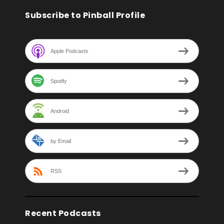
Subscribe to Pinball Profile
Apple Podcasts
Spotify
Android
by Email
RSS
Recent Podcasts