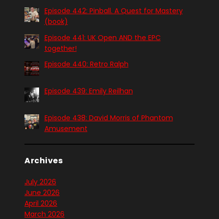
Episode 442: Pinball. A Quest for Mastery
(book)
Episode 441: UK Open AND the EPC
together!
Episode 440: Retro Ralph
Episode 439: Emily Reilhan
Episode 438: David Morris of Phantom
Amusement
Archives
July 2026
June 2026
April 2026
March 2026