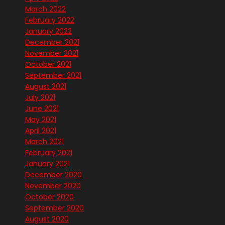
March 2022
February 2022
January 2022
December 2021
November 2021
October 2021
September 2021
August 2021
July 2021
June 2021
May 2021
April 2021
March 2021
February 2021
January 2021
December 2020
November 2020
October 2020
September 2020
August 2020