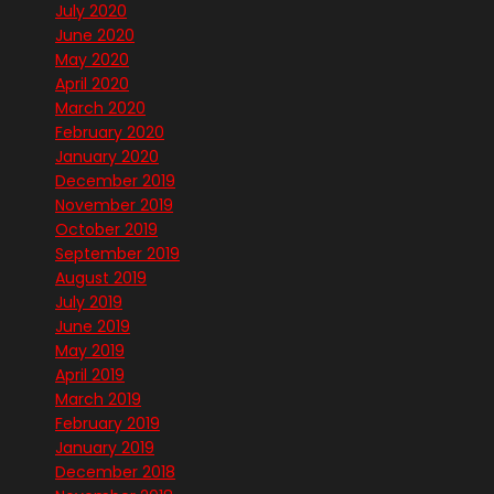
July 2020
June 2020
May 2020
April 2020
March 2020
February 2020
January 2020
December 2019
November 2019
October 2019
September 2019
August 2019
July 2019
June 2019
May 2019
April 2019
March 2019
February 2019
January 2019
December 2018