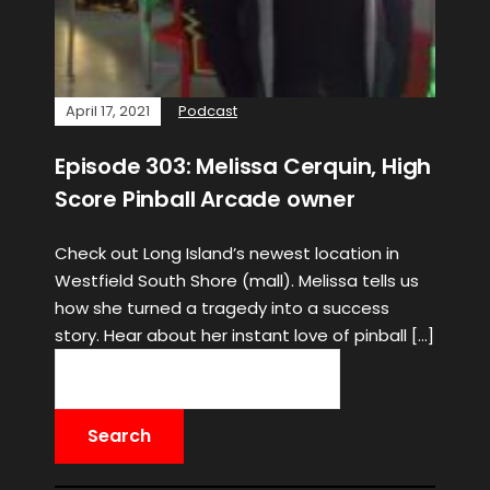
April 17, 2021
Podcast
Episode 303: Melissa Cerquin, High
Score Pinball Arcade owner
Check out Long Island’s newest location in
Westfield South Shore (mall). Melissa tells us
how she turned a tragedy into a success
story. Hear about her instant love of pinball […]