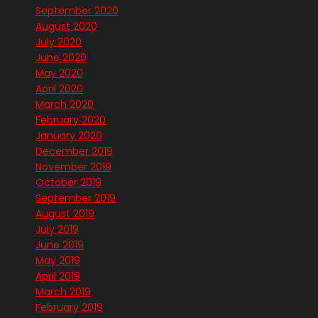
September 2020
August 2020
July 2020
June 2020
May 2020
April 2020
March 2020
February 2020
January 2020
December 2019
November 2019
October 2019
September 2019
August 2019
July 2019
June 2019
May 2019
April 2019
March 2019
February 2019