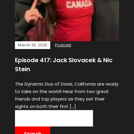
March 30, 2025
Podcast
Episode 417: Jack Slovacek & Nic
Stein
The Dynamic Duo of Davis, California are ready
to take on the world! Hear from two great
friends and top players as they set their
sights on both their first […]