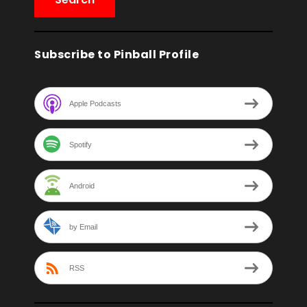
Subscribe to Pinball Profile
Apple Podcasts
Spotify
Android
by Email
RSS