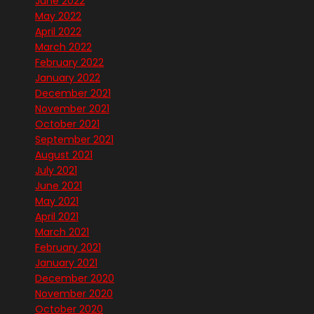
June 2022
May 2022
April 2022
March 2022
February 2022
January 2022
December 2021
November 2021
October 2021
September 2021
August 2021
July 2021
June 2021
May 2021
April 2021
March 2021
February 2021
January 2021
December 2020
November 2020
October 2020