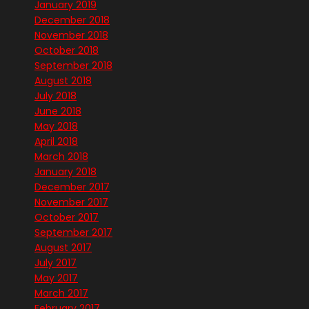
January 2019
December 2018
November 2018
October 2018
September 2018
August 2018
July 2018
June 2018
May 2018
April 2018
March 2018
January 2018
December 2017
November 2017
October 2017
September 2017
August 2017
July 2017
May 2017
March 2017
February 2017