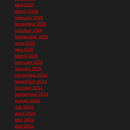
April 2026
March 2026
February 2026
November 2025
October 2025
September 2025
June 2025
May 2025
March 2025
February 2025
January 2025
December 2024
November 2024
October 2024
September 2024
August 2024
July 2024
June 2024
May 2024
April 2024