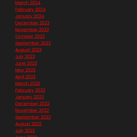
March 2024
February 2024
January 2024
December 2023
November 2023
October 2023
September 2023
August 2023
July 2023
June 2023
May 2023
April 2023
March 2023
February 2023
January 2023
December 2022
November 2022
September 2022
August 2022
July 2022