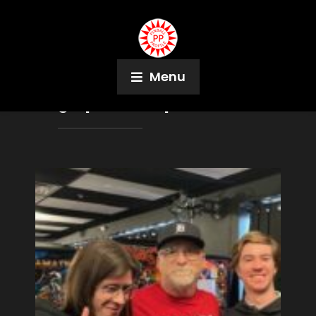
Menu
Tag:
Epstein Cup