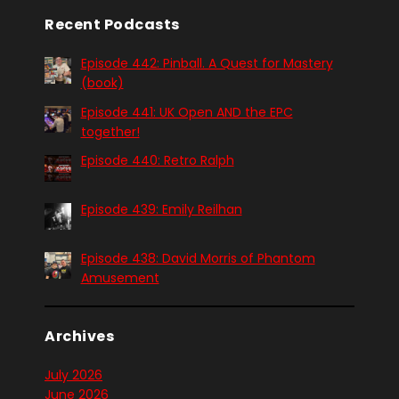
Recent Podcasts
Episode 442: Pinball. A Quest for Mastery
(book)
Episode 441: UK Open AND the EPC
together!
Episode 440: Retro Ralph
Episode 439: Emily Reilhan
Episode 438: David Morris of Phantom
Amusement
Archives
July 2026
June 2026