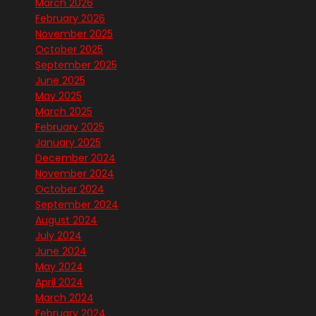
March 2026
February 2026
November 2025
October 2025
September 2025
June 2025
May 2025
March 2025
February 2025
January 2025
December 2024
November 2024
October 2024
September 2024
August 2024
July 2024
June 2024
May 2024
April 2024
March 2024
February 2024