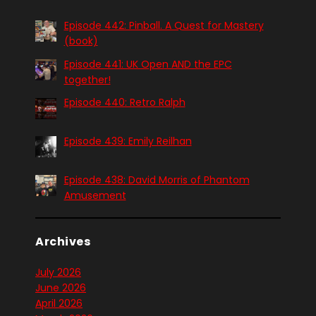
Episode 442: Pinball. A Quest for Mastery
(book)
Episode 441: UK Open AND the EPC
together!
Episode 440: Retro Ralph
Episode 439: Emily Reilhan
Episode 438: David Morris of Phantom
Amusement
Archives
July 2026
June 2026
April 2026