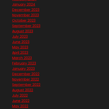
January 2024
December 2023
November 2023
October 2023
September 2023
August 2023
July 2023
June 2023
May 2023
April 2023
March 2023
February 2023
January 2023
December 2022
November 2022
September 2022
August 2022
July 2022
June 2022
May 2022