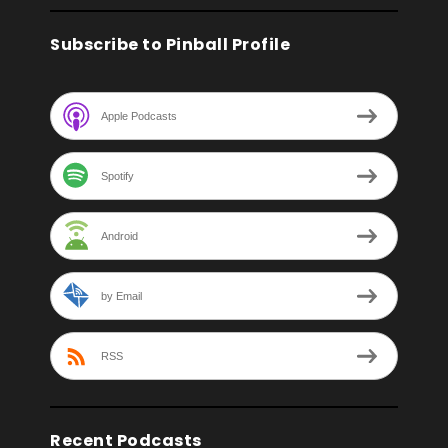
Subscribe to Pinball Profile
Apple Podcasts
Spotify
Android
by Email
RSS
Recent Podcasts