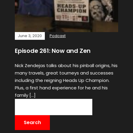
June 3, 2020
Podcast
Episode 261: Now and Zen
Nick Zendejas talks about his pinball origins, his
many travels, great tourneys and successes
including the reigning Heads Up Champion.
Plus, a first hand experience for he and his
family […]