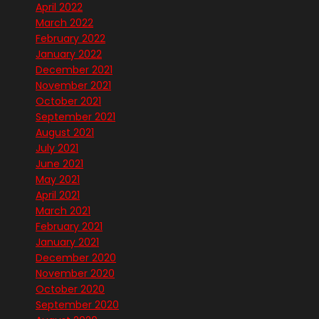
April 2022
March 2022
February 2022
January 2022
December 2021
November 2021
October 2021
September 2021
August 2021
July 2021
June 2021
May 2021
April 2021
March 2021
February 2021
January 2021
December 2020
November 2020
October 2020
September 2020