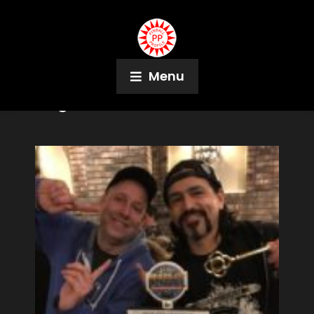
Menu
Tag:
Elektra