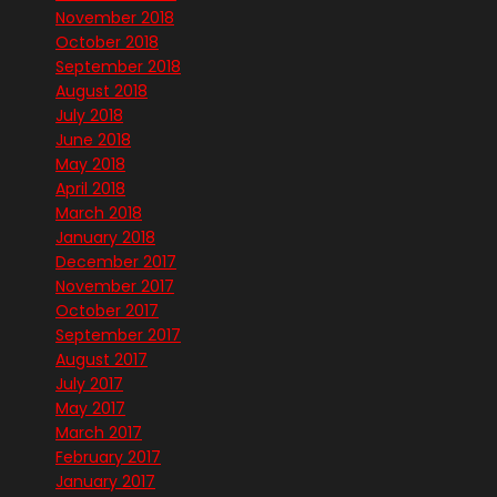
November 2018
October 2018
September 2018
August 2018
July 2018
June 2018
May 2018
April 2018
March 2018
January 2018
December 2017
November 2017
October 2017
September 2017
August 2017
July 2017
May 2017
March 2017
February 2017
January 2017