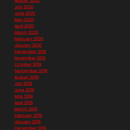
August 2020
July 2020
June 2020
May 2020
April 2020
March 2020
February 2020
January 2020
December 2019
November 2019
October 2019
September 2019
August 2019
July 2019
June 2019
May 2019
April 2019
March 2019
February 2019
January 2019
December 2018