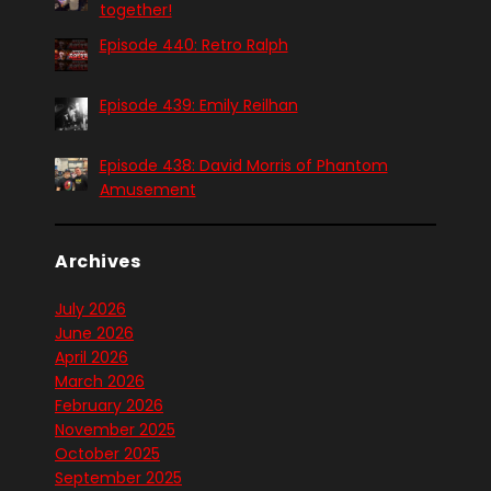
together!
Episode 440: Retro Ralph
Episode 439: Emily Reilhan
Episode 438: David Morris of Phantom
Amusement
Archives
July 2026
June 2026
April 2026
March 2026
February 2026
November 2025
October 2025
September 2025