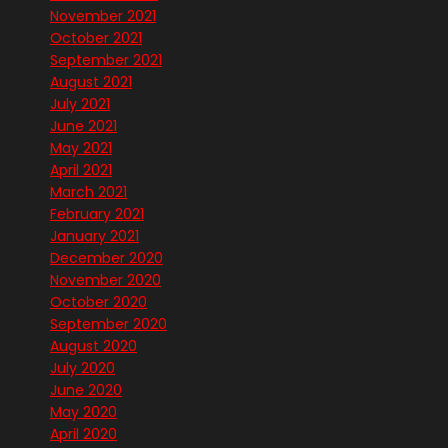
November 2021
October 2021
September 2021
August 2021
July 2021
June 2021
May 2021
April 2021
March 2021
February 2021
January 2021
December 2020
November 2020
October 2020
September 2020
August 2020
July 2020
June 2020
May 2020
April 2020