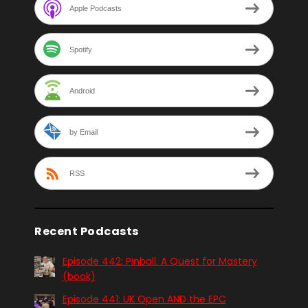
Apple Podcasts
Spotify
Android
by Email
RSS
Recent Podcasts
Episode 442: Pinball. A Quest for Mastery
(book)
Episode 441: UK Open AND the EPC