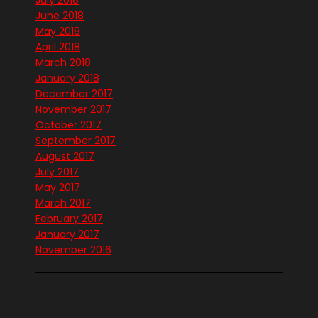
July 2018
June 2018
May 2018
April 2018
March 2018
January 2018
December 2017
November 2017
October 2017
September 2017
August 2017
July 2017
May 2017
March 2017
February 2017
January 2017
November 2016