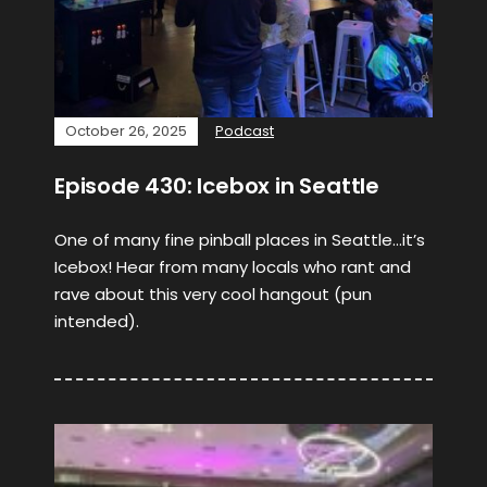
October 26, 2025
Podcast
Episode 430: Icebox in Seattle
One of many fine pinball places in Seattle…it’s
Icebox! Hear from many locals who rant and
rave about this very cool hangout (pun
intended).