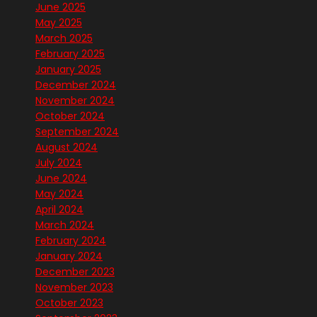
June 2025
May 2025
March 2025
February 2025
January 2025
December 2024
November 2024
October 2024
September 2024
August 2024
July 2024
June 2024
May 2024
April 2024
March 2024
February 2024
January 2024
December 2023
November 2023
October 2023