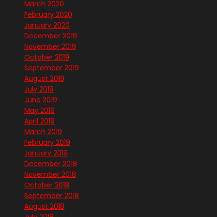
March 2020
February 2020
January 2020
December 2019
November 2019
October 2019
September 2019
August 2019
July 2019
June 2019
May 2019
April 2019
March 2019
February 2019
January 2019
December 2018
November 2018
October 2018
September 2018
August 2018