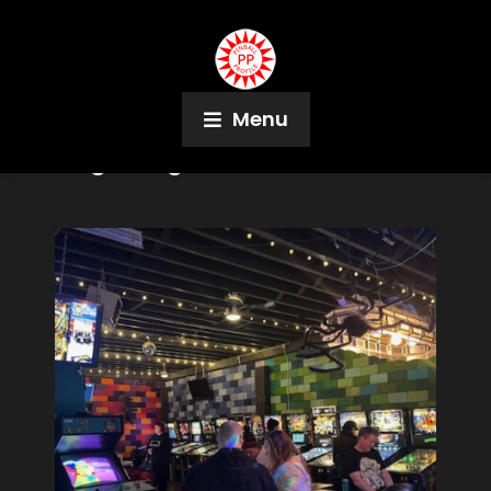
Menu
Tag:
DragonFist