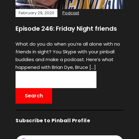
February 29, 2020
Podcast
Episode 246: Friday Night friends
What do you do when you’re all alone with no
friends in sight? You Skype with your pinball
buddies and make a podcast. Here’s what
happened with Brian Dye, Bruce […]
Subscribe to Pinball Profile