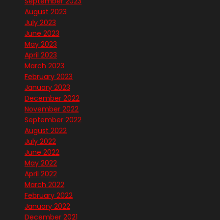
September 2023
August 2023
July 2023
June 2023
May 2023
April 2023
March 2023
February 2023
January 2023
December 2022
November 2022
September 2022
August 2022
July 2022
June 2022
May 2022
April 2022
March 2022
February 2022
January 2022
December 2021