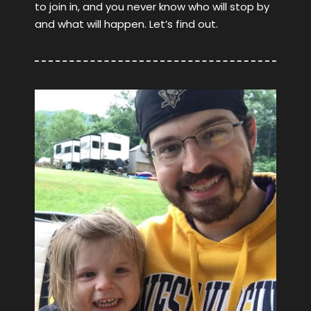
to join in, and you never know who will stop by
and what will happen. Let’s find out.