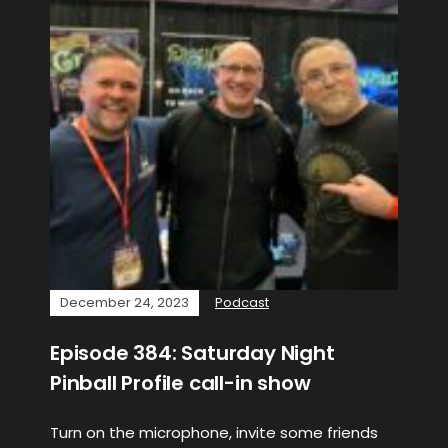
December 24, 2023
Podcast
Episode 384: Saturday Night
Pinball Profile call-in show
Turn on the microphone, invite some friends