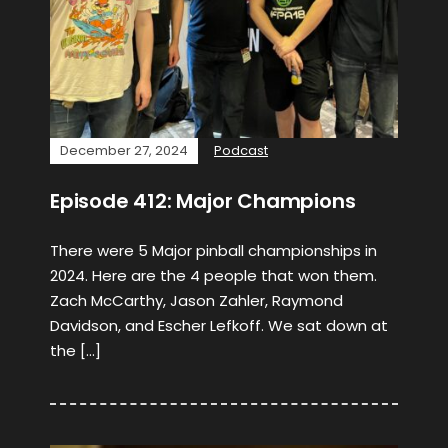
December 27, 2024
Podcast
Episode 412: Major Champions
There were 5 Major pinball championships in
2024. Here are the 4 people that won them.
Zach McCarthy, Jason Zahler, Raymond
Davidson, and Escher Lefkoff. We sat down at
the […]