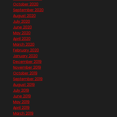
October 2020
September 2020
August 2020
July 2020
June 2020
May 2020
April 2020
March 2020
February 2020
January 2020
December 2019
November 2019
October 2019
September 2019
August 2019
July 2019
June 2019
May 2019
April 2019
March 2019