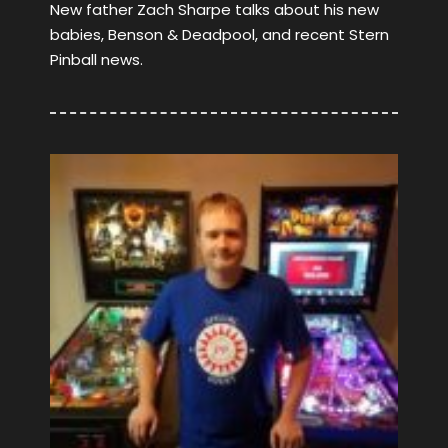
New father Zach Sharpe talks about his new
babies, Benson & Deadpool, and recent Stern
Pinball news.