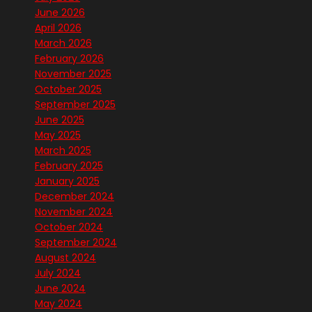
June 2026
April 2026
March 2026
February 2026
November 2025
October 2025
September 2025
June 2025
May 2025
March 2025
February 2025
January 2025
December 2024
November 2024
October 2024
September 2024
August 2024
July 2024
June 2024
May 2024