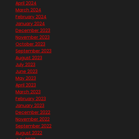
April 2024
March 2024
February 2024
January 2024
December 2023
November 2023
October 2023
September 2023
August 2023
July 2023
June 2023
May 2023
April 2023
March 2023
February 2023
January 2023
December 2022
November 2022
September 2022
August 2022