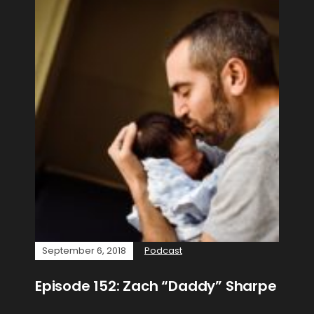
September 6, 2018
Podcast
Episode 152: Zach “Daddy” Sharpe