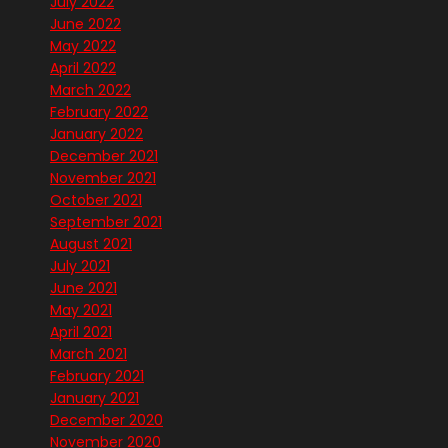
July 2022
June 2022
May 2022
April 2022
March 2022
February 2022
January 2022
December 2021
November 2021
October 2021
September 2021
August 2021
July 2021
June 2021
May 2021
April 2021
March 2021
February 2021
January 2021
December 2020
November 2020