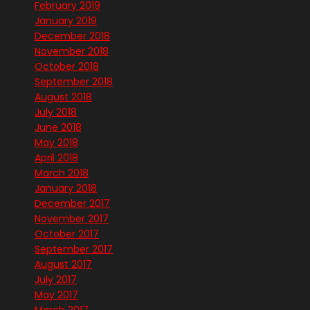
February 2019
January 2019
December 2018
November 2018
October 2018
September 2018
August 2018
July 2018
June 2018
May 2018
April 2018
March 2018
January 2018
December 2017
November 2017
October 2017
September 2017
August 2017
July 2017
May 2017