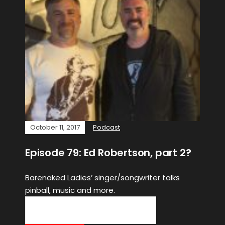
October 11, 2017
Podcast
Episode 79: Ed Robertson, part 2?
Barenaked Ladies’ singer/songwriter talks
pinball, music and more.