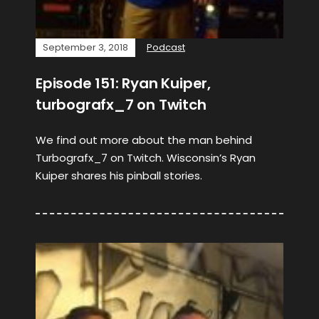
September 3, 2018
Podcast
Episode 151: Ryan Kuiper,
turbografx_7 on Twitch
We find out more about the man behind
Turbografx_7 on Twitch. Wisconsin’s Ryan
Kuiper shares his pinball stories.