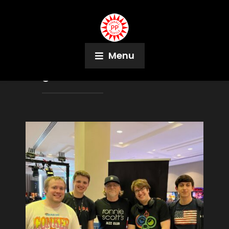
Menu
Tag:
Demolition Man