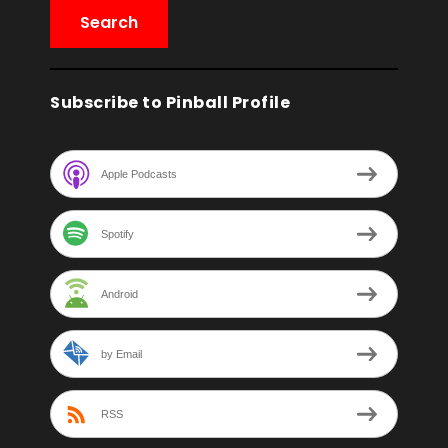
Subscribe to Pinball Profile
Apple Podcasts
Spotify
Android
by Email
RSS