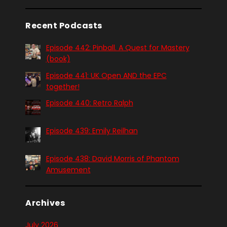
Recent Podcasts
Episode 442: Pinball. A Quest for Mastery
(book)
Episode 441: UK Open AND the EPC
together!
Episode 440: Retro Ralph
Episode 439: Emily Reilhan
Episode 438: David Morris of Phantom
Amusement
Archives
July 2026