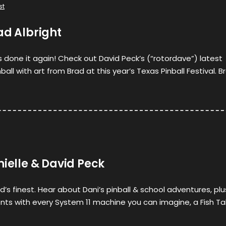
st
ad Albright
as done it again! Check out David Peck’s (“rotordave”) latest
all with art from Brad at this year’s Texas Pinball Festival. B
nielle & David Peck
’s finest. Hear about Dani’s pinball & school adventures, plu
nts with every System 11 machine you can imagine, a Fish Ta