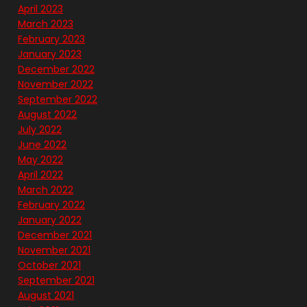
April 2023
March 2023
February 2023
January 2023
December 2022
November 2022
September 2022
August 2022
July 2022
June 2022
May 2022
April 2022
March 2022
February 2022
January 2022
December 2021
November 2021
October 2021
September 2021
August 2021