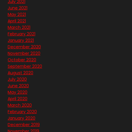
July 2021
June 2021
May 2021
April 2021
March 2021
February 2021
January 2021
December 2020
November 2020
October 2020
September 2020
August 2020
July 2020
June 2020
May 2020
April 2020
March 2020
February 2020
January 2020
December 2019
November 2019