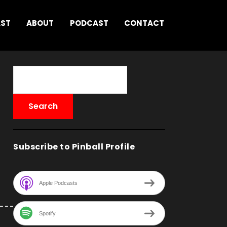
AST
ABOUT
PODCAST
CONTACT
Subscribe to Pinball Profile
Apple Podcasts
Spotify