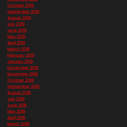
October 2019
September 2019
August 2019
July 2019
June 2019
May 2019
April 2019
March 2019
February 2019
January 2019
December 2018
November 2018
October 2018
September 2018
August 2018
July 2018
June 2018
May 2018
April 2018
March 2018