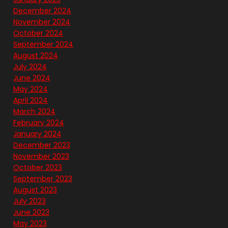
December 2024
November 2024
October 2024
September 2024
August 2024
July 2024
June 2024
May 2024
April 2024
March 2024
February 2024
January 2024
December 2023
November 2023
October 2023
September 2023
August 2023
July 2023
June 2023
May 2023