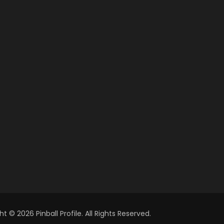
t © 2026 Pinball Profile. All Rights Reserved.