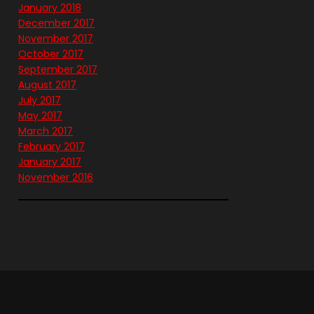
January 2018
December 2017
November 2017
October 2017
September 2017
August 2017
July 2017
May 2017
March 2017
February 2017
January 2017
November 2016