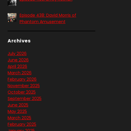
Episode 438: David Morris of
Phantom Amusement
Archives
July 2026
June 2026
April 2026
March 2026
February 2026
November 2025
October 2025
September 2025
June 2025
May 2025
March 2025
February 2025
January 2025