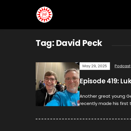
Tag:
David Peck
May 29, 2025
Podcast
Episode 419: Lu
Another great young Ge
recently made his first 