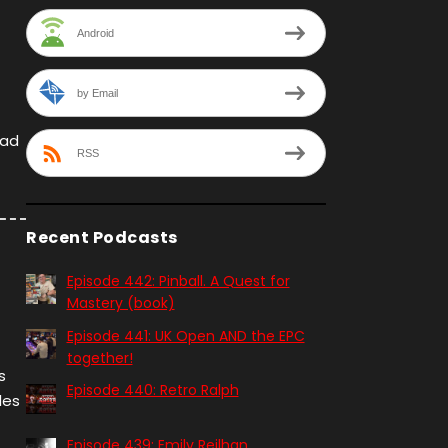
Android
by Email
rad
RSS
Recent Podcasts
Episode 442: Pinball. A Quest for
Mastery (book)
Episode 441: UK Open AND the EPC
together!
s
Episode 440: Retro Ralph
les
Episode 439: Emily Reilhan