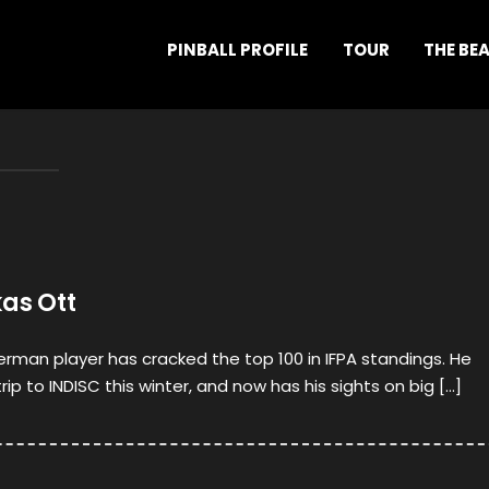
PINBALL PROFILE
TOUR
THE BE
kas Ott
rman player has cracked the top 100 in IFPA standings. He
trip to INDISC this winter, and now has his sights on big […]