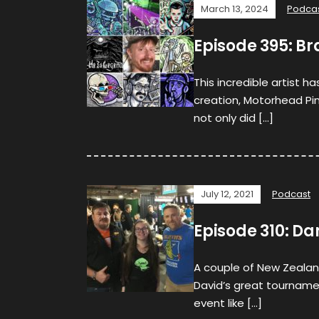
March 13, 2024
Podca
Episode 395: Br
This incredible artist h
creation, Motorhead Pinb
not only did […]
July 12, 2021
Podcast
Episode 310: Da
A couple of New Zealand
David’s great tourname
event like […]