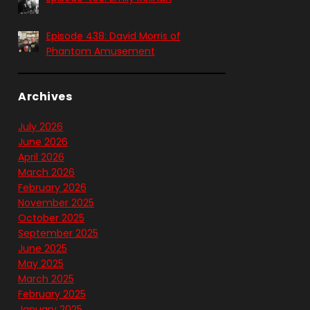
Episode 438: David Morris of
Phantom Amusement
Archives
July 2026
June 2026
April 2026
March 2026
February 2026
November 2025
October 2025
September 2025
June 2025
May 2025
March 2025
February 2025
January 2025