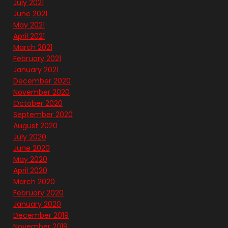
July 2021
June 2021
May 2021
April 2021
March 2021
February 2021
January 2021
December 2020
November 2020
October 2020
September 2020
August 2020
July 2020
June 2020
May 2020
April 2020
March 2020
February 2020
January 2020
December 2019
November 2019