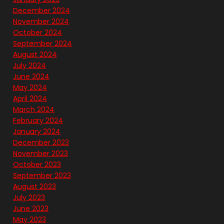
December 2024
November 2024
October 2024
September 2024
August 2024
July 2024
June 2024
May 2024
April 2024
March 2024
February 2024
January 2024
December 2023
November 2023
October 2023
September 2023
August 2023
July 2023
June 2023
May 2023