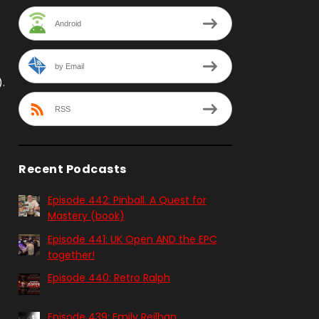
Android
by Email
.
RSS
Recent Podcasts
Episode 442: Pinball. A Quest for
Mastery (book)
Episode 441: UK Open AND the EPC
together!
Episode 440: Retro Ralph
Episode 439: Emily Reilhan