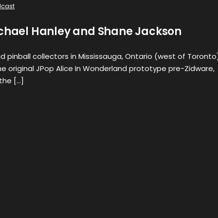
cast
ichael Hanley and Shane Jackson
d pinball collectors in Mississauga, Ontario (west of Toronto)
e original JPop Alice In Wonderland prototype pre-Zidware,
the […]