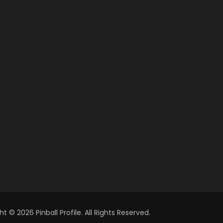
t © 2026 Pinball Profile. All Rights Reserved.