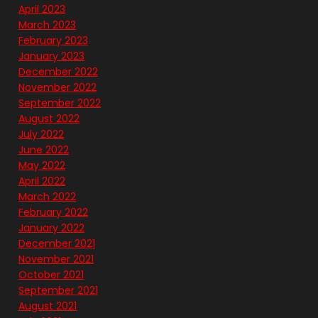
April 2023
March 2023
February 2023
January 2023
December 2022
November 2022
September 2022
August 2022
July 2022
June 2022
May 2022
April 2022
March 2022
February 2022
January 2022
December 2021
November 2021
October 2021
September 2021
August 2021