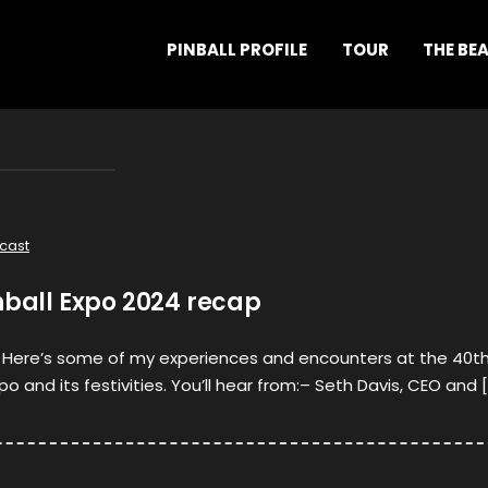
PINBALL PROFILE
TOUR
THE BE
cast
nball Expo 2024 recap
l! Here’s some of my experiences and encounters at the 40t
po and its festivities. You’ll hear from:– Seth Davis, CEO and 