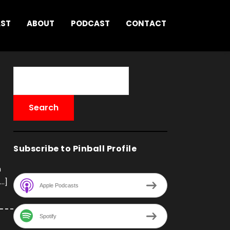
AST
ABOUT
PODCAST
CONTACT
Subscribe to Pinball Profile
h
[…]
Apple Podcasts
Spotify