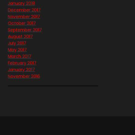
January 2018
December 2017
November 2017
October 2017
September 2017
August 2017
July 2017
May 2017
March 2017
February 2017
January 2017
November 2016