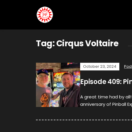
Tag:
Cirqus Voltaire
October 23, 2024
Pod
Episode 409: Pi
A great time had by al
anniversary of Pinball Ex