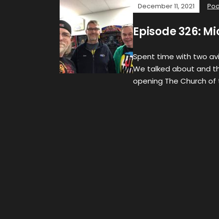
December 11, 2021
Pod
Episode 326: M
Spent time with two avi
We talked about and th
opening The Church of 