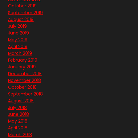
October 2019
September 2019
August 2019
July 2019
June 2019
May 2019
April 2019
March 2019
February 2019
January 2019
December 2018
November 2018
October 2018
September 2018
August 2018
July 2018
June 2018
May 2018
April 2018
March 2018