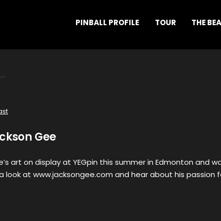
PINBALL PROFILE
TOUR
THE BE
ast
ackson Gee
’s art on display at YEGpin this summer in Edmonton and w
a look at www.jacksongee.com and hear about his passion f