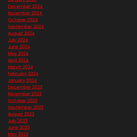
December 2024
November 2024
October 2024
September 2024
August 2024
July 2024
June 2024
May 2024
April 2024
March 2024
February 2024
January 2024
December 2023
November 2023
October 2023
September 2023
August 2023
July 2023
June 2023
May 2023