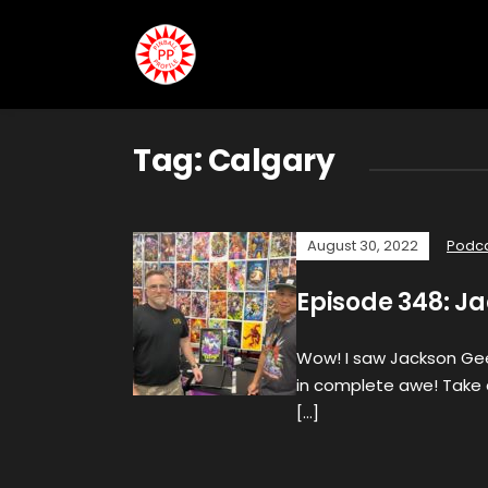
Tag:
Calgary
August 30, 2022
Podc
Episode 348: J
Wow! I saw Jackson Gee
in complete awe! Take 
[…]