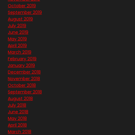
October 2019
September 2019
August 2019
July 2019
June 2019
May 2019
April 2019
March 2019
February 2019
January 2019
December 2018
November 2018
October 2018
September 2018
August 2018
July 2018
June 2018
May 2018
April 2018
March 2018