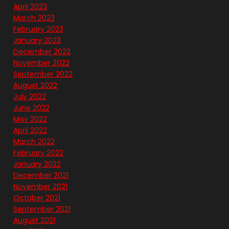
April 2023
March 2023
February 2023
January 2023
December 2022
November 2022
September 2022
August 2022
July 2022
June 2022
May 2022
April 2022
March 2022
February 2022
January 2022
December 2021
November 2021
October 2021
September 2021
August 2021