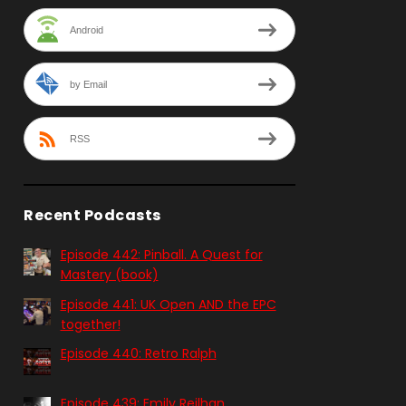
Android
by Email
RSS
Recent Podcasts
Episode 442: Pinball. A Quest for
Mastery (book)
Episode 441: UK Open AND the EPC
together!
Episode 440: Retro Ralph
Episode 439: Emily Reilhan