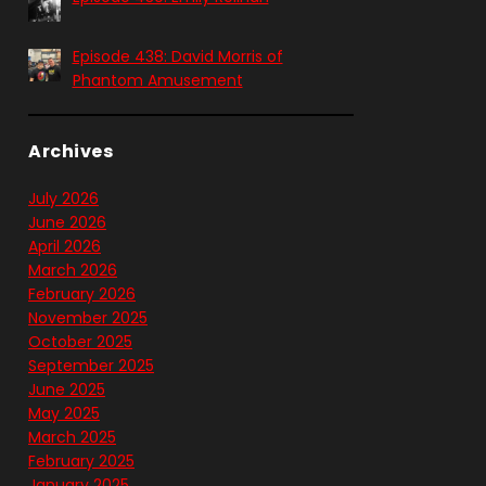
Episode 438: David Morris of
Phantom Amusement
Archives
July 2026
June 2026
April 2026
March 2026
February 2026
November 2025
October 2025
September 2025
June 2025
May 2025
March 2025
February 2025
January 2025