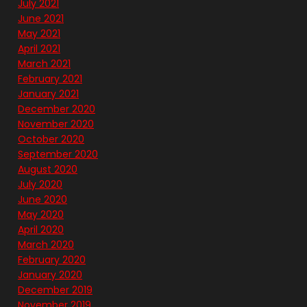
July 2021
June 2021
May 2021
April 2021
March 2021
February 2021
January 2021
December 2020
November 2020
October 2020
September 2020
August 2020
July 2020
June 2020
May 2020
April 2020
March 2020
February 2020
January 2020
December 2019
November 2019