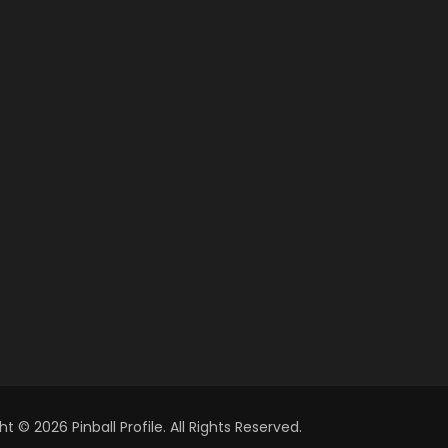
t © 2026 Pinball Profile. All Rights Reserved.