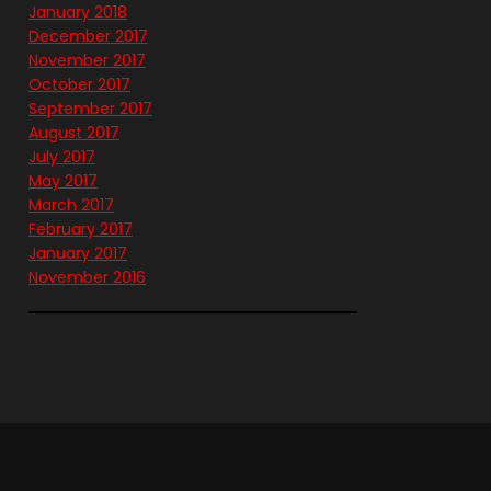
January 2018
December 2017
November 2017
October 2017
September 2017
August 2017
July 2017
May 2017
March 2017
February 2017
January 2017
November 2016