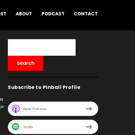
AST
ABOUT
PODCAST
CONTACT
Subscribe to Pinball Profile
as
or
Apple Podcasts
Spotify