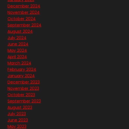
December 2024
November 2024
October 2024
September 2024
August 2024
July 2024
June 2024
May 2024
April 2024
March 2024
February 2024
January 2024
December 2023
November 2023
October 2023
September 2023
August 2023
July 2023
June 2023
May 2023