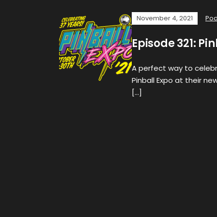
November 4, 2021
Pod
Episode 321: Pi
A perfect way to celebra
Pinball Expo at their ne
[…]