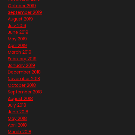
October 2019
September 2019
August 2019
July 2019
June 2019
May 2019
April 2019
March 2019
February 2019
January 2019
December 2018
November 2018
October 2018
September 2018
August 2018
July 2018
June 2018
May 2018
April 2018
March 2018