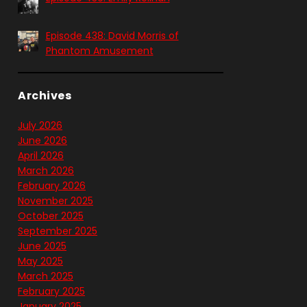
Episode 438: David Morris of
Phantom Amusement
Archives
July 2026
June 2026
April 2026
March 2026
February 2026
November 2025
October 2025
September 2025
June 2025
May 2025
March 2025
February 2025
January 2025