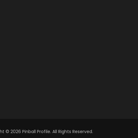
t © 2026 Pinball Profile. All Rights Reserved.