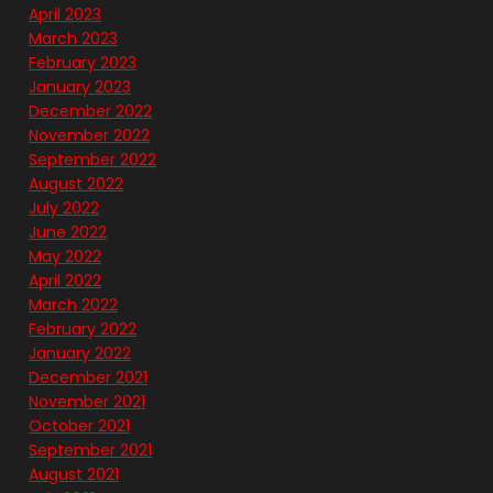
April 2023
March 2023
February 2023
January 2023
December 2022
November 2022
September 2022
August 2022
July 2022
June 2022
May 2022
April 2022
March 2022
February 2022
January 2022
December 2021
November 2021
October 2021
September 2021
August 2021