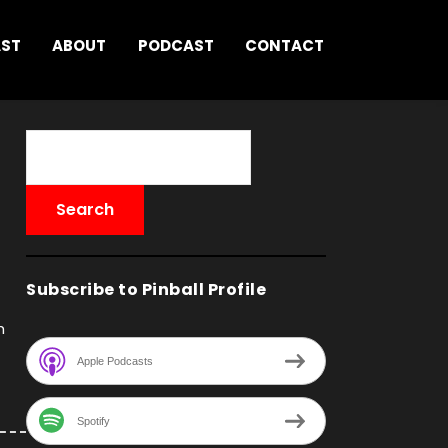
AST
ABOUT
PODCAST
CONTACT
Subscribe to Pinball Profile
h
Apple Podcasts
Spotify