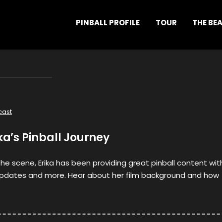
PINBALL PROFILE
TOUR
THE BE
cast
ika’s Pinball Journey
the scene, Erika has been providing great pinball content wit
updates and more. Hear about her film background and how