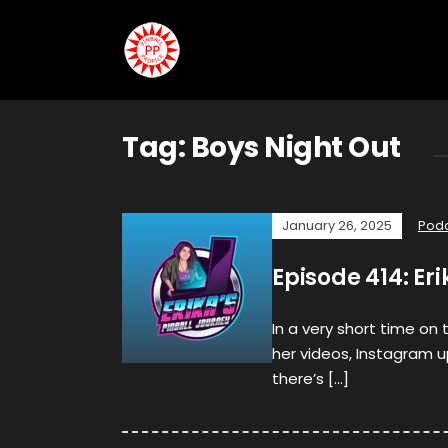
Tag:
Boys Night Out
January 26, 2025
Pod
Episode 414: Er
In a very short time on 
her videos, Instagram 
there’s […]