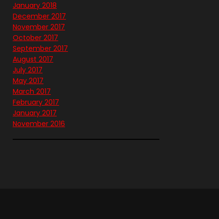
January 2018
December 2017
November 2017
October 2017
September 2017
August 2017
July 2017
May 2017
March 2017
February 2017
January 2017
November 2016