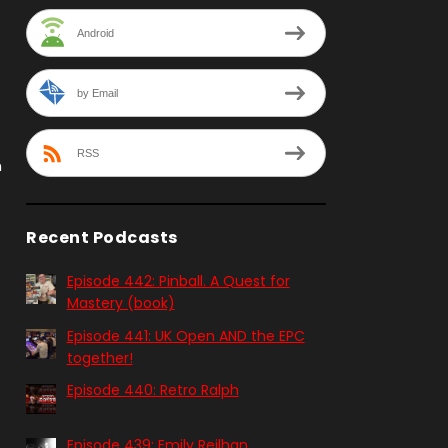
Android
by Email
RSS
n
Recent Podcasts
Episode 442: Pinball. A Quest for
Mastery (book)
Episode 441: UK Open AND the EPC
together!
Episode 440: Retro Ralph
Episode 439: Emily Reilhan