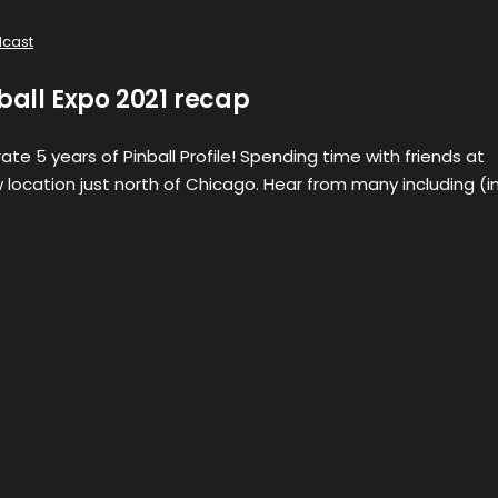
cast
nball Expo 2021 recap
te 5 years of Pinball Profile! Spending time with friends at
w location just north of Chicago. Hear from many including (i