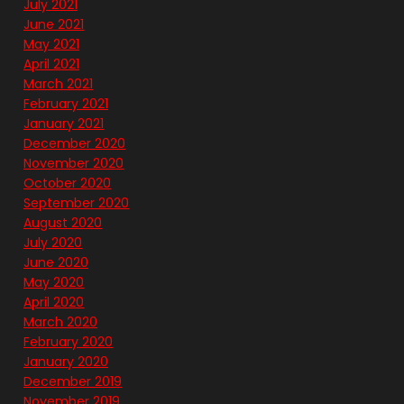
July 2021
June 2021
May 2021
April 2021
March 2021
February 2021
January 2021
December 2020
November 2020
October 2020
September 2020
August 2020
July 2020
June 2020
May 2020
April 2020
March 2020
February 2020
January 2020
December 2019
November 2019