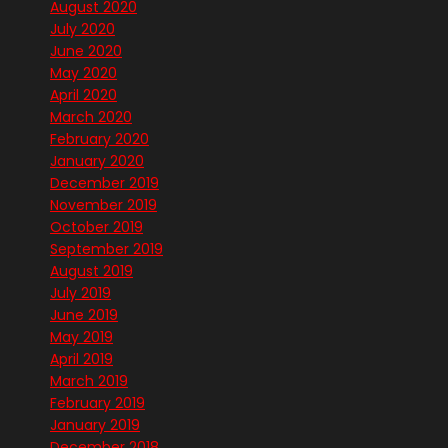
August 2020
July 2020
June 2020
May 2020
April 2020
March 2020
February 2020
January 2020
December 2019
November 2019
October 2019
September 2019
August 2019
July 2019
June 2019
May 2019
April 2019
March 2019
February 2019
January 2019
December 2018