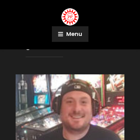
Menu
Tag:
Boston Belles