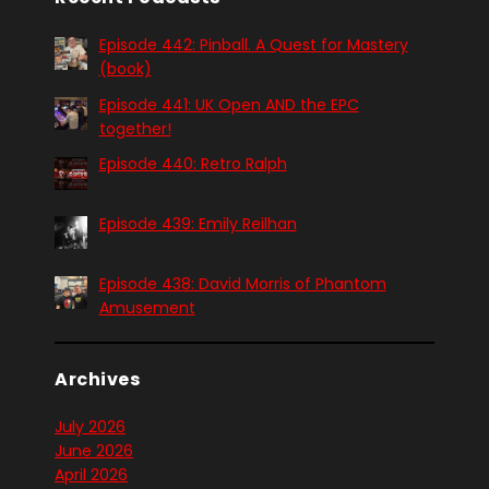
Episode 442: Pinball. A Quest for Mastery
(book)
Episode 441: UK Open AND the EPC
together!
Episode 440: Retro Ralph
Episode 439: Emily Reilhan
Episode 438: David Morris of Phantom
Amusement
Archives
July 2026
June 2026
April 2026