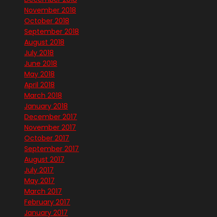
November 2018
October 2018
September 2018
August 2018
July 2018
June 2018
May 2018
April 2018
March 2018
January 2018
December 2017
November 2017
October 2017
September 2017
August 2017
July 2017
May 2017
March 2017
February 2017
January 2017