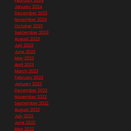
February 2024
January 2024
December 2023
November 2023
October 2023
September 2023
August 2023
July 2023
June 2023
May 2023
April 2023
March 2023
February 2023
January 2023
December 2022
November 2022
September 2022
August 2022
July 2022
June 2022
May 2022