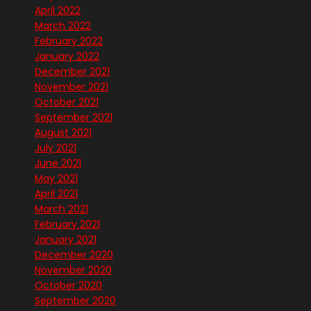
April 2022
March 2022
February 2022
January 2022
December 2021
November 2021
October 2021
September 2021
August 2021
July 2021
June 2021
May 2021
April 2021
March 2021
February 2021
January 2021
December 2020
November 2020
October 2020
September 2020