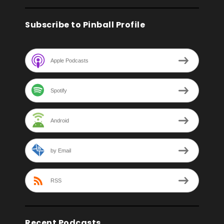
Subscribe to Pinball Profile
Apple Podcasts
Spotify
Android
by Email
RSS
Recent Podcasts