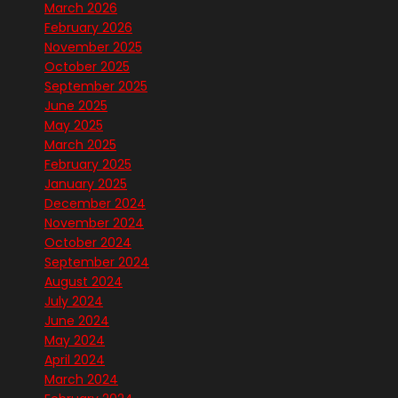
March 2026
February 2026
November 2025
October 2025
September 2025
June 2025
May 2025
March 2025
February 2025
January 2025
December 2024
November 2024
October 2024
September 2024
August 2024
July 2024
June 2024
May 2024
April 2024
March 2024