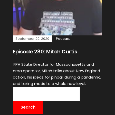
September 20, 2020
Podcast
Episode 280: Mitch Curtis
IFPA State Director for Massachusetts and
area operator, Mitch talks about New England
action, his ideas for pinball during a pandemic,
and taking mods to a whole new level.