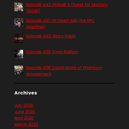
Episode 442: Pinball. A Quest for Mastery
(book)
Episode 441: UK Open AND the EPC
together!
Episode 440: Retro Ralph
Episode 439: Emily Reilhan
Episode 438: David Morris of Phantom
Amusement
Archives
July 2026
June 2026
April 2026
March 2026