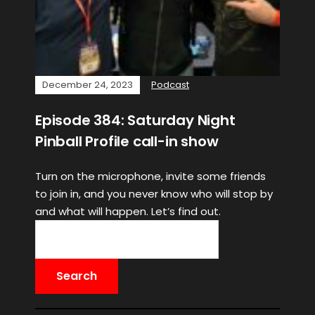
December 24, 2023
Podcast
Episode 384: Saturday Night
Pinball Profile call-in show
Turn on the microphone, invite some friends
to join in, and you never know who will stop by
and what will happen. Let’s find out.