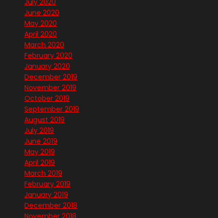
July 2020
June 2020
May 2020
April 2020
March 2020
February 2020
January 2020
December 2019
November 2019
October 2019
September 2019
August 2019
July 2019
June 2019
May 2019
April 2019
March 2019
February 2019
January 2019
December 2018
November 2018