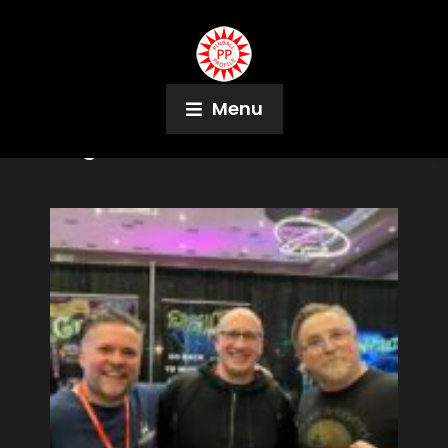
Menu
Tag:
Ashville