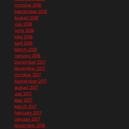
October 2018
September 2018
August 2018
July 2018
June 2018
May 2018
April 2018
March 2018
January 2018
December 2017
November 2017
October 2017
September 2017
August 2017
July 2017
May 2017
March 2017
February 2017
January 2017
November 2016