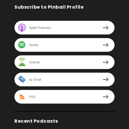
Subscribe to Pinball Profile
Apple Podcasts
Spotify
Android
by Email
RSS
Recent Podcasts