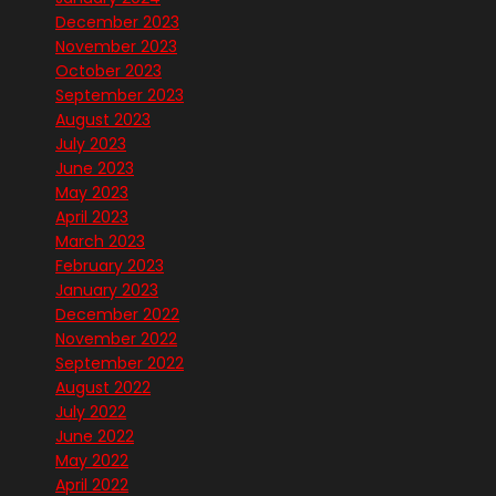
December 2023
November 2023
October 2023
September 2023
August 2023
July 2023
June 2023
May 2023
April 2023
March 2023
February 2023
January 2023
December 2022
November 2022
September 2022
August 2022
July 2022
June 2022
May 2022
April 2022