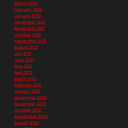
March 2022
February 2022
January 2022
December 2021
November 2021
October 2021
September 2021
August 2021
July 2021
June 2021
May 2021
April 2021
March 2021
February 2021
January 2021
December 2020
November 2020
October 2020
September 2020
August 2020