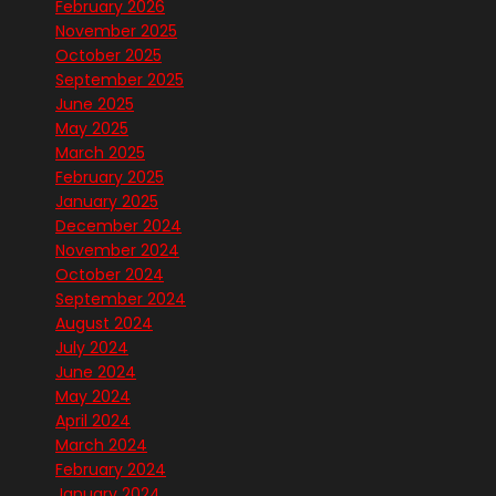
February 2026
November 2025
October 2025
September 2025
June 2025
May 2025
March 2025
February 2025
January 2025
December 2024
November 2024
October 2024
September 2024
August 2024
July 2024
June 2024
May 2024
April 2024
March 2024
February 2024
January 2024