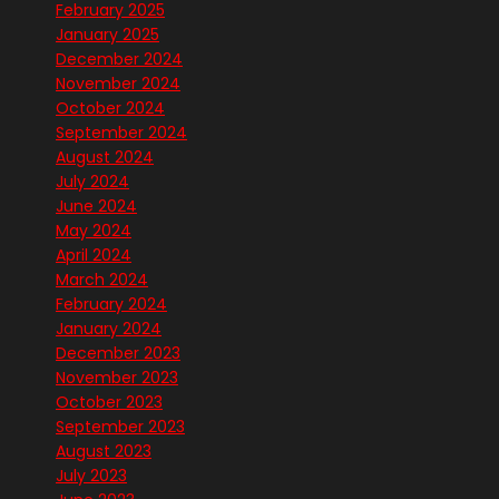
February 2025
January 2025
December 2024
November 2024
October 2024
September 2024
August 2024
July 2024
June 2024
May 2024
April 2024
March 2024
February 2024
January 2024
December 2023
November 2023
October 2023
September 2023
August 2023
July 2023