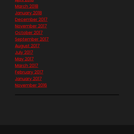
March 2018
January 2018
December 2017
November 2017
October 2017
September 2017
August 2017
July 2017
May 2017
March 2017
February 2017
January 2017
November 2016