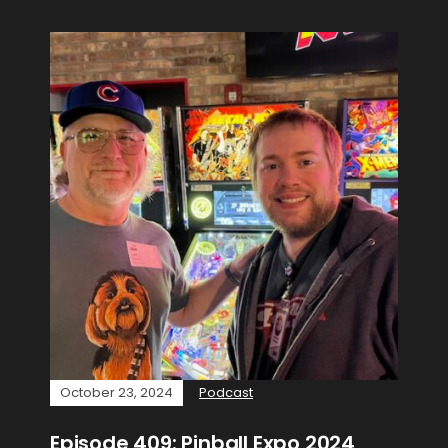
October 23, 2024
Podcast
Episode 409: Pinball Expo 2024