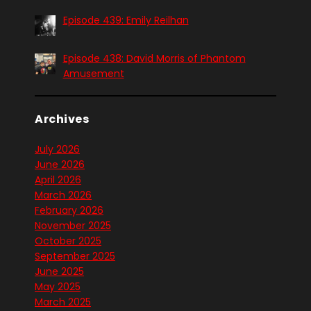
Episode 439: Emily Reilhan
Episode 438: David Morris of Phantom
Amusement
Archives
July 2026
June 2026
April 2026
March 2026
February 2026
November 2025
October 2025
September 2025
June 2025
May 2025
March 2025