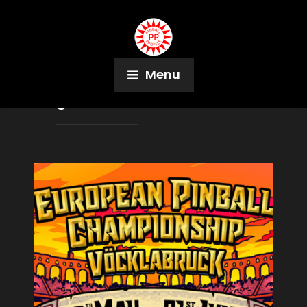
Menu
Tag:
Alice in Wonderland