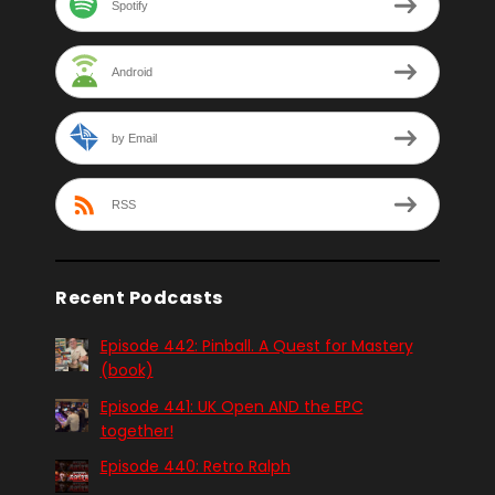
Spotify
Android
by Email
RSS
Recent Podcasts
Episode 442: Pinball. A Quest for Mastery
(book)
Episode 441: UK Open AND the EPC
together!
Episode 440: Retro Ralph