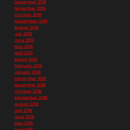
December 2019
November 2019
October 2019
September 2019
August 2019
July 2019
June 2019
May 2019
April 2019
March 2019
February 2019
January 2019
December 2018
November 2018
October 2018
September 2018
August 2018
July 2018
June 2018
May 2018
April 2018