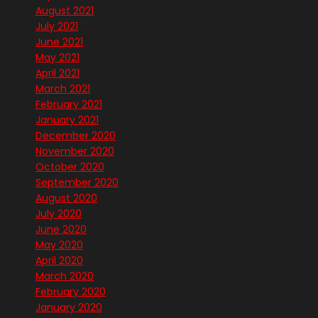
August 2021
July 2021
June 2021
May 2021
April 2021
March 2021
February 2021
January 2021
December 2020
November 2020
October 2020
September 2020
August 2020
July 2020
June 2020
May 2020
April 2020
March 2020
February 2020
January 2020