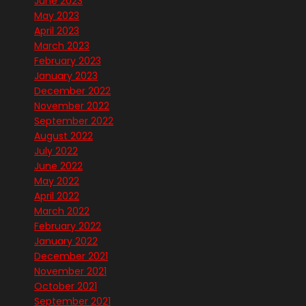
June 2023
May 2023
April 2023
March 2023
February 2023
January 2023
December 2022
November 2022
September 2022
August 2022
July 2022
June 2022
May 2022
April 2022
March 2022
February 2022
January 2022
December 2021
November 2021
October 2021
September 2021