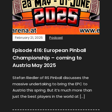
February 21, 2025
Podcast
Episode 416: European Pinball
Championship – coming to
Austria May 2025
Stefan Riedler of RS Pinball discusses the
massive undertaking to bring the EPC to
Austria this spring. But it’s much more than
just the best players in the world at […]