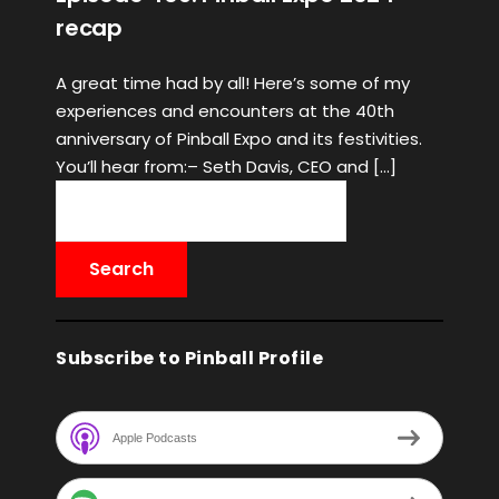
recap
A great time had by all! Here’s some of my
experiences and encounters at the 40th
anniversary of Pinball Expo and its festivities.
You’ll hear from:– Seth Davis, CEO and […]
Subscribe to Pinball Profile
Apple Podcasts