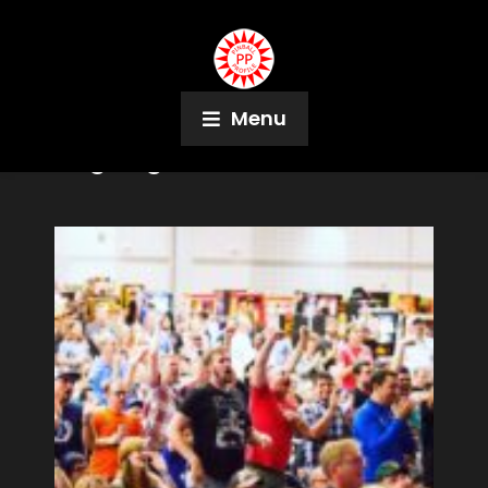
Menu
Tag:
Algar