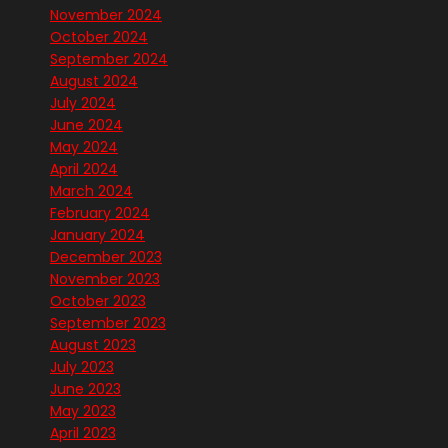
November 2024
October 2024
September 2024
August 2024
July 2024
June 2024
May 2024
April 2024
March 2024
February 2024
January 2024
December 2023
November 2023
October 2023
September 2023
August 2023
July 2023
June 2023
May 2023
April 2023