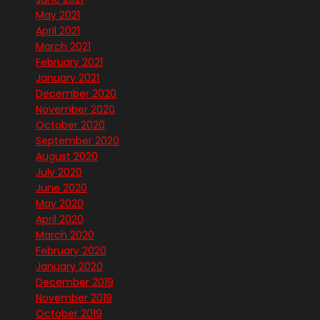
May 2021
April 2021
March 2021
February 2021
January 2021
December 2020
November 2020
October 2020
September 2020
August 2020
July 2020
June 2020
May 2020
April 2020
March 2020
February 2020
January 2020
December 2019
November 2019
October 2019