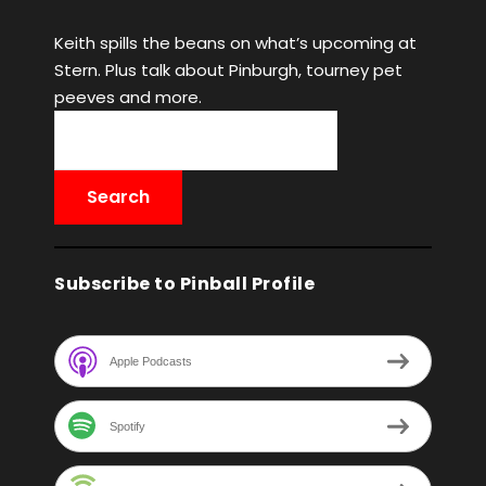
Keith spills the beans on what’s upcoming at
Stern. Plus talk about Pinburgh, tourney pet
peeves and more.
Subscribe to Pinball Profile
Apple Podcasts
Spotify