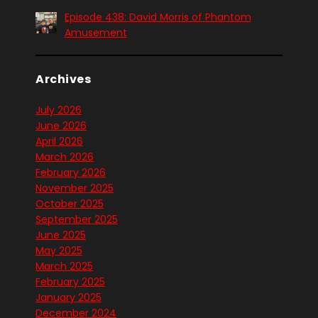
Episode 438: David Morris of Phantom
Amusement
Archives
July 2026
June 2026
April 2026
March 2026
February 2026
November 2025
October 2025
September 2025
June 2025
May 2025
March 2025
February 2025
January 2025
December 2024