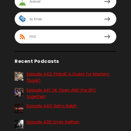
Android
by Email
RSS
Recent Podcasts
Episode 442: Pinball. A Quest for Mastery
(book)
Episode 441: UK Open AND the EPC
together!
Episode 440: Retro Ralph
Episode 439: Emily Reilhan