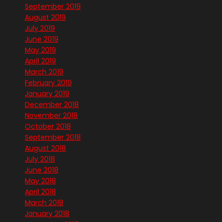
September 2019
August 2019
July 2019
June 2019
May 2019
April 2019
March 2019
February 2019
January 2019
December 2018
November 2018
October 2018
September 2018
August 2018
July 2018
June 2018
May 2018
April 2018
March 2018
January 2018