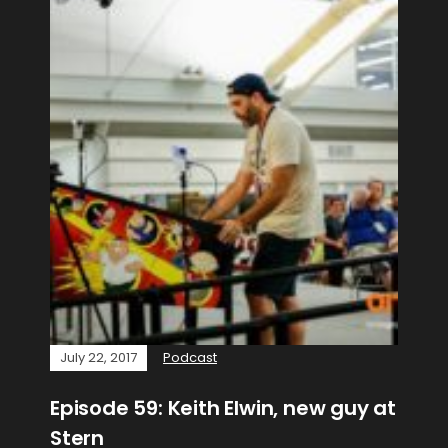
July 22, 2017
Podcast
Episode 59: Keith Elwin, new guy at
Stern