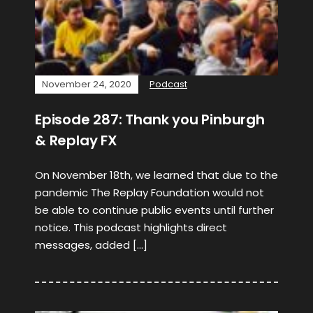
November 24, 2020
Podcast
Episode 287: Thank you Pinburgh
& Replay FX
On November 18th, we learned that due to the
pandemic The Replay Foundation would not
be able to continue public events until further
notice. This podcast highlights direct
messages, added […]