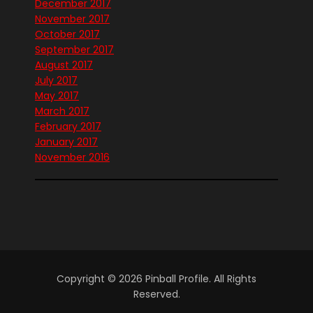
December 2017
November 2017
October 2017
September 2017
August 2017
July 2017
May 2017
March 2017
February 2017
January 2017
November 2016
Copyright © 2026 Pinball Profile. All Rights
Reserved.