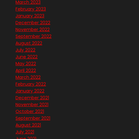
March 2023
February 2023
January 2023
December 2022
November 2022
September 2022
August 2022
July 2022
June 2022
May 2022
April 2022
March 2022
February 2022
January 2022
December 2021
November 2021
October 2021
September 2021
August 2021
July 2021
June 2021