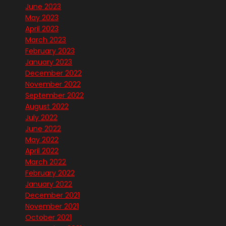
June 2023
May 2023
April 2023
March 2023
February 2023
January 2023
December 2022
November 2022
September 2022
August 2022
July 2022
June 2022
May 2022
April 2022
March 2022
February 2022
January 2022
December 2021
November 2021
October 2021