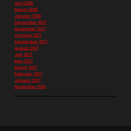
April 2018
March 2018
January 2018
December 2017
November 2017
October 2017
September 2017
August 2017
July 2017
May 2017
March 2017
February 2017
January 2017
November 2016