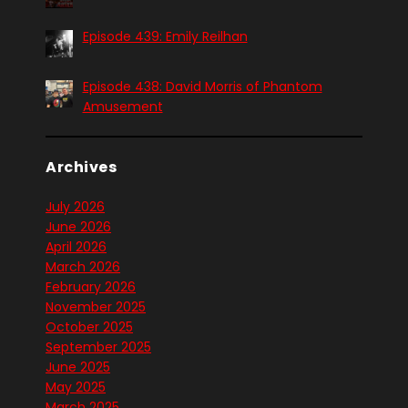
Episode 439: Emily Reilhan
Episode 438: David Morris of Phantom
Amusement
Archives
July 2026
June 2026
April 2026
March 2026
February 2026
November 2025
October 2025
September 2025
June 2025
May 2025
March 2025