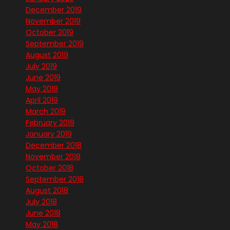
December 2019
November 2019
October 2019
September 2019
August 2019
July 2019
June 2019
May 2019
April 2019
March 2019
February 2019
January 2019
December 2018
November 2018
October 2018
September 2018
August 2018
July 2018
June 2018
May 2018