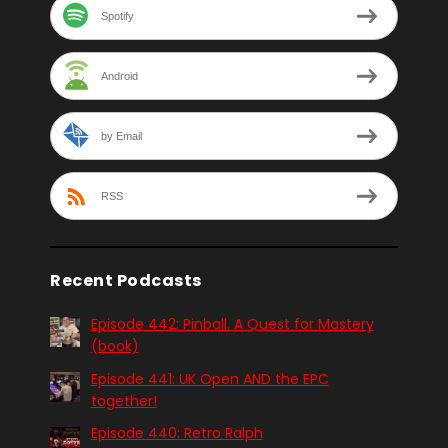
Spotify
Android
by Email
RSS
Recent Podcasts
Episode 442: Pinball. A Quest for Mastery
(book)
Episode 441: UK Open AND the EPC
together!
Episode 440: Retro Ralph