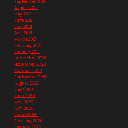
September 2021
August 2021
July 2021
June 2021
May 2021
April 2021
March 2021
February 2021
January 2021
December 2020
November 2020
October 2020
September 2020
August 2020
July 2020
June 2020
May 2020
April 2020
March 2020
February 2020
January 2020