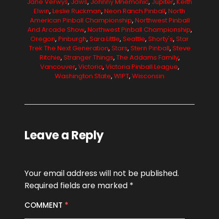
Jane Verwys
,
Jaws
,
Johnny Mnemonic
,
Jupiter
,
Keith
Elwin
,
Leslie Ruckman
,
Neon Ranch Pinball
,
North
American Pinball Championship
,
Northwest Pinball
And Arcade Show
,
Northwest Pinball Championship
,
Oregon
,
Pinburgh
,
Sara Little
,
Seattle
,
Shorty's
,
Star
Trek The Next Generation
,
Stars
,
Stern Pinball
,
Steve
Ritchie
,
Stranger Things
,
The Addams Family
,
Vancouver
,
Victoria
,
Victoria Pinball League
,
Washington State
,
WIPT
,
Wisconsin
Leave a Reply
Your email address will not be published.
Required fields are marked
*
COMMENT
*