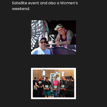
Satellite event and also a Women’s
weekend.