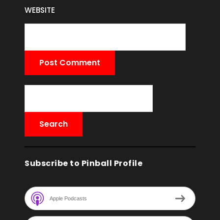
WEBSITE
Subscribe to Pinball Profile
Apple Podcasts