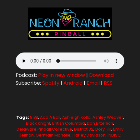
Podcast:
Play in new window
|
Download
Subscribe:
Spotify
|
Android
|
Email
|
RSS
Tags:
8 Bit
,
Add A Ball
,
Ashleigh Kolla
,
Ashley Weaver
,
Black Knight
,
British Columbia
,
Dan Bitterlich
,
Delaware Pinball Collective
,
District 82
,
Dory Hill
,
Emily
Reilhan
,
Germain Mariolle
,
Harley Davidson
,
INDISC
,