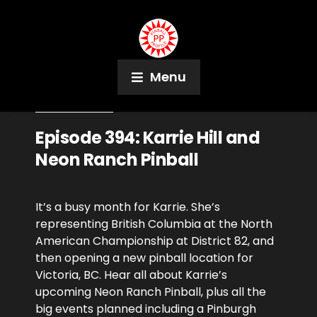
Menu
March 7, 2024
Podcast
Episode 394: Karrie Hill and
Neon Ranch Pinball
It’s a busy month for Karrie. She’s
representing British Columbia at the North
American Championship at District 82, and
then opening a new pinball location for
Victoria, BC. Hear all about Karrie’s
upcoming Neon Ranch Pinball, plus all the
big events planned including a Pinburgh