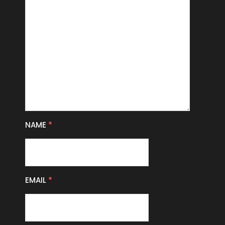
NAME
*
EMAIL
*