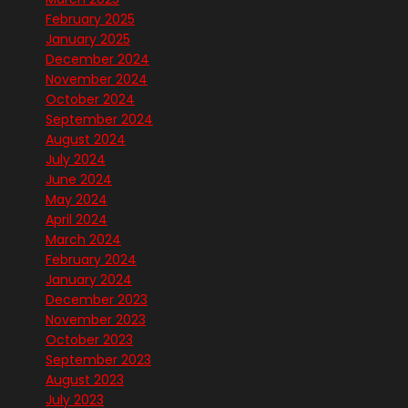
February 2025
January 2025
December 2024
November 2024
October 2024
September 2024
August 2024
July 2024
June 2024
May 2024
April 2024
March 2024
February 2024
January 2024
December 2023
November 2023
October 2023
September 2023
August 2023
July 2023