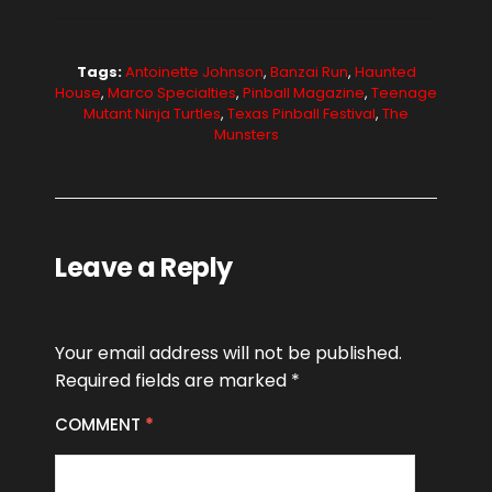
Tags:
Antoinette Johnson
,
Banzai Run
,
Haunted
House
,
Marco Specialties
,
Pinball Magazine
,
Teenage
Mutant Ninja Turtles
,
Texas Pinball Festival
,
The
Munsters
Leave a Reply
Your email address will not be published.
Required fields are marked
*
COMMENT
*