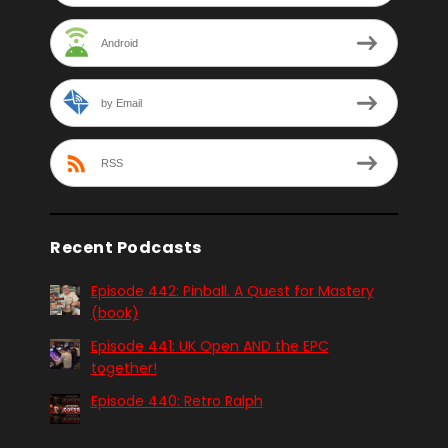
Android
by Email
RSS
Recent Podcasts
Episode 442: Pinball. A Quest for Mastery
(book)
Episode 441: UK Open AND the EPC
together!
Episode 440: Retro Ralph