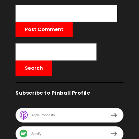
Subscribe to Pinball Profile
Apple Podcasts
Spotify