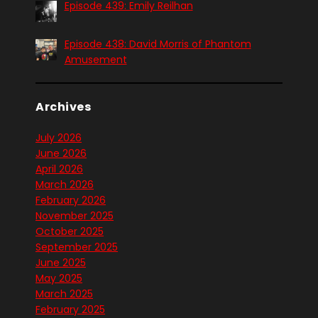
Episode 439: Emily Reilhan
Episode 438: David Morris of Phantom
Amusement
Archives
July 2026
June 2026
April 2026
March 2026
February 2026
November 2025
October 2025
September 2025
June 2025
May 2025
March 2025
February 2025