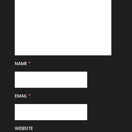
NAME
*
EMAIL
*
WEBSITE