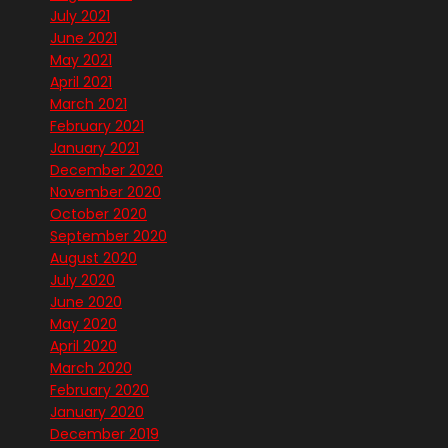
July 2021
June 2021
May 2021
April 2021
March 2021
February 2021
January 2021
December 2020
November 2020
October 2020
September 2020
August 2020
July 2020
June 2020
May 2020
April 2020
March 2020
February 2020
January 2020
December 2019