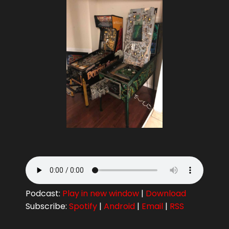
Podcast:
Play in new window
|
Download
Subscribe:
Spotify
|
Android
|
Email
|
RSS