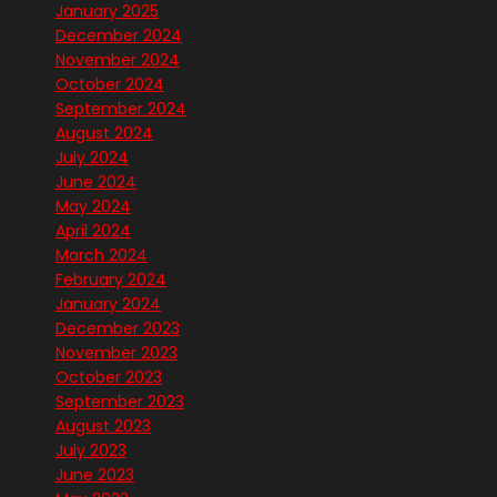
January 2025
December 2024
November 2024
October 2024
September 2024
August 2024
July 2024
June 2024
May 2024
April 2024
March 2024
February 2024
January 2024
December 2023
November 2023
October 2023
September 2023
August 2023
July 2023
June 2023