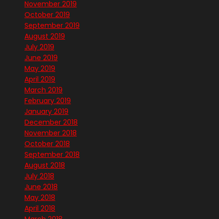
November 2019
October 2019
September 2019
August 2019
July 2019
June 2019
May 2019
April 2019
March 2019
February 2019
January 2019
December 2018
November 2018
October 2018
September 2018
August 2018
July 2018
June 2018
May 2018
April 2018
March 2018