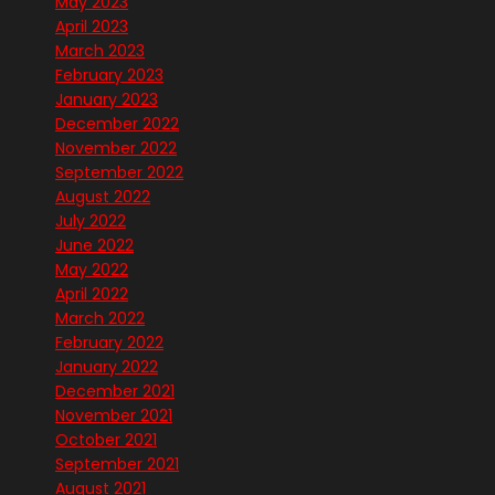
May 2023
April 2023
March 2023
February 2023
January 2023
December 2022
November 2022
September 2022
August 2022
July 2022
June 2022
May 2022
April 2022
March 2022
February 2022
January 2022
December 2021
November 2021
October 2021
September 2021
August 2021