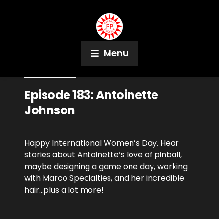
Menu
March 8, 2019
Podcast
Episode 183: Antoinette
Johnson
Happy International Women’s Day. Hear
stories about Antoinette’s love of pinball,
maybe designing a game one day, working
with Marco Specialties, and her incredible
hair…plus a lot more!