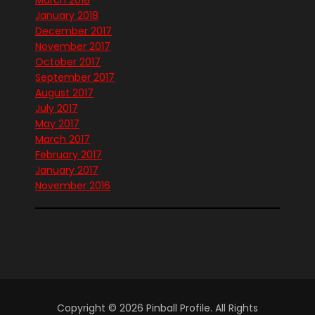
January 2018
December 2017
November 2017
October 2017
September 2017
August 2017
July 2017
May 2017
March 2017
February 2017
January 2017
November 2016
Copyright © 2026 Pinball Profile. All Rights