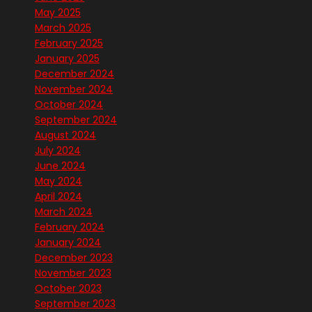
May 2025
March 2025
February 2025
January 2025
December 2024
November 2024
October 2024
September 2024
August 2024
July 2024
June 2024
May 2024
April 2024
March 2024
February 2024
January 2024
December 2023
November 2023
October 2023
September 2023