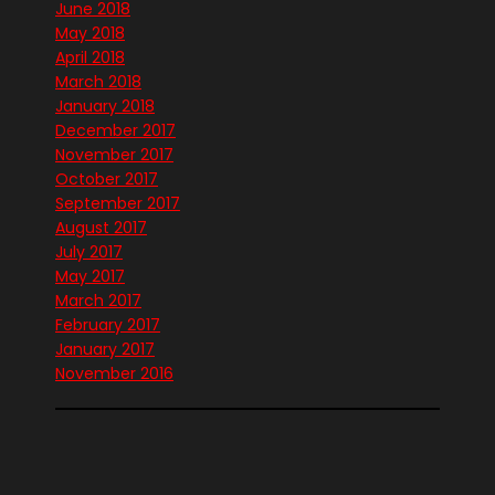
June 2018
May 2018
April 2018
March 2018
January 2018
December 2017
November 2017
October 2017
September 2017
August 2017
July 2017
May 2017
March 2017
February 2017
January 2017
November 2016