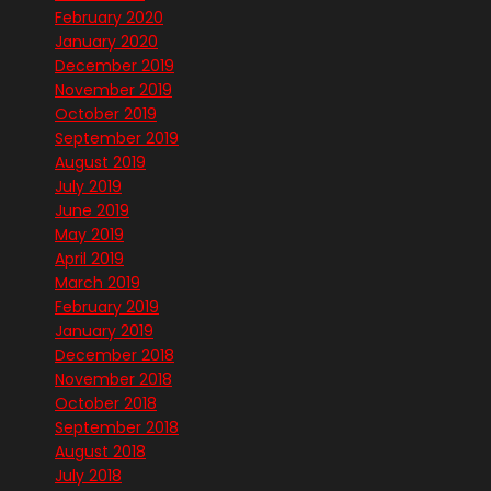
February 2020
January 2020
December 2019
November 2019
October 2019
September 2019
August 2019
July 2019
June 2019
May 2019
April 2019
March 2019
February 2019
January 2019
December 2018
November 2018
October 2018
September 2018
August 2018
July 2018