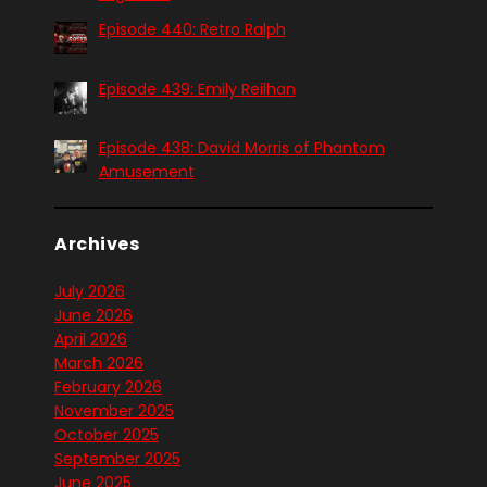
Episode 440: Retro Ralph
Episode 439: Emily Reilhan
Episode 438: David Morris of Phantom
Amusement
Archives
July 2026
June 2026
April 2026
March 2026
February 2026
November 2025
October 2025
September 2025
June 2025