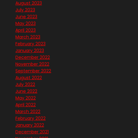
August 2023
July 2023
June 2023
May 2023
April 2023
March 2023
February 2023
January 2023
December 2022
November 2022
September 2022
August 2022
July 2022
June 2022
May 2022
April 2022
March 2022
February 2022
January 2022
December 2021