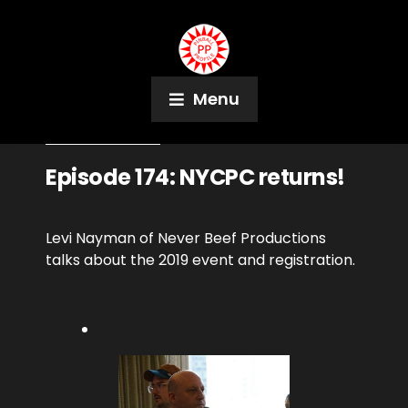
Menu
January 23, 2019
Podcast
Episode 174: NYCPC returns!
Levi Nayman of Never Beef Productions
talks about the 2019 event and registration.