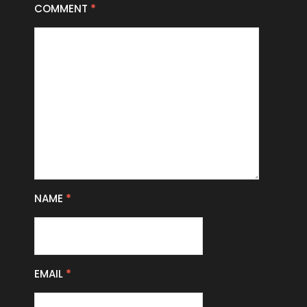
COMMENT
*
NAME
*
EMAIL
*