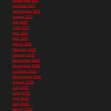
November 2021
October 2021
September 2021
August 2021
July 2021
June 2021
May 2021
April 2021
March 2021
February 2021
January 2021
December 2020
November 2020
October 2020
September 2020
August 2020
July 2020
June 2020
May 2020
April 2020
March 2020