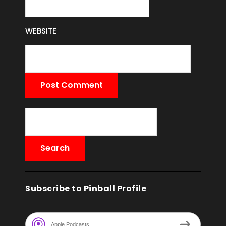
WEBSITE
Subscribe to Pinball Profile
Apple Podcasts