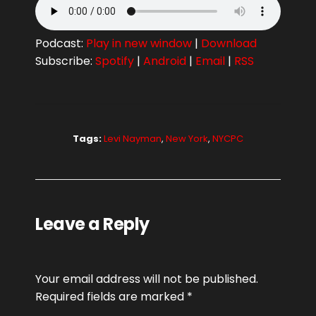
Podcast:
Play in new window
|
Download
Subscribe:
Spotify
|
Android
|
Email
|
RSS
Tags:
Levi Nayman
,
New York
,
NYCPC
Leave a Reply
Your email address will not be published.
Required fields are marked
*