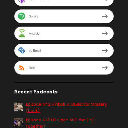
Spotify
Android
by Email
RSS
Recent Podcasts
Episode 442: Pinball. A Quest for Mastery
(book)
Episode 441: UK Open AND the EPC
together!