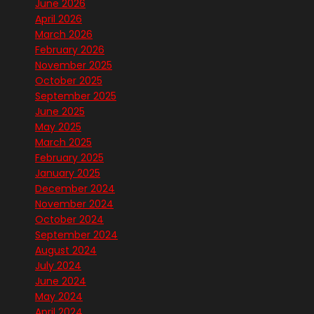
June 2026
April 2026
March 2026
February 2026
November 2025
October 2025
September 2025
June 2025
May 2025
March 2025
February 2025
January 2025
December 2024
November 2024
October 2024
September 2024
August 2024
July 2024
June 2024
May 2024
April 2024