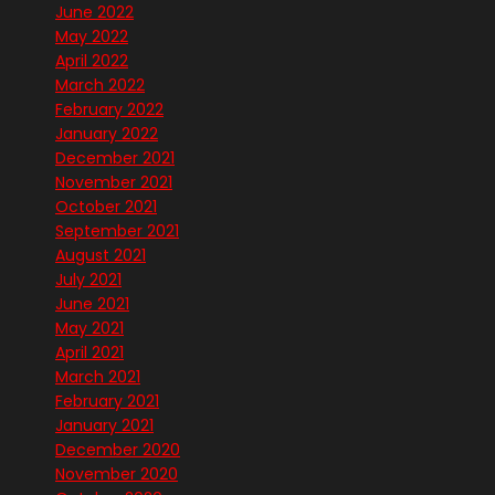
June 2022
May 2022
April 2022
March 2022
February 2022
January 2022
December 2021
November 2021
October 2021
September 2021
August 2021
July 2021
June 2021
May 2021
April 2021
March 2021
February 2021
January 2021
December 2020
November 2020