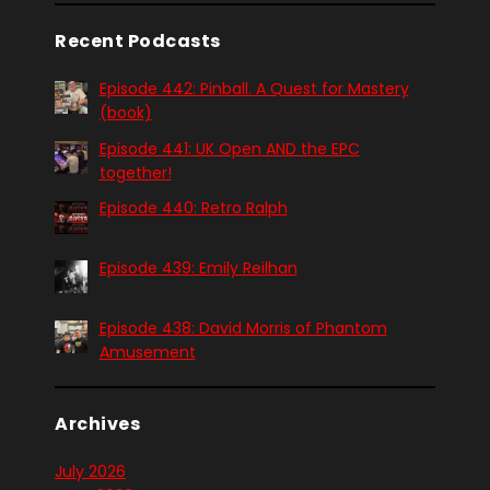
Recent Podcasts
Episode 442: Pinball. A Quest for Mastery
(book)
Episode 441: UK Open AND the EPC
together!
Episode 440: Retro Ralph
Episode 439: Emily Reilhan
Episode 438: David Morris of Phantom
Amusement
Archives
July 2026