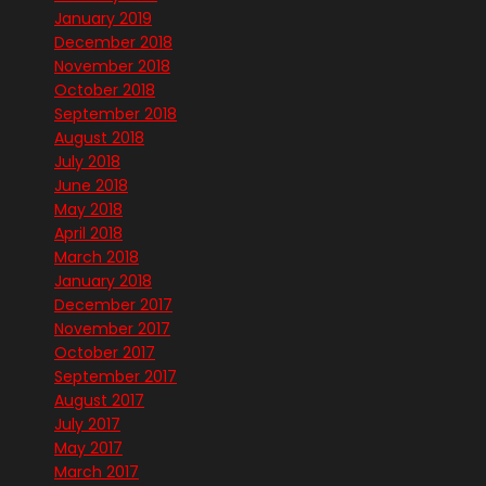
January 2019
December 2018
November 2018
October 2018
September 2018
August 2018
July 2018
June 2018
May 2018
April 2018
March 2018
January 2018
December 2017
November 2017
October 2017
September 2017
August 2017
July 2017
May 2017
March 2017