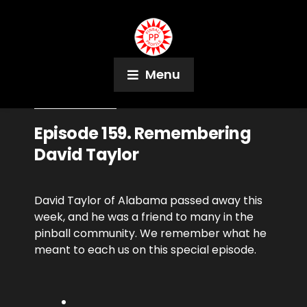
Menu
October 11, 2018
Podcast
Episode 159. Remembering
David Taylor
David Taylor of Alabama passed away this
week, and he was a friend to many in the
pinball community. We remember what he
meant to each us on this special episode.