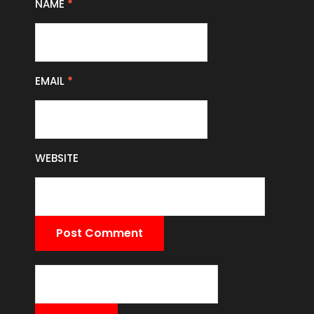
NAME
*
EMAIL
*
WEBSITE