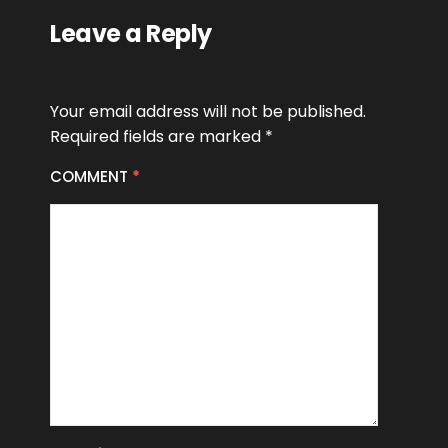
Leave a Reply
Your email address will not be published.
Required fields are marked
*
COMMENT
*