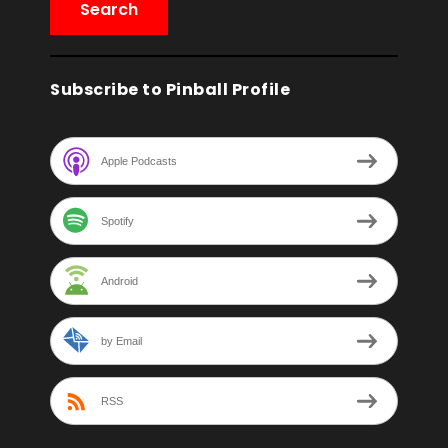
Subscribe to Pinball Profile
Apple Podcasts
Spotify
Android
by Email
RSS