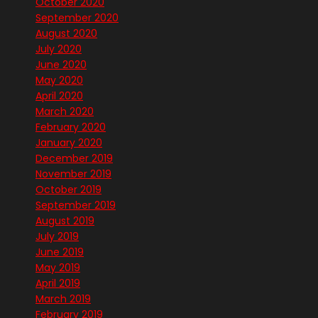
October 2020
September 2020
August 2020
July 2020
June 2020
May 2020
April 2020
March 2020
February 2020
January 2020
December 2019
November 2019
October 2019
September 2019
August 2019
July 2019
June 2019
May 2019
April 2019
March 2019
February 2019