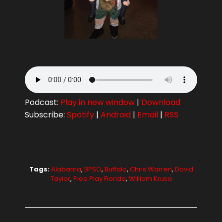
Podcast:
Play in new window
|
Download
Subscribe:
Spotify
|
Android
|
Email
|
RSS
Tags:
Alabama
,
BPSO
,
Buffalo
,
Chris Warren
,
David
Taylor
,
Free Play Florida
,
William Krusa