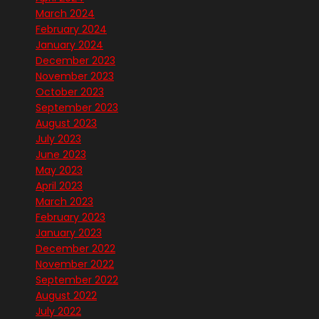
March 2024
February 2024
January 2024
December 2023
November 2023
October 2023
September 2023
August 2023
July 2023
June 2023
May 2023
April 2023
March 2023
February 2023
January 2023
December 2022
November 2022
September 2022
August 2022
July 2022